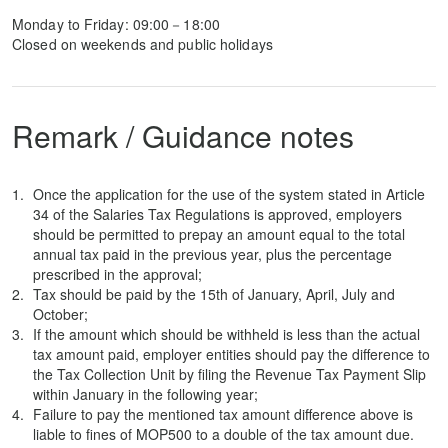
Monday to Friday: 09:00－18:00
Closed on weekends and public holidays
Remark / Guidance notes
Once the application for the use of the system stated in Article
34 of the Salaries Tax Regulations is approved, employers
should be permitted to prepay an amount equal to the total
annual tax paid in the previous year, plus the percentage
prescribed in the approval;
Tax should be paid by the 15th of January, April, July and
October;
If the amount which should be withheld is less than the actual
tax amount paid, employer entities should pay the difference to
the Tax Collection Unit by filing the Revenue Tax Payment Slip
within January in the following year;
Failure to pay the mentioned tax amount difference above is
liable to fines of MOP500 to a double of the tax amount due.