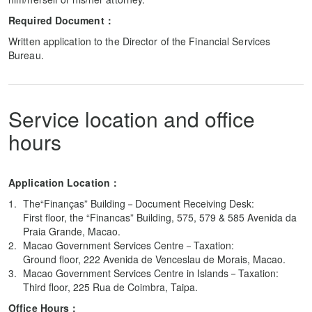
Required Document：
Written application to the Director of the Financial Services
Bureau.
Service location and office
hours
Application Location：
The“Finanças” Building－Document Receiving Desk:
First floor, the “Financas” Building, 575, 579 & 585 Avenida da
Praia Grande, Macao.
Macao Government Services Centre－Taxation:
Ground floor, 222 Avenida de Venceslau de Morais, Macao.
Macao Government Services Centre in Islands－Taxation:
Third floor, 225 Rua de Coimbra, Taipa.
Office Hours：