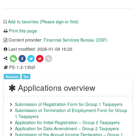
Add to favorites (Please sign-in first)
Print this page
Content provider:
Financial Services Bureau (DSF)
Last modified: 2026-01-09 16:20
PS-1-2-1352I
Taxation
Tax
Applications overview
Submission of Registration Form for Group 1 Taxpayers
Submission of Termination of Employment Form for Group
1 Taxpayers
Application for Initial Registration – Group 2 Taxpayers
Application for Data Amendment – Group 2 Taxpayers
Submission of the Annual Income Declaration – Group 1