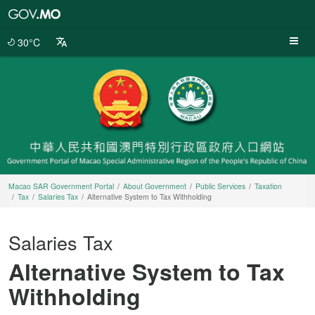
Macao
SAR
Government
30°C
Portal
Macao SAR Government Portal
About Government
Public Services
Taxation
Tax
Salaries Tax
Alternative System to Tax Withholding
Salaries Tax
Alternative System to Tax
Withholding