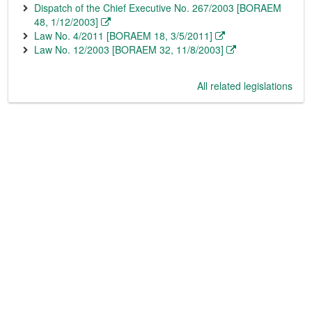
Dispatch of the Chief Executive No. 267/2003 [BORAEM
48, 1/12/2003]
Law No. 4/2011 [BORAEM 18, 3/5/2011]
Law No. 12/2003 [BORAEM 32, 11/8/2003]
All related legislations