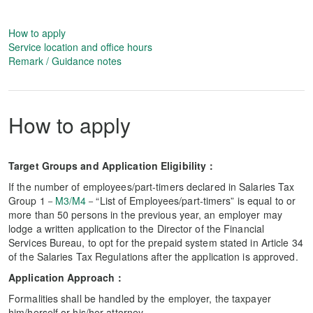
How to apply
Service location and office hours
Remark / Guidance notes
How to apply
Target Groups and Application Eligibility：
If the number of employees/part-timers declared in Salaries Tax
Group 1－
M3/M4
－“List of Employees/part-timers” is equal to or
more than 50 persons in the previous year, an employer may
lodge a written application to the Director of the Financial
Services Bureau, to opt for the prepaid system stated in Article 34
of the Salaries Tax Regulations after the application is approved.
Application Approach：
Formalities shall be handled by the employer, the taxpayer
him/herself or his/her attorney.