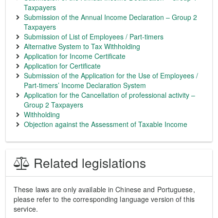
Taxpayers
Submission of the Annual Income Declaration – Group 2
Taxpayers
Submission of List of Employees / Part-timers
Alternative System to Tax Withholding
Application for Income Certificate
Application for Certificate
Submission of the Application for the Use of Employees /
Part-timers’ Income Declaration System
Application for the Cancellation of professional activity –
Group 2 Taxpayers
Withholding
Objection against the Assessment of Taxable Income
Related legislations
These laws are only available in Chinese and Portuguese,
please refer to the corresponding language version of this
service.