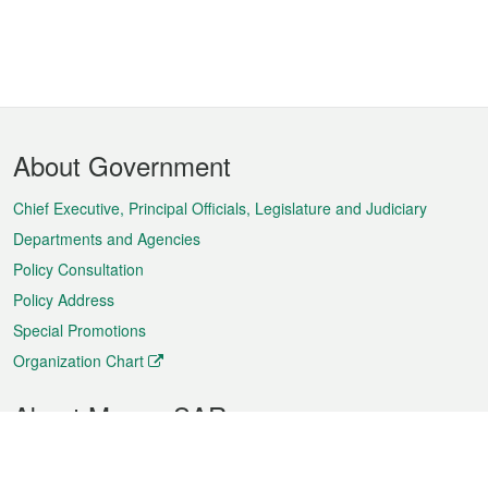
Footer
About Government
Menu
Chief Executive, Principal Officials, Legislature and Judiciary
Departments and Agencies
Policy Consultation
Policy Address
Special Promotions
Organization Chart
About Macao SAR
Weather