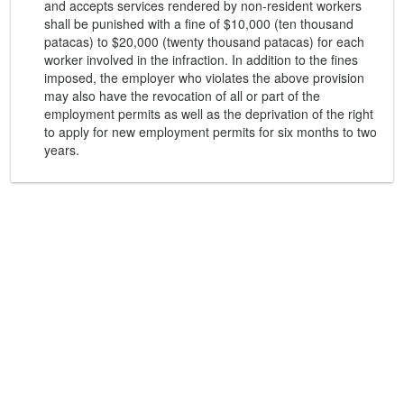
and accepts services rendered by non-resident workers
shall be punished with a fine of $10,000 (ten thousand
patacas) to $20,000 (twenty thousand patacas) for each
worker involved in the infraction. In addition to the fines
imposed, the employer who violates the above provision
may also have the revocation of all or part of the
employment permits as well as the deprivation of the right
to apply for new employment permits for six months to two
years.