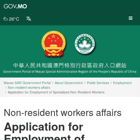
Macao
SAR
Government
26°C
Portal
Macao SAR Government Portal
About Government
Public Services
Employment
Non-resident workers affairs
Application for Employment of Specialized Non-Resident Workers
Non-resident workers affairs
Application for
Employment of