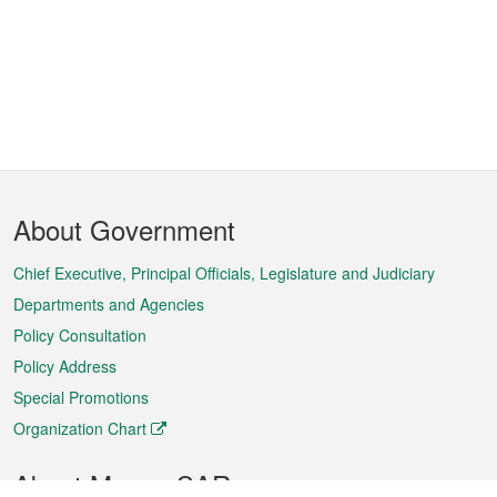
Footer
About Government
Menu
Chief Executive, Principal Officials, Legislature and Judiciary
Departments and Agencies
Policy Consultation
Policy Address
Special Promotions
Organization Chart
About Macao SAR