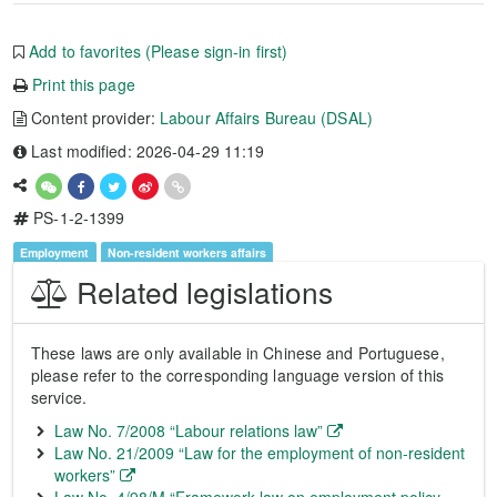
Add to favorites (Please sign-in first)
Print this page
Content provider:
Labour Affairs Bureau (DSAL)
Last modified: 2026-04-29 11:19
PS-1-2-1399
Employment
Non-resident workers affairs
Related legislations
These laws are only available in Chinese and Portuguese,
please refer to the corresponding language version of this
service.
Law No. 7/2008 “Labour relations law”
Law No. 21/2009 “Law for the employment of non-resident
workers”