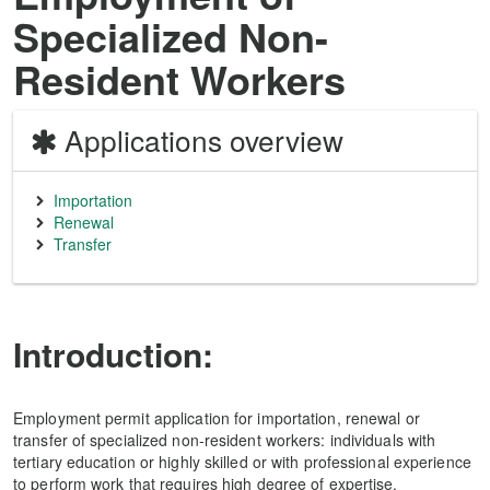
Specialized Non-
Resident Workers
Applications overview
Importation
Renewal
Transfer
Introduction:
Employment permit application for importation, renewal or
transfer of specialized non-resident workers: individuals with
tertiary education or highly skilled or with professional experience
to perform work that requires high degree of expertise.