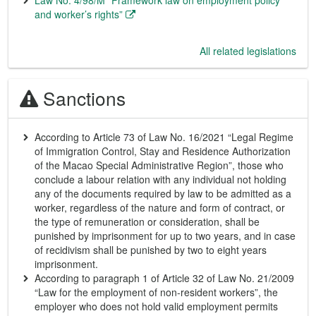
Law No. 4/98/M “Framework law on employment policy
and worker’s rights”
All related legislations
Sanctions
According to Article 73 of Law No. 16/2021 “Legal Regime
of Immigration Control, Stay and Residence Authorization
of the Macao Special Administrative Region”, those who
conclude a labour relation with any individual not holding
any of the documents required by law to be admitted as a
worker, regardless of the nature and form of contract, or
the type of remuneration or consideration, shall be
punished by imprisonment for up to two years, and in case
of recidivism shall be punished by two to eight years
imprisonment.
According to paragraph 1 of Article 32 of Law No. 21/2009
“Law for the employment of non-resident workers”, the
employer who does not hold valid employment permits