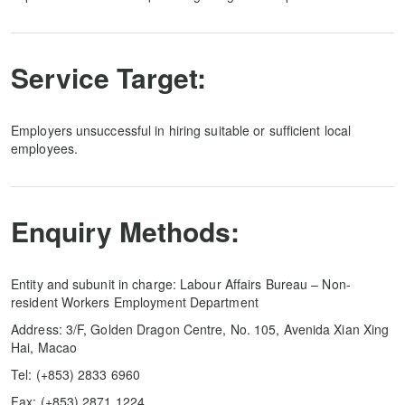
Service Target:
Employers unsuccessful in hiring suitable or sufficient local
employees.
Enquiry Methods:
Entity and subunit in charge: Labour Affairs Bureau – Non-
resident Workers Employment Department
Address: 3/F, Golden Dragon Centre, No. 105, Avenida Xian Xing
Hai, Macao
Tel: (+853) 2833 6960
Fax: (+853) 2871 1224