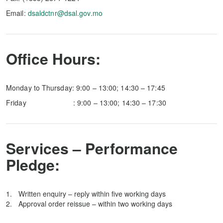
Email:
dsaldctnr@dsal.gov.mo
Office Hours:
Monday to Thursday: 9:00 – 13:00; 14:30 – 17:45
Friday : 9:00 – 13:00; 14:30 – 17:30
Services – Performance
Pledge:
Written enquiry – reply within five working days
Approval order reissue – within two working days