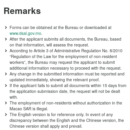
Remarks
Forms can be obtained at the Bureau or downloaded at
www.dsal.gov.mo
.
After the applicant submits all documents, the Bureau, based
on that information, will assess the request.
According to Article 3 of Administrative Regulation No. 8/2010
“Regulation of the Law for the employment of non-resident
workers”, the Bureau may request the applicant to submit
additional information necessary to proceed with the request.
Any change in the submitted information must be reported and
updated immediately, showing the relevant proof.
If the applicant fails to submit all documents within 15 days from
the application submission date, the request will not be dealt
with.
The employment of non-residents without authorization in the
Macao SAR is illegal.
The English version is for reference only. In event of any
discrepancy between the English and the Chinese version, the
Chinese version shall apply and prevail.