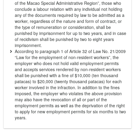
of the Macao Special Administrative Region”, those who
conclude a labour relation with any individual not holding
any of the documents required by law to be admitted as a
worker, regardless of the nature and form of contract, or
the type of remuneration or consideration, shall be
punished by imprisonment for up to two years, and in case
of recidivism shall be punished by two to eight years
imprisonment.
According to paragraph 1 of Article 32 of Law No. 21/2009
“Law for the employment of non-resident workers”, the
employer who does not hold valid employment permits
and accepts services rendered by non-resident workers
shall be punished with a fine of $10,000 (ten thousand
patacas) to $20,000 (twenty thousand patacas) for each
worker involved in the infraction. In addition to the fines
imposed, the employer who violates the above provision
may also have the revocation of all or part of the
employment permits as well as the deprivation of the right
to apply for new employment permits for six months to two
years.