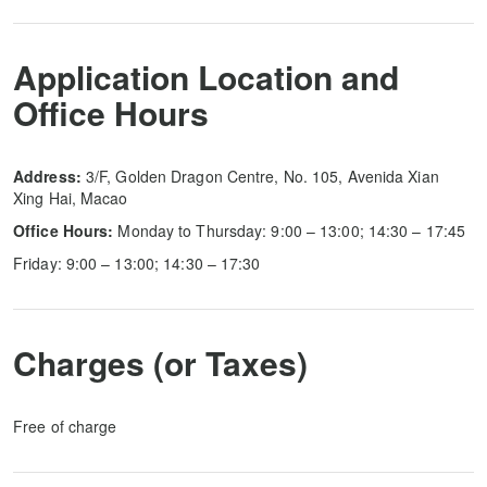
Application Location and
Office Hours
Address:
3/F, Golden Dragon Centre, No. 105, Avenida Xian
Xing Hai, Macao
Office Hours:
Monday to Thursday: 9:00 – 13:00; 14:30 – 17:45
Friday: 9:00 – 13:00; 14:30 – 17:30
Charges (or Taxes)
Free of charge