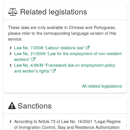
Related legislations
These laws are only available in Chinese and Portuguese,
please refer to the corresponding language version of this
service.
Law No. 7/2008 “Labour relations law”
Law No. 21/2009 “Law for the employment of non-resident
workers”
Law No. 4/98/M “Framework law on employment policy
and worker’s rights”
All related legislations
Sanctions
According to Article 73 of Law No. 16/2021 “Legal Regime
of Immigration Control, Stay and Residence Authorization