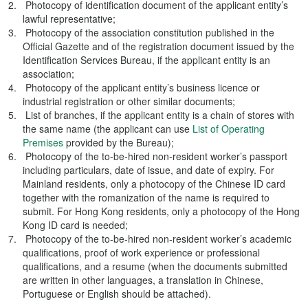
Photocopy of identification document of the applicant entity’s
lawful representative;
Photocopy of the association constitution published in the
Official Gazette and of the registration document issued by the
Identification Services Bureau, if the applicant entity is an
association;
Photocopy of the applicant entity’s business licence or
industrial registration or other similar documents;
List of branches, if the applicant entity is a chain of stores with
the same name (the applicant can use
List of Operating
Premises
provided by the Bureau);
Photocopy of the to-be-hired non-resident worker’s passport
including particulars, date of issue, and date of expiry. For
Mainland residents, only a photocopy of the Chinese ID card
together with the romanization of the name is required to
submit. For Hong Kong residents, only a photocopy of the Hong
Kong ID card is needed;
Photocopy of the to-be-hired non-resident worker’s academic
qualifications, proof of work experience or professional
qualifications, and a resume (when the documents submitted
are written in other languages, a translation in Chinese,
Portuguese or English should be attached).