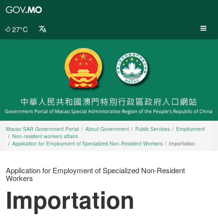
Macao
SAR
Government
27°C
Portal
Macao SAR Government Portal
About Government
Public Services
Employment
Non-resident workers affairs
Application for Employment of Specialized Non-Resident Workers
Importation
Application for Employment of Specialized Non-Resident
Workers
Importation