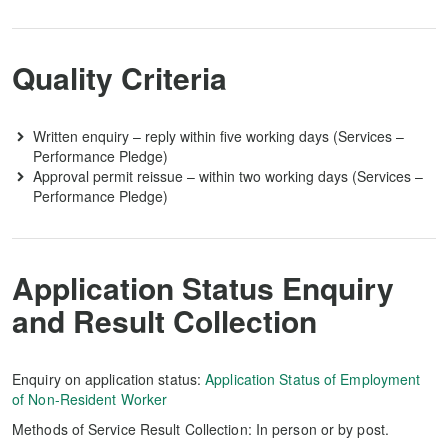
Quality Criteria
Written enquiry – reply within five working days (Services –
Performance Pledge)
Approval permit reissue – within two working days (Services –
Performance Pledge)
Application Status Enquiry
and Result Collection
Enquiry on application status:
Application Status of Employment
of Non-Resident Worker
Methods of Service Result Collection: In person or by post.