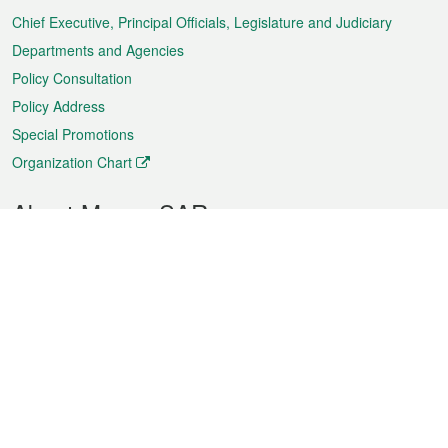
Chief Executive, Principal Officials, Legislature and Judiciary
Departments and Agencies
Policy Consultation
Policy Address
Special Promotions
Organization Chart
About Macao SAR
Weather
Traffic
Public Holidays
Culture and leisure
City information
Macao Fact Sheets
Statistics