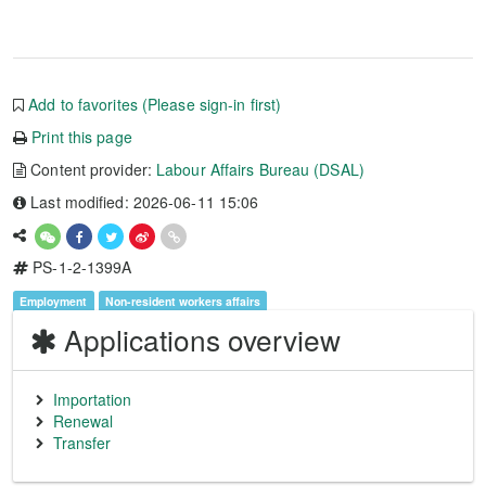
Add to favorites (Please sign-in first)
Print this page
Content provider:
Labour Affairs Bureau (DSAL)
Last modified: 2026-06-11 15:06
PS-1-2-1399A
Employment
Non-resident workers affairs
Applications overview
Importation
Renewal
Transfer