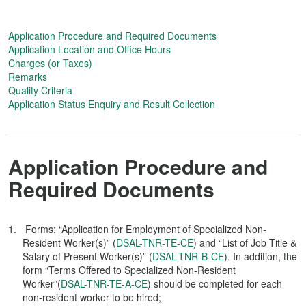
Application Procedure and Required Documents
Application Location and Office Hours
Charges (or Taxes)
Remarks
Quality Criteria
Application Status Enquiry and Result Collection
Application Procedure and
Required Documents
Forms: “Application for Employment of Specialized Non-
Resident Worker(s)” (
DSAL-TNR-TE-CE
) and “List of Job Title &
Salary of Present Worker(s)” (
DSAL-TNR-B-CE
). In addition, the
form “Terms Offered to Specialized Non-Resident
Worker”(
DSAL-TNR-TE-A-CE
) should be completed for each
non-resident worker to be hired;