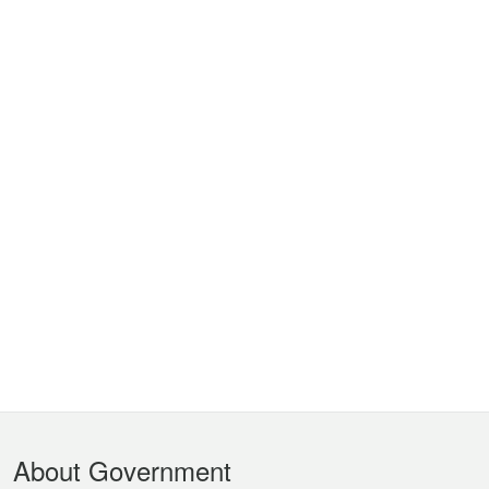
Footer
About Government
Menu