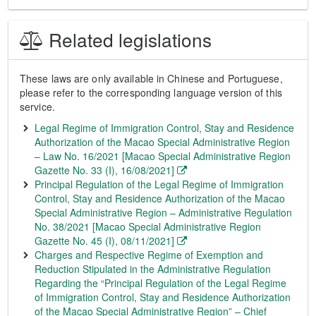
Related legislations
These laws are only available in Chinese and Portuguese,
please refer to the corresponding language version of this
service.
Legal Regime of Immigration Control, Stay and Residence
Authorization of the Macao Special Administrative Region
– Law No. 16/2021 [Macao Special Administrative Region
Gazette No. 33 (I), 16/08/2021]
Principal Regulation of the Legal Regime of Immigration
Control, Stay and Residence Authorization of the Macao
Special Administrative Region – Administrative Regulation
No. 38/2021 [Macao Special Administrative Region
Gazette No. 45 (I), 08/11/2021]
Charges and Respective Regime of Exemption and
Reduction Stipulated in the Administrative Regulation
Regarding the “Principal Regulation of the Legal Regime
of Immigration Control, Stay and Residence Authorization
of the Macao Special Administrative Region” – Chief