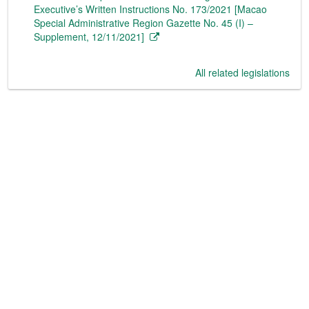
Executive’s Written Instructions No. 173/2021 [Macao
Special Administrative Region Gazette No. 45 (I) –
Supplement, 12/11/2021]
All related legislations