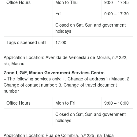
Office Hours
Mon to Thu
9:00 – 17:45
Fri
9:00 – 17:30
Closed on Sat, Sun and government
holidays
Tags dispensed until
17:00
Application Location: Avenida de Venceslau de Morais, n.º 222,
r/c, Macau
Zone I, G/F, Macao Government Services Centre
– The following services only: 1. Change of address in Macao; 2.
Change of contact number; 3. Change of travel document
number
Office Hours
Mon to Fri
9:00 – 18:00
Closed on Sat, Sun and government
holidays
Application Location: Rua de Coimbra, n.º 225, na Taipa