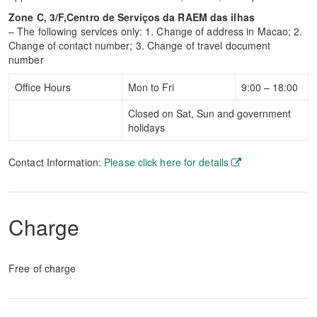
Zone C, 3/F,Centro de Serviços da RAEM das ilhas
– The following services only: 1. Change of address in Macao; 2.
Change of contact number; 3. Change of travel document
number
Office Hours
Mon to Fri
9:00 – 18:00
Closed on Sat, Sun and government
holidays
Contact Information:
Please click here for details
Charge
Free of charge