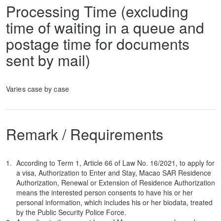
Processing Time (excluding
time of waiting in a queue and
postage time for documents
sent by mail)
Varies case by case
Remark / Requirements
According to Term 1, Article 66 of Law No. 16/2021, to apply for
a visa, Authorization to Enter and Stay, Macao SAR Residence
Authorization, Renewal or Extension of Residence Authorization
means the interested person consents to have his or her
personal information, which includes his or her biodata, treated
by the Public Security Police Force.