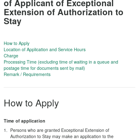
of Applicant of Exceptional
Extension of Authorization to
Stay
How to Apply
Location of Application and Service Hours
Charge
Processing Time (excluding time of waiting in a queue and
postage time for documents sent by mail)
Remark / Requirements
How to Apply
Time of application
Persons who are granted Exceptional Extension of
Authorization to Stay may make an application to the