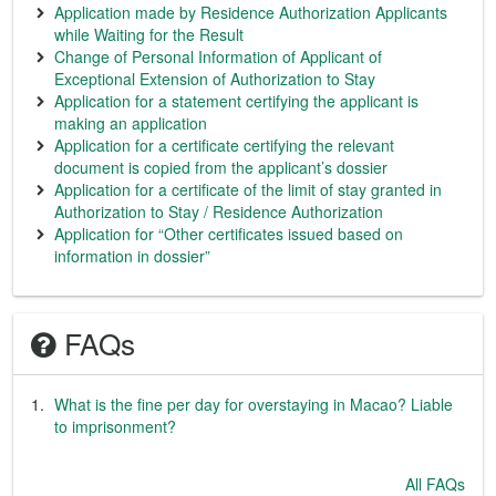
Application made by Residence Authorization Applicants
while Waiting for the Result
Change of Personal Information of Applicant of
Exceptional Extension of Authorization to Stay
Application for a statement certifying the applicant is
making an application
Application for a certificate certifying the relevant
document is copied from the applicant’s dossier
Application for a certificate of the limit of stay granted in
Authorization to Stay / Residence Authorization
Application for “Other certificates issued based on
information in dossier”
FAQs
What is the fine per day for overstaying in Macao? Liable
to imprisonment?
All FAQs