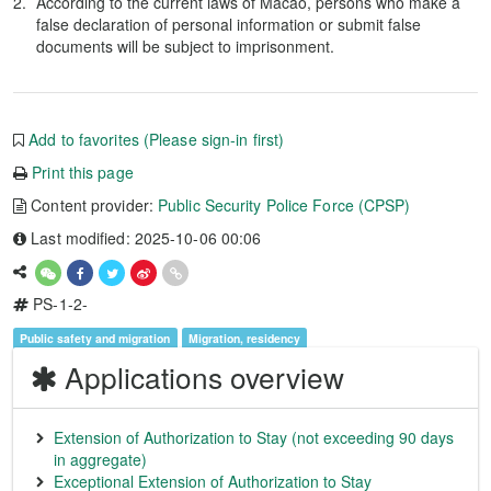
According to the current laws of Macao, persons who make a
false declaration of personal information or submit false
documents will be subject to imprisonment.
Add to favorites (Please sign-in first)
Print this page
Content provider:
Public Security Police Force (CPSP)
Last modified: 2025-10-06 00:06
PS-1-2-
Public safety and migration
Migration, residency
Applications overview
Extension of Authorization to Stay (not exceeding 90 days
in aggregate)
Exceptional Extension of Authorization to Stay