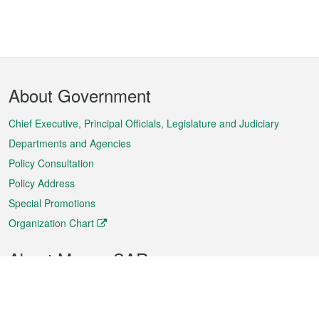
Footer
About Government
Menu
Chief Executive, Principal Officials, Legislature and Judiciary
Departments and Agencies
Policy Consultation
Policy Address
Special Promotions
Organization Chart
About Macao SAR
Weather
Traffic