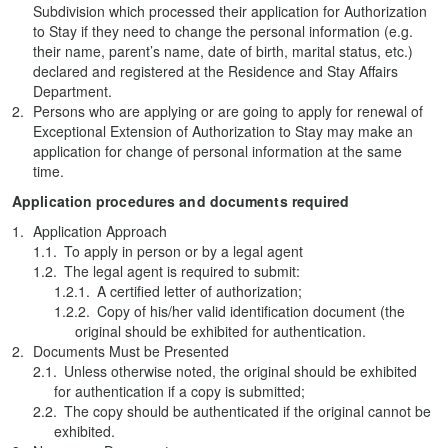
Subdivision which processed their application for Authorization
to Stay if they need to change the personal information (e.g.
their name, parent’s name, date of birth, marital status, etc.)
declared and registered at the Residence and Stay Affairs
Department.
Persons who are applying or are going to apply for renewal of
Exceptional Extension of Authorization to Stay may make an
application for change of personal information at the same
time.
Application procedures and documents required
Application Approach
To apply in person or by a legal agent
The legal agent is required to submit:
A certified letter of authorization;
Copy of his/her valid identification document (the
original should be exhibited for authentication.
Documents Must be Presented
Unless otherwise noted, the original should be exhibited
for authentication if a copy is submitted;
The copy should be authenticated if the original cannot be
exhibited.