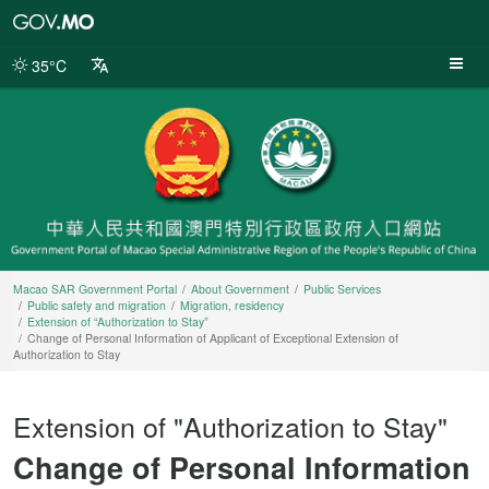
Macao
SAR
Government
35°C
Portal
Macao SAR Government Portal
About Government
Public Services
Public safety and migration
Migration, residency
Extension of “Authorization to Stay”
Change of Personal Information of Applicant of Exceptional Extension of
Authorization to Stay
Extension of "Authorization to Stay"
Change of Personal Information