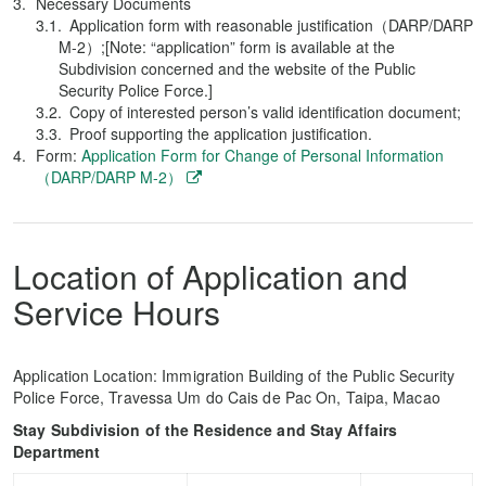
Necessary Documents
Application form with reasonable justification（DARP/DARP
M-2）;[Note: “application” form is available at the
Subdivision concerned and the website of the Public
Security Police Force.]
Copy of interested person’s valid identification document;
Proof supporting the application justification.
Form:
Application Form for Change of Personal Information
（DARP/DARP M-2）
Location of Application and
Service Hours
Application Location: Immigration Building of the Public Security
Police Force, Travessa Um do Cais de Pac On, Taipa, Macao
Stay Subdivision of the Residence and Stay Affairs
Department