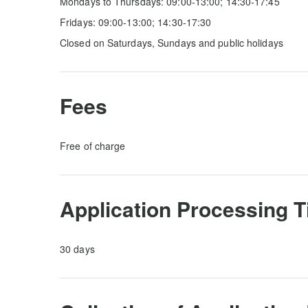
Mondays to Thursdays: 09:00-13:00; 14:30-17:45
Fridays: 09:00-13:00; 14:30-17:30
Closed on Saturdays, Sundays and public holidays
Fees
Free of charge
Application Processing 
30 days