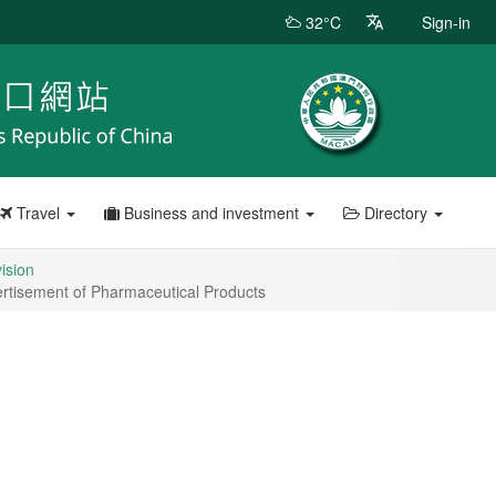
32°C
Sign-in
Travel
Business and investment
Directory
vision
vertisement of Pharmaceutical Products