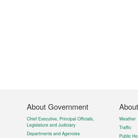
Footer
About Government
Abou
Menu
Chief Executive, Principal Officials,
Weather
Legislature and Judiciary
Traffic
Departments and Agencies
Public Ho