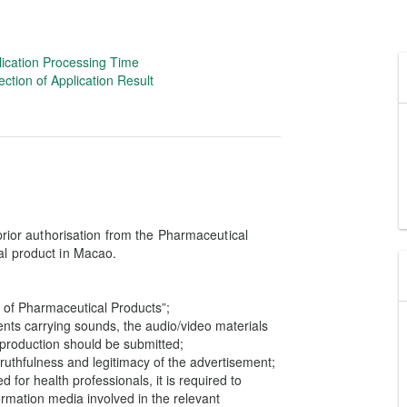
lication Processing Time
ection of Application Result
 prior authorisation from the Pharmaceutical
al product in Macao.
 of Pharmaceutical Products”;
ents carrying sounds, the audio/video materials
e production should be submitted;
truthfulness and legitimacy of the advertisement;
 for health professionals, it is required to
ormation media involved in the relevant