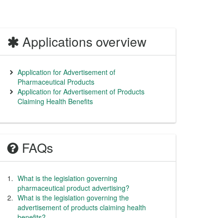
Applications overview
Application for Advertisement of
Pharmaceutical Products
Application for Advertisement of Products
Claiming Health Benefits
FAQs
What is the legislation governing
pharmaceutical product advertising?
What is the legislation governing the
advertisement of products claiming health
benefits?