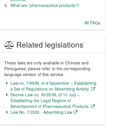
What are “pharmaceutical products”?
All FAQs
Related legislations
These laws are only available in Chinese and
Portuguese, please refer to the corresponding
language version of this service.
Law no. 7/89/M, of 4 September – Establishing
a Set of Regulations on Advertising Activity
Decree-Law no. 30/95/M, of 10 July –
Establishing the Legal Regime of
Advertisement of Pharmaceutical Products
Law No. 7/2026 - Advertising Law