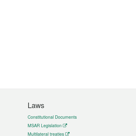
Laws
Constitutional Documents
MSAR Legislation
Multilateral treaties