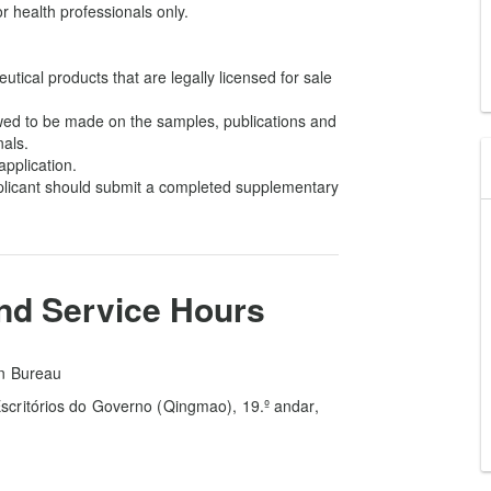
 health professionals only.
utical products that are legally licensed for sale
lowed to be made on the samples, publications and
nals.
application.
pplicant should submit a completed supplementary
and Service Hours
on Bureau
critórios do Governo (Qingmao), 19.º andar,