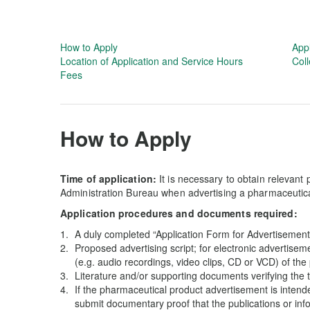
How to Apply
App
Location of Application and Service Hours
Coll
Fees
How to Apply
Time of application:
It is necessary to obtain relevant
Administration Bureau when advertising a pharmaceutic
Application procedures and documents required:
A duly completed “Application Form for Advertisement
Proposed advertising script; for electronic advertisem
(e.g. audio recordings, video clips, CD or VCD) of th
Literature and/or supporting documents verifying the 
If the pharmaceutical product advertisement is intended
submit documentary proof that the publications or inf