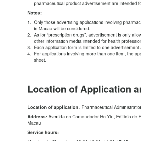
pharmaceutical product advertisement are intended for
Notes:
Only those advertising applications involving pharmace
in Macao will be considered.
As for “prescription drugs”, advertisement is only al
other information media intended for health professio
Each application form is limited to one advertisement 
For applications involving more than one item, the a
sheet.
Location of Application 
Location of application:
Pharmaceutical Administrati
Address:
Avenida do Comendador Ho Yin, Edifício de Es
Macau
Service hours: