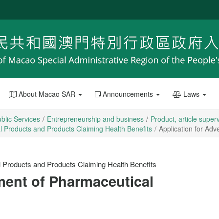
About Macao SAR
Announcements
Laws
blic Services
Entrepreneurship and business
Product, article super
al Products and Products Claiming Health Benefits
Application for Ad
l Products and Products Claiming Health Benefits
ment of Pharmaceutical