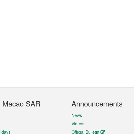
t Macao SAR
Announcements
News
Videos
lidays
Official Bulletin