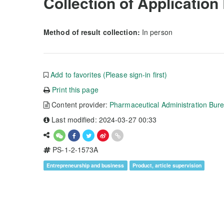
Collection of Application
Method of result collection:
In person
Add to favorites (Please sign-in first)
Print this page
Content provider:
Pharmaceutical Administration Bur
Last modified: 2024-03-27 00:33
PS-1-2-1573A
Entrepreneurship and business
Product, article supervision