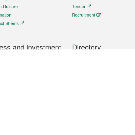
nd leisure
Tender
rmation
Recruitment
ct Sheets
ess and investment
Directory
 & Investment
Mobile apps
hibition and Conference
Social Media
siness Opportunities and
Thematic websites
RSS Feeds
formation
Forms download
al Property
uage of the Macao Special Administrative Region. The English version is
e of the contents do not have an English version, please refer to the Tr