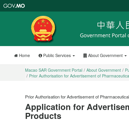
Macao
SAR
Government
Portal
Home
Public Services
About Government
Macao SAR Government Portal
About Government
Pu
Prior Authorisation for Advertisement of Pharmaceutic
Prior Authorisation for Advertisement of Pharmaceutica
Application for Advertise
Products