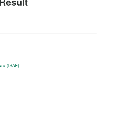
 Result
eau (ISAF)