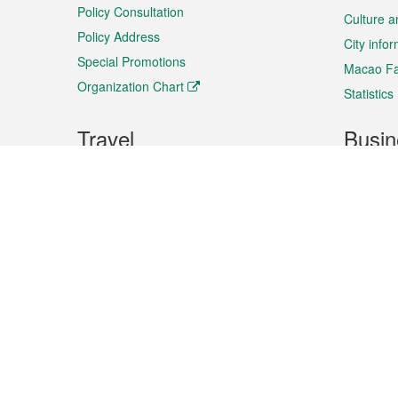
Policy Consultation
Culture a
Policy Address
City info
Special Promotions
Macao Fa
Organization Chart
Statistics
Travel
Busin
Plan your trip
Business
Sightseeing
Macao Ex
Shows & Entertainment
SMEs’ Bu
Services
Shopping
Market In
Events & Festivities
Intellectu
All information on this site is based on the official lang
for reference only. If you find that som