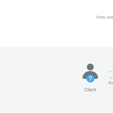
Sorry, you