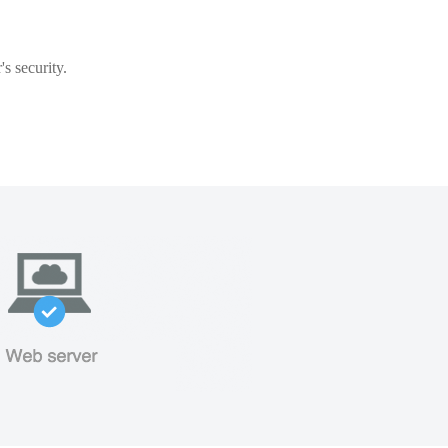
s security.