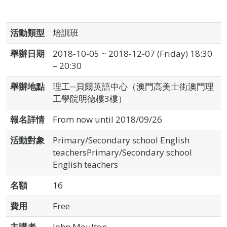
活動類型
培訓班
舉辦日期
2018-10-05 ~ 2018-12-07 (Friday) 18:30
– 20:30
舉辦地點
理工─貝爾英語中心（澳門高美士街澳門理
工學院明德樓3樓）
報名詳情
From now until 2018/09/26
活動對象
Primary/Secondary school English
teachersPrimary/Secondary school
English teachers
名額
16
費用
Free
主講者
John Moulton