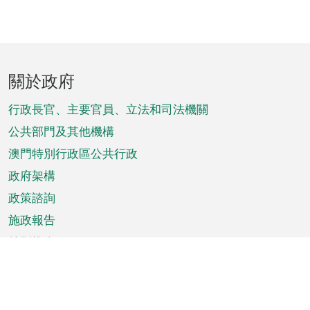
頁
關於政府
腳
菜
行政長官、主要官員、立法和司法機關
單
公共部門及其他機構
澳門特別行政區公共行政
政府架構
政策諮詢
施政報告
特別推介
澳門資訊
天氣