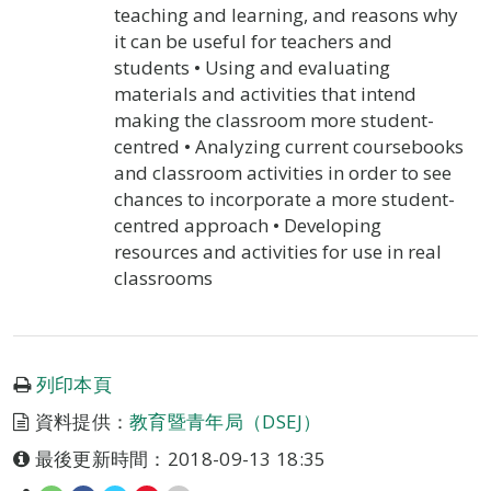
teaching and learning, and reasons why
it can be useful for teachers and
students • Using and evaluating
materials and activities that intend
making the classroom more student-
centred • Analyzing current coursebooks
and classroom activities in order to see
chances to incorporate a more student-
centred approach • Developing
resources and activities for use in real
classrooms
列印本頁
資料提供：
教育暨青年局（DSEJ）
最後更新時間：2018-09-13 18:35