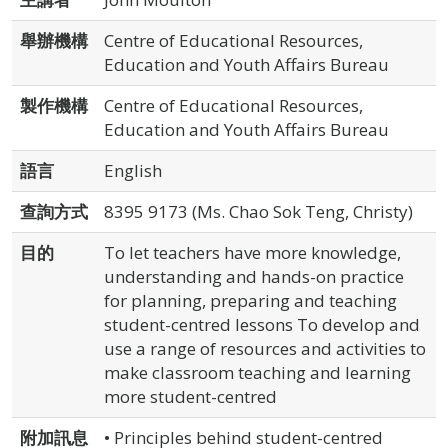
舉辦機構
Centre of Educational Resources,
Education and Youth Affairs Bureau
製作機構
Centre of Educational Resources,
Education and Youth Affairs Bureau
語言
English
查詢方式
8395 9173 (Ms. Chao Sok Teng, Christy)
目的
To let teachers have more knowledge,
understanding and hands-on practice
for planning, preparing and teaching
student-centred lessons To develop and
use a range of resources and activities to
make classroom teaching and learning
more student-centred
附加訊息
• Principles behind student-centred