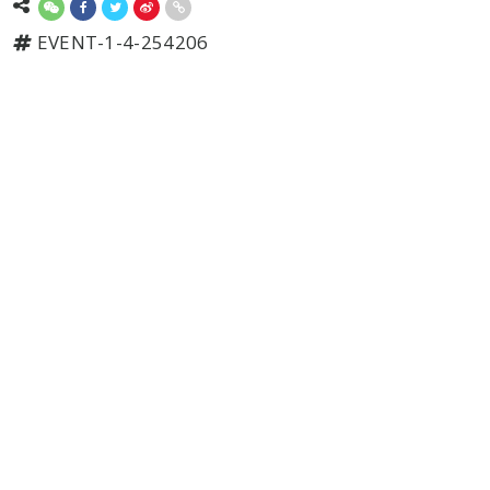
EVENT-1-4-254206