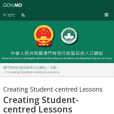
澳
門
特
32°C
別
行
政
區
政
府
入
口
網
站
澳門特別行政區政府入口網站
活動
Creating Student-centred Lessons
Creating Student-centred Lessons
Creating Student-
centred Lessons