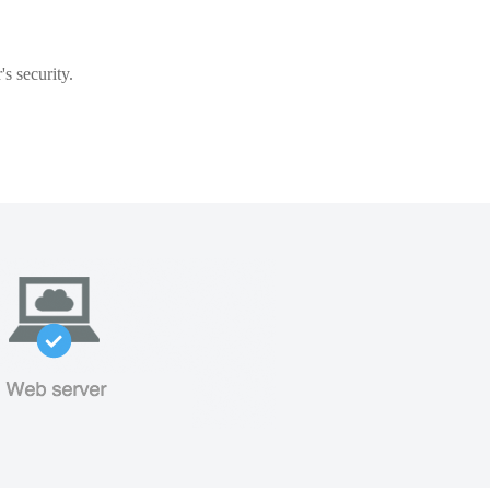
s security.