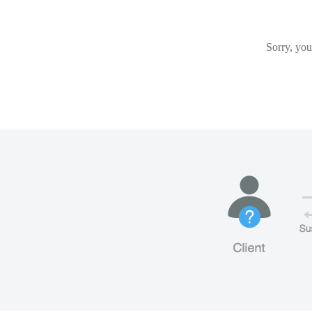
Sorry, you