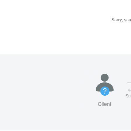
Sorry, you