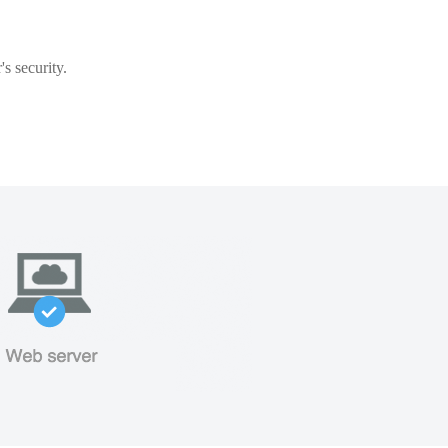
s security.