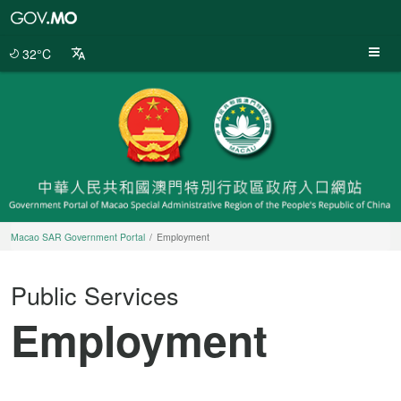
Macao
SAR
Government
32°C
Portal
Macao SAR Government Portal
Employment
Public Services
Employment