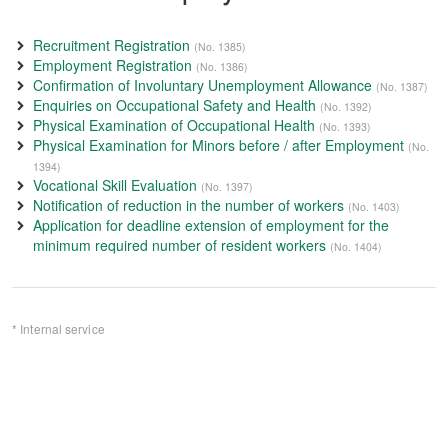
Recruitment Registration
(No. 1385)
Employment Registration
(No. 1386)
Confirmation of Involuntary Unemployment Allowance
(No. 1387)
Enquiries on Occupational Safety and Health
(No. 1392)
Physical Examination of Occupational Health
(No. 1393)
Physical Examination for Minors before / after Employment
(No.
1394)
Vocational Skill Evaluation
(No. 1397)
Notification of reduction in the number of workers
(No. 1403)
Application for deadline extension of employment for the
minimum required number of resident workers
(No. 1404)
* Internal service