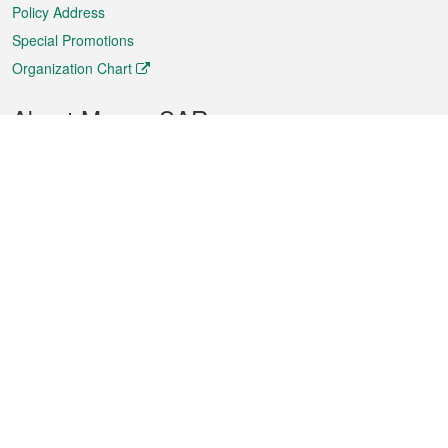
Policy Address
Special Promotions
Organization Chart
About Macao SAR
Weather
Traffic
Public Holidays
Culture and leisure
City information
Macao Fact Sheets
Statistics
Announcements
News
Videos