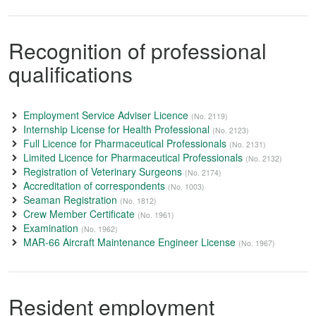
Recognition of professional
qualifications
Employment Service Adviser Licence
(No. 2119)
Internship License for Health Professional
(No. 2123)
Full Licence for Pharmaceutical Professionals
(No. 2131)
Limited Licence for Pharmaceutical Professionals
(No. 2132)
Registration of Veterinary Surgeons
(No. 2174)
Accreditation of correspondents
(No. 1003)
Seaman Registration
(No. 1812)
Crew Member Certificate
(No. 1961)
Examination
(No. 1962)
MAR-66 Aircraft Maintenance Engineer License
(No. 1967)
Resident employment