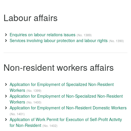
Labour affairs
Enquiries on labour relations issues
(No. 1389)
Services involving labour protection and labour rights
(No. 1390)
Non-resident workers affairs
Application for Employment of Specialized Non-Resident
Workers
(No. 1399)
Application for Employment of Non-Specialized Non-Resident
Workers
(No. 1400)
Application for Employment of Non-Resident Domestic Workers
(No. 1401)
Application of Work Permit for Execution of Self-Profit Activity
for Non-Resident
(No. 1402)