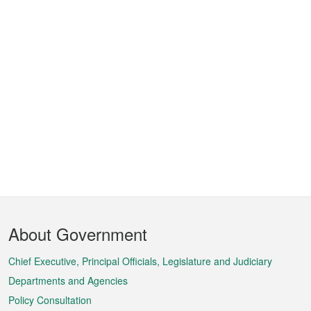
Footer
About Government
Menu
Chief Executive, Principal Officials, Legislature and Judiciary
Departments and Agencies
Policy Consultation