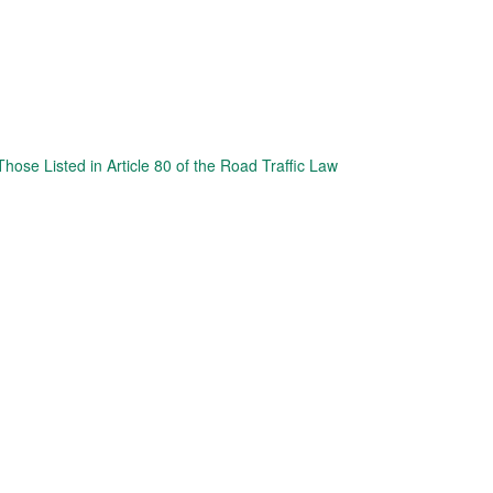
hose Listed in Article 80 of the Road Traffic Law