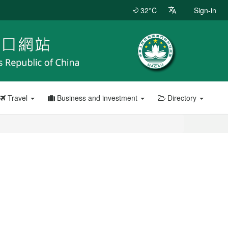
32°C
Sign-in
Travel
Business and investment
Directory