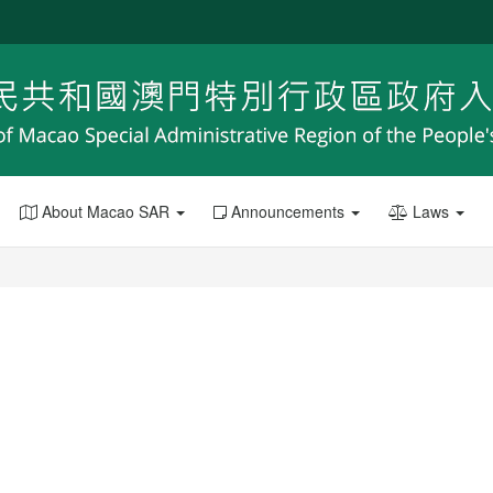
About Macao SAR
Announcements
Laws