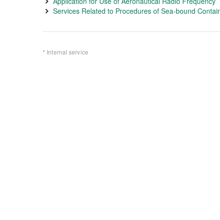
Application for Use of Aeronautical Radio Frequency
Services Related to Procedures of Sea-bound Contain
* Internal service