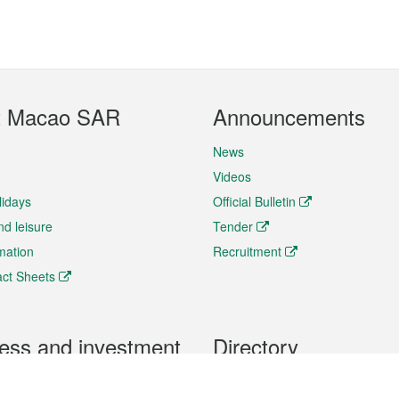
t Macao SAR
Announcements
News
Videos
lidays
Official Bulletin
nd leisure
Tender
rmation
Recruitment
ct Sheets
ess and investment
Directory
 & Investment
Mobile apps