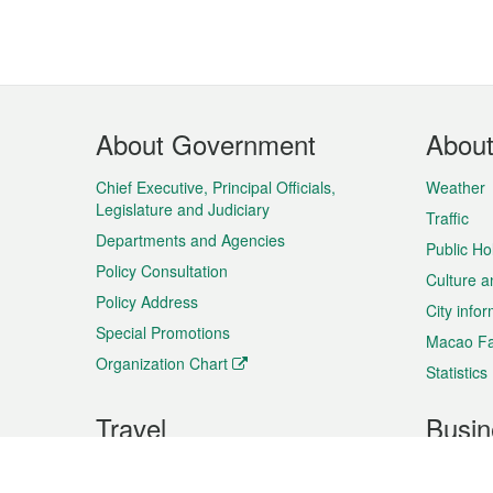
Footer
About Government
Abou
Menu
Chief Executive, Principal Officials,
Weather
Legislature and Judiciary
Traffic
Departments and Agencies
Public Ho
Policy Consultation
Culture a
Policy Address
City info
Special Promotions
Macao Fa
Organization Chart
Statistics
Travel
Busin
Plan your trip
Business