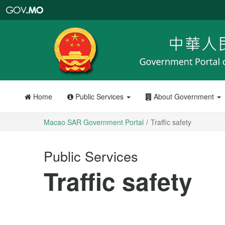
Macao
SAR
Government
Portal
Home
Public Services
About Government
Macao SAR Government Portal
Traffic safety
Public Services
Traffic safety