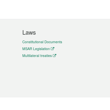
Laws
Constitutional Documents
MSAR Legislation
Multilateral treaties