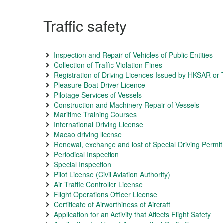
Traffic safety
Inspection and Repair of Vehicles of Public Entities
Collection of Traffic Violation Fines
Registration of Driving Licences Issued by HKSAR or T
Pleasure Boat Driver Licence
Pilotage Services of Vessels
Construction and Machinery Repair of Vessels
Maritime Training Courses
International Driving License
Macao driving license
Renewal, exchange and lost of Special Driving Permit
Periodical Inspection
Special Inspection
Pilot License (Civil Aviation Authority)
Air Traffic Controller License
Flight Operations Officer License
Certificate of Airworthiness of Aircraft
Application for an Activity that Affects Flight Safety