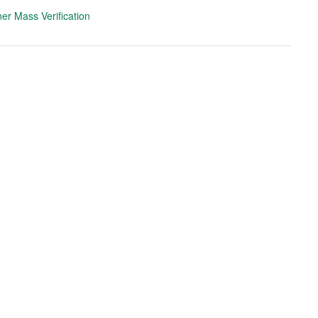
er Mass Verification