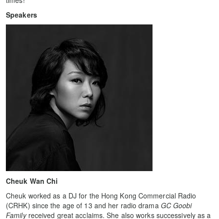
times!
Speakers
Cheuk Wan Chi
Cheuk worked as a DJ for the Hong Kong Commercial Radio
(CRHK) since the age of 13 and her radio drama
GC Goobi
Family
received great acclaims. She also works successively as a