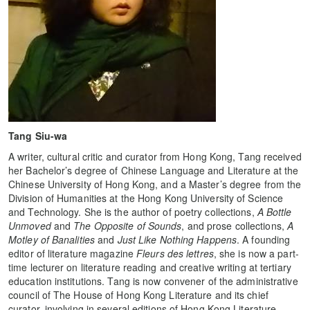
Tang Siu-wa
A writer, cultural critic and curator from Hong Kong, Tang received
her Bachelor’s degree of Chinese Language and Literature at the
Chinese University of Hong Kong, and a Master’s degree from the
Division of Humanities at the Hong Kong University of Science
and Technology. She is the author of poetry collections,
A Bottle
Unmoved
and
The Opposite of Sounds
, and prose collections,
A
Motley of Banalities
and
Just Like Nothing Happens
. A founding
editor of literature magazine
Fleurs des lettres
, she is now a part-
time lecturer on literature reading and creative writing at tertiary
education institutions. Tang is now convener of the administrative
council of The House of Hong Kong Literature and its chief
curator, involving in several editions of Hong Kong Literature