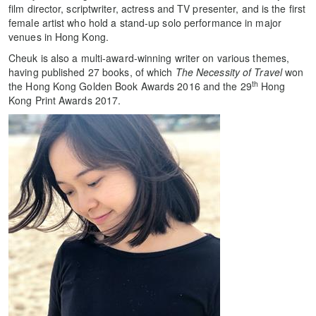
film director, scriptwriter, actress and TV presenter, and is the first
female artist who hold a stand-up solo performance in major
venues in Hong Kong.
Cheuk is also a multi-award-winning writer on various themes,
having published 27 books, of which
The Necessity of Travel
won
th
the Hong Kong Golden Book Awards 2016 and the 29
Hong
Kong Print Awards 2017.