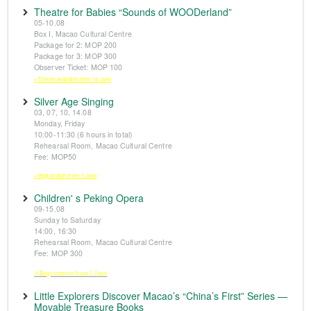
Theatre for Babies “Sounds of WOODerland”
05-10.08
Box I, Macao Cultural Centre
Package for 2: MOP 200
Package for 3: MOP 300
Observer Ticket: MOP 100
※Tickets available from 14 June
Silver Age Singing
03, 07, 10, 14.08
Monday, Friday
10:00-11:30 (6 hours in total)
Rehearsal Room, Macao Cultural Centre
Fee: MOP50
※Registration from 5 June
Children' s Peking Opera
09-15.08
Sunday to Saturday
14:00, 16:30
Rehearsal Room, Macao Cultural Centre
Fee: MOP 300
※Registration from 5 June
Little Explorers Discover Macao’s “China’s First” Series —
Movable Treasure Books