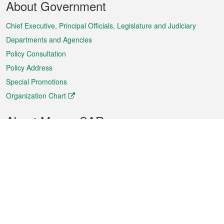
About Government
Menu
Chief Executive, Principal Officials, Legislature and Judiciary
Departments and Agencies
Policy Consultation
Policy Address
Special Promotions
Organization Chart
About Macao SAR
Weather
Traffic
Public Holidays
Culture and leisure
City information
Macao Fact Sheets