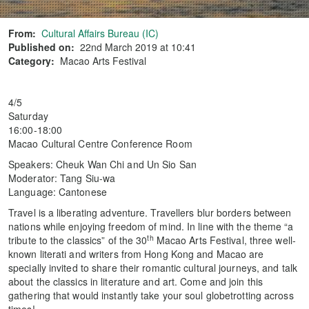
From:
Cultural Affairs Bureau (IC)
Published on:
22nd March 2019 at 10:41
Category:
Macao Arts Festival
4/5
Saturday
16:00-18:00
Macao Cultural Centre Conference Room
Speakers: Cheuk Wan Chi and Un Sio San
Moderator: Tang Siu-wa
Language: Cantonese
Travel is a liberating adventure. Travellers blur borders between
nations while enjoying freedom of mind. In line with the theme “a
th
tribute to the classics” of the 30
Macao Arts Festival, three well-
known literati and writers from Hong Kong and Macao are
specially invited to share their romantic cultural journeys, and talk
about the classics in literature and art. Come and join this
gathering that would instantly take your soul globetrotting across