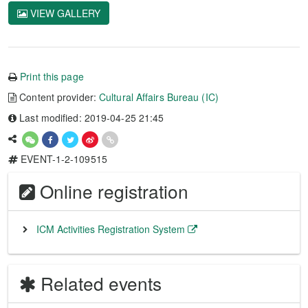
VIEW GALLERY
Print this page
Content provider:
Cultural Affairs Bureau (IC)
Last modified: 2019-04-25 21:45
EVENT-1-2-109515
Online registration
ICM Activities Registration System
Related events