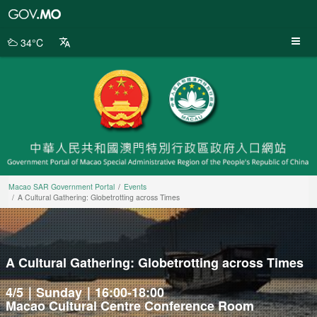
Macao
SAR
Government
34°C
Portal
Macao SAR Government Portal
Events
A Cultural Gathering: Globetrotting across Times
A Cultural Gathering: Globetrotting across Times
4/5｜Sunday｜16:00-18:00
Macao Cultural Centre Conference Room