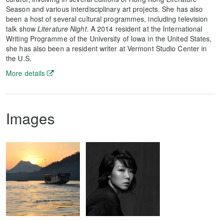
Season and various interdisciplinary art projects. She has also
been a host of several cultural programmes, including television
talk show
Literature Night
. A 2014 resident at the International
Writing Programme of the University of Iowa in the United States,
she has also been a resident writer at Vermont Studio Center in
the U.S.
More details
Images