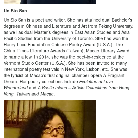
Un Sio San
Un Sio San is a poet and writer. She has attained dual Bachelor’s
degrees in Chinese and Literature and Art from Peking University,
as well as dual Master’s degrees in East Asian Studies and Asia-
Pacific Studies from the University of Toronto. She has won the
Henry Luce Foundation Chinese Poetry
Award (U.S.A.), The
China Times Literature Awards (Taiwan), Macao Literary Award,
to name a few. In 2014, she was the poet-in-residence at the
Vermont Studio Center (U.S.A.). She has been invited to many
international poetry festivals in New York, Lisbon, etc. She was
the lyricist of Macao’s first original chamber opera A Fragrant
Dream. Her poetry collections include
Evolution of Love
,
Wonderland
and
A Bustle Island – Article Collections from Hong
Kong, Taiwan and Macao
.