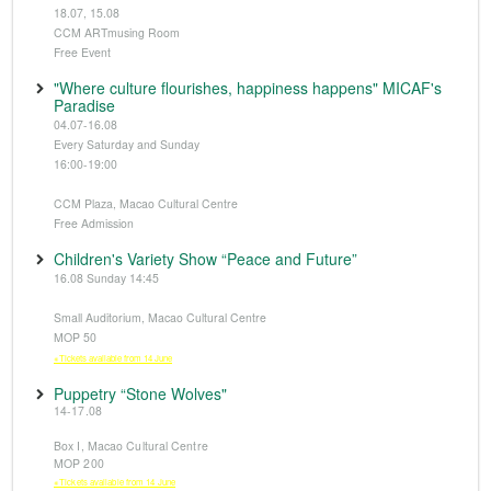
18.07, 15.08
CCM ARTmusing Room
Free Event
"Where culture flourishes, happiness happens" MICAF's
Paradise
04.07-16.08
Every Saturday and Sunday
16:00-19:00
CCM Plaza, Macao Cultural Centre
Free Admission
Children's Variety Show “Peace and Future”
16.08 Sunday 14:45
Small Auditorium, Macao Cultural Centre
MOP 50
※Tickets available from 14 June
Puppetry “Stone Wolves"
14-17.08
Box I, Macao Cultural Centre
MOP 200
※Tickets available from 14 June