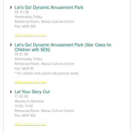
Let’s Go! Dynamic Amusement Park
05- 21.08
Wednesday, Friday
Rehearsal Room, Macao Cultural Centre
Fee: MOP 300
※Registration from 5 June
Let’s Go! Dynamic Amusement Park (Star Class for
Children with SEN)
05-21.08
Wednesday, Friday
Rehearsal Room, Macao Cultural Centre
Fee: MOP 50
* For children with special educational needs
※Registration from 5 June
Let Your Story Out
17-22.08
Monday to Saturday
10:30, 14:30
Rehearsal Room, Macao Cultural Centre
Fee: MOP 300
※Registration from 5 June