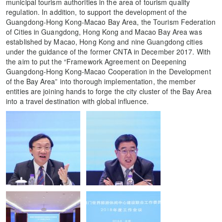
municipal tourism authorities in the area of tourism quality
regulation. In addition, to support the development of the
Guangdong-Hong Kong-Macao Bay Area, the Tourism Federation
of Cities in Guangdong, Hong Kong and Macao Bay Area was
established by Macao, Hong Kong and nine Guangdong cities
under the guidance of the former CNTA in December 2017. With
the aim to put the “Framework Agreement on Deepening
Guangdong-Hong Kong-Macao Cooperation in the Development
of the Bay Area” into thorough implementation, the member
entities are joining hands to forge the city cluster of the Bay Area
into a travel destination with global influence.