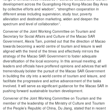
development across the Guangdong-Hong Kong-Macao Bay Area
by collective efforts and wisdom”, “strengthen cooperation in
different areas including supervision, study tour, poverty
alleviation and destination marketing, widen and deepen the
spectrum and level of collaboration”.
Convener of the Joint Working Committee on Tourism and
Secretary for Social Affairs and Culture of the Macao SAR
Government, Alexis Tam, pointed out that the direction of Macao
towards becoming a world centre of tourism and leisure is well
aligned with the trend of the times and effectively mirrors the
strategy of the Macao SAR Government to foster adequate
diversification of the local economy. In this annual meeting, all
leaders and officials have proffered opinions and advices that will
tremendously bolster the pursuit of the Macao SAR Government
in building the city into a world centre of tourism and leisure, and
facilitate the progressive and active advancement of the tasks
involved. It will serve as significant guidance for the Macao SAR in
pushing forward sustainable tourism development.
Convener of the Joint Working Committee on Tourism and the
member of the leadership of the Ministry of Culture and Tourism
of the People’s Republic of China, Du Jiang, stated that in recent