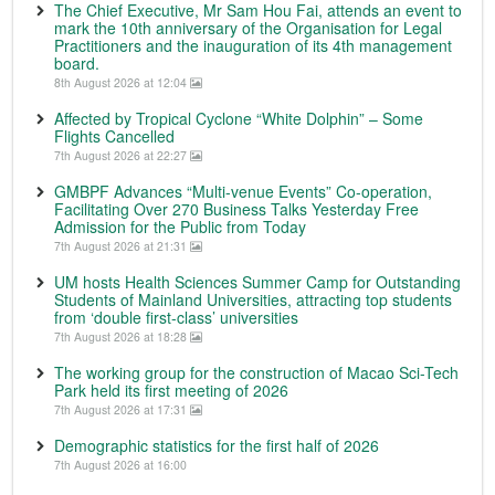
The Chief Executive, Mr Sam Hou Fai, attends an event to
mark the 10th anniversary of the Organisation for Legal
Practitioners and the inauguration of its 4th management
board.
8th August 2026 at 12:04
Affected by Tropical Cyclone “White Dolphin” – Some
Flights Cancelled
7th August 2026 at 22:27
GMBPF Advances “Multi-venue Events” Co-operation,
Facilitating Over 270 Business Talks Yesterday Free
Admission for the Public from Today
7th August 2026 at 21:31
UM hosts Health Sciences Summer Camp for Outstanding
Students of Mainland Universities, attracting top students
from ‘double first-class’ universities
7th August 2026 at 18:28
The working group for the construction of Macao Sci-Tech
Park held its first meeting of 2026
7th August 2026 at 17:31
Demographic statistics for the first half of 2026
7th August 2026 at 16:00