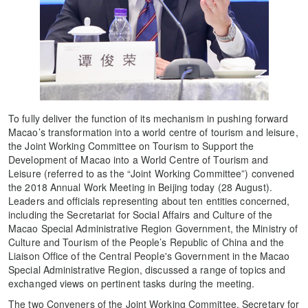
To fully deliver the function of its mechanism in pushing forward
Macao’s transformation into a world centre of tourism and leisure,
the Joint Working Committee on Tourism to Support the
Development of Macao into a World Centre of Tourism and
Leisure (referred to as the “Joint Working Committee”) convened
the 2018 Annual Work Meeting in Beijing today (28 August).
Leaders and officials representing about ten entities concerned,
including the Secretariat for Social Affairs and Culture of the
Macao Special Administrative Region Government, the Ministry of
Culture and Tourism of the People’s Republic of China and the
Liaison Office of the Central People's Government in the Macao
Special Administrative Region, discussed a range of topics and
exchanged views on pertinent tasks during the meeting.
The two Conveners of the Joint Working Committee, Secretary for