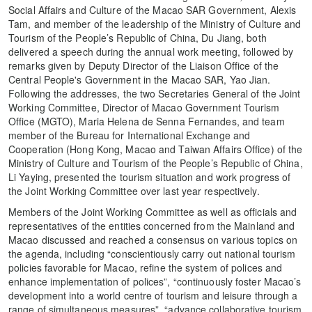
Social Affairs and Culture of the Macao SAR Government, Alexis
Tam, and member of the leadership of the Ministry of Culture and
Tourism of the People’s Republic of China, Du Jiang, both
delivered a speech during the annual work meeting, followed by
remarks given by Deputy Director of the Liaison Office of the
Central People's Government in the Macao SAR, Yao Jian.
Following the addresses, the two Secretaries General of the Joint
Working Committee, Director of Macao Government Tourism
Office (MGTO), Maria Helena de Senna Fernandes, and team
member of the Bureau for International Exchange and
Cooperation (Hong Kong, Macao and Taiwan Affairs Office) of the
Ministry of Culture and Tourism of the People’s Republic of China,
Li Yaying, presented the tourism situation and work progress of
the Joint Working Committee over last year respectively.
Members of the Joint Working Committee as well as officials and
representatives of the entities concerned from the Mainland and
Macao discussed and reached a consensus on various topics on
the agenda, including “conscientiously carry out national tourism
policies favorable for Macao, refine the system of polices and
enhance implementation of polices”, “continuously foster Macao’s
development into a world centre of tourism and leisure through a
range of simultaneous measures”, “advance collaborative tourism