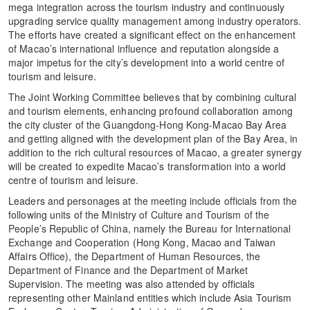
mega integration across the tourism industry and continuously
upgrading service quality management among industry operators.
The efforts have created a significant effect on the enhancement
of Macao’s international influence and reputation alongside a
major impetus for the city’s development into a world centre of
tourism and leisure.
The Joint Working Committee believes that by combining cultural
and tourism elements, enhancing profound collaboration among
the city cluster of the Guangdong-Hong Kong-Macao Bay Area
and getting aligned with the development plan of the Bay Area, in
addition to the rich cultural resources of Macao, a greater synergy
will be created to expedite Macao’s transformation into a world
centre of tourism and leisure.
Leaders and personages at the meeting include officials from the
following units of the Ministry of Culture and Tourism of the
People’s Republic of China, namely the Bureau for International
Exchange and Cooperation (Hong Kong, Macao and Taiwan
Affairs Office), the Department of Human Resources, the
Department of Finance and the Department of Market
Supervision. The meeting was also attended by officials
representing other Mainland entities which include Asia Tourism