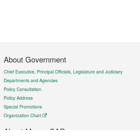
Footer
About Government
Menu
Chief Executive, Principal Officials, Legislature and Judiciary
Departments and Agencies
Policy Consultation
Policy Address
Special Promotions
Organization Chart
About Macao SAR