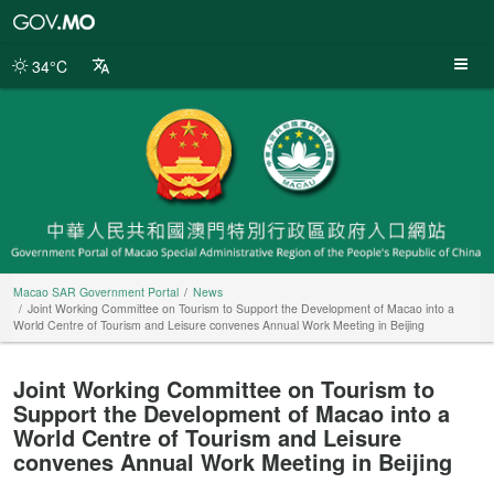
Macao
SAR
Government
34°C
Portal
Macao SAR Government Portal
News
Joint Working Committee on Tourism to Support the Development of Macao into a
World Centre of Tourism and Leisure convenes Annual Work Meeting in Beijing
Joint Working Committee on Tourism to
Support the Development of Macao into a
World Centre of Tourism and Leisure
convenes Annual Work Meeting in Beijing