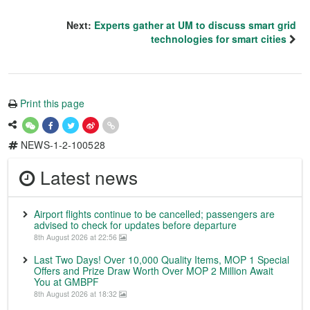
Next:
Experts gather at UM to discuss smart grid
technologies for smart cities
Print this page
NEWS-1-2-100528
Latest news
Airport flights continue to be cancelled; passengers are
advised to check for updates before departure
8th August 2026 at 22:56
Last Two Days! Over 10,000 Quality Items, MOP 1 Special
Offers and Prize Draw Worth Over MOP 2 Million Await
You at GMBPF
8th August 2026 at 18:32