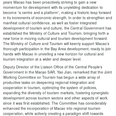
years Macao has been proactively striving to gain a new
momentum for development with its unyielding dedication to
become “a centre and a platform”, making a historic leap forward
in its increments of economic strength. In order to strengthen and
manifest cultural confidence, as well as foster integrated
development of tourism and culture, the Central Government has
established the Ministry of Culture and Tourism, bringing forth a
new force in moving cultural and tourism development forward.
The Ministry of Culture and Tourism will keenly support Macao’s
thorough participation in the Bay Area development, ready to join
hands with Macao in unveiling a new horizon for cultural and
tourism integration at a wider and deeper level.
Deputy Director of the Liaison Office of the Central People's
Government in the Macao SAR, Yao Jian, remarked that the Joint
Working Committee on Tourism has begun a wide array of
productive tasks on deepening regional integration and
cooperation in tourism, optimizing the system of policies,
expanding the diversity of tourism markets, fostering synergistic
development across tourism sectors and other aspects of work
since it was first established. The Committee has considerably
enhanced the incorporation of Macao into regional tourism
cooperation, while actively creating a paradigm shift towards