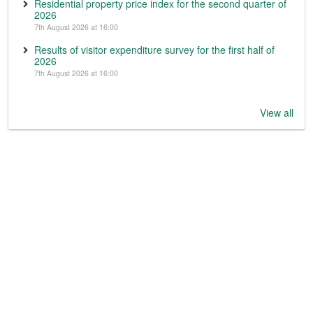
Residential property price index for the second quarter of
2026
7th August 2026 at 16:00
Results of visitor expenditure survey for the first half of
2026
7th August 2026 at 16:00
View all