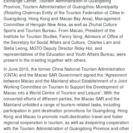
Exchange Center, Tourism Administration of Guangdong
Province, Tourism Administration of Guangzhou Municipality
(Rotating Chairman Entity of the Tourism Federation of Cities in
Guangdong, Hong Kong and Macao Bay Area), Management
Committee of Hengqin New Area, as well as Zhuhai Culture
Sports and Tourism Bureau. From Macao, President of the
Institute for Tourism Studies, Fanny Vong, Advisors of Office of
the Secretary for Social Affairs and Culture, Charles Lam and
Stella Leong, MGTO Deputy Director Ricky Hoi, and
representatives of the Education and Youth Affairs Bureau, were
present in the meeting together with others.
In June 2015, the former China National Tourism Administration
(CNTA) and the Macao SAR Government signed the “Agreement
between Macao and the Mainland about Establishment of a Joint
Working Committee on Tourism to Support the Development of
Macao into a World Centre of Tourism and Leisure”. With the
concerted efforts of different parties, the Macao SAR and the
Mainland unfolded a range of tourism-related tasks, including
participation in joint destination promotions for Guangdong, Hong
Kong and Macao to promote multi-destination travel and foster
regional cooperation in tourism, as well as deepening cooperation
with the Tourism Administration of Guangdong Province and other