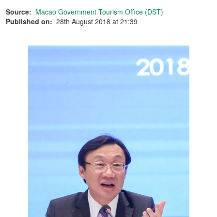
Source:
Macao Government Tourism Office (DST)
Published on:
28th August 2018 at 21:39