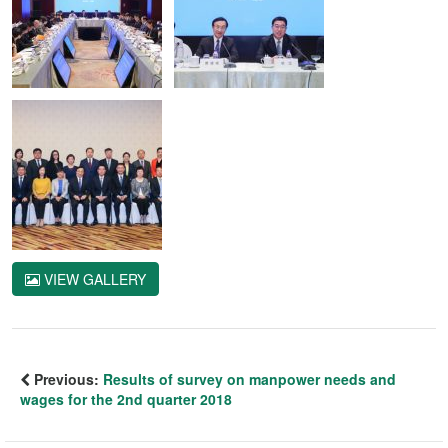
VIEW GALLERY
Previous:
Results of survey on manpower needs and
wages for the 2nd quarter 2018