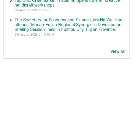
Tap Siac Craft Market in autumn opens calls for creative
handicraft workshops
5th August 2026 at 15:27
The Secretary for Economy and Finance, Ms Ng Wai Han,
attends “Macao-Fujian Regional Synergistic Development
Briefing Session” held in Fuzhou City, Fujian Province.
5th August 2026 at 15:16
View all