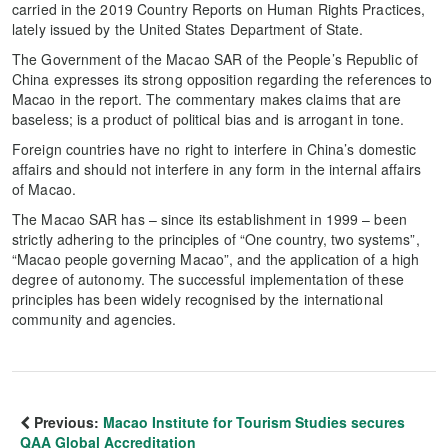
carried in the 2019 Country Reports on Human Rights Practices,
lately issued by the United States Department of State.
The Government of the Macao SAR of the People’s Republic of
China expresses its strong opposition regarding the references to
Macao in the report. The commentary makes claims that are
baseless; is a product of political bias and is arrogant in tone.
Foreign countries have no right to interfere in China’s domestic
affairs and should not interfere in any form in the internal affairs
of Macao.
The Macao SAR has – since its establishment in 1999 – been
strictly adhering to the principles of “One country, two systems”,
“Macao people governing Macao”, and the application of a high
degree of autonomy. The successful implementation of these
principles has been widely recognised by the international
community and agencies.
Previous:
Macao Institute for Tourism Studies secures
QAA Global Accreditation