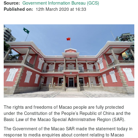
Source:
Government Information Bureau (GCS)
Published on:
12th March 2020 at 16:33
The rights and freedoms of Macao people are fully protected
under the Constitution of the People’s Republic of China and the
Basic Law of the Macao Special Administrative Region (SAR).
The Government of the Macao SAR made the statement today in
response to media enquiries about content relating to Macao