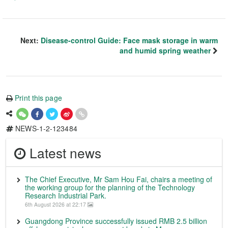
Next:
Disease-control Guide: Face mask storage in warm
and humid spring weather
Print this page
NEWS-1-2-123484
Latest news
The Chief Executive, Mr Sam Hou Fai, chairs a meeting of
the working group for the planning of the Technology
Research Industrial Park.
6th August 2026 at 22:17
Guangdong Province successfully issued RMB 2.5 billion