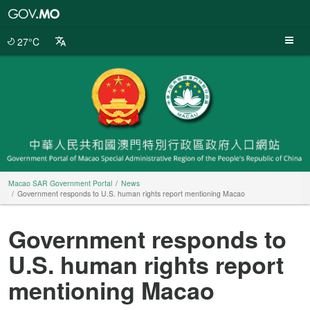
Macao
SAR
Government
27°C
Portal
Macao SAR Government Portal
News
Government responds to U.S. human rights report mentioning Macao
Government responds to
U.S. human rights report
mentioning Macao