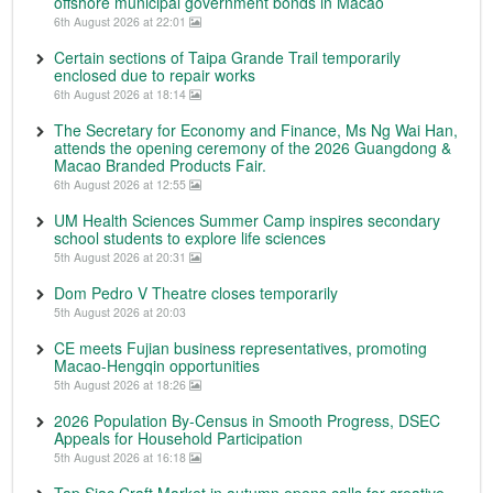
offshore municipal government bonds in Macao
6th August 2026 at 22:01
Certain sections of Taipa Grande Trail temporarily
enclosed due to repair works
6th August 2026 at 18:14
The Secretary for Economy and Finance, Ms Ng Wai Han,
attends the opening ceremony of the 2026 Guangdong &
Macao Branded Products Fair.
6th August 2026 at 12:55
UM Health Sciences Summer Camp inspires secondary
school students to explore life sciences
5th August 2026 at 20:31
Dom Pedro V Theatre closes temporarily
5th August 2026 at 20:03
CE meets Fujian business representatives, promoting
Macao-Hengqin opportunities
5th August 2026 at 18:26
2026 Population By-Census in Smooth Progress, DSEC
Appeals for Household Participation
5th August 2026 at 16:18