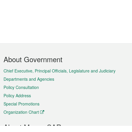
Footer
About Government
Menu
Chief Executive, Principal Officials, Legislature and Judiciary
Departments and Agencies
Policy Consultation
Policy Address
Special Promotions
Organization Chart
About Macao SAR