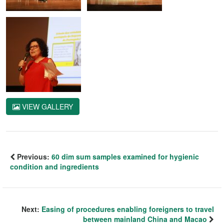
VIEW GALLERY
Previous:
60 dim sum samples examined for hygienic
condition and ingredients
Next:
Easing of procedures enabling foreigners to travel
between mainland China and Macao