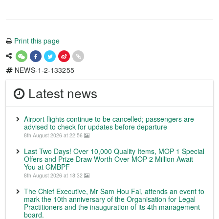
Print this page
NEWS-1-2-133255
Latest news
Airport flights continue to be cancelled; passengers are
advised to check for updates before departure
8th August 2026 at 22:56
Last Two Days! Over 10,000 Quality Items, MOP 1 Special
Offers and Prize Draw Worth Over MOP 2 Million Await
You at GMBPF
8th August 2026 at 18:32
The Chief Executive, Mr Sam Hou Fai, attends an event to
mark the 10th anniversary of the Organisation for Legal
Practitioners and the inauguration of its 4th management
board.