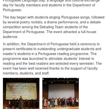
day for faculty members and students in the Department of
Portuguese.
The day began with students singing Portuguese songs, followed
by several poetry recitals, a drama performance, and a debate
competition among the Debating Team students of the
Department of Portuguese. The event attracted a full-house
audience.
In addition, the Department of Portuguese held a ceremony to
present certificates to outstanding undergraduate students and
master’s students in a Portuguese reading programme. The
programme was launched to stimulate students' interest in
reading and the best readers are selected every semester. The
event has been well received thanks to the support of faculty
members, students, and staff.