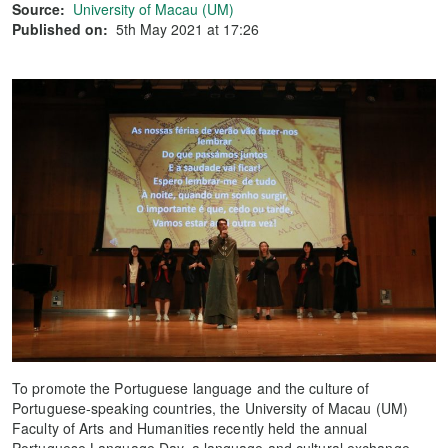
Source:
University of Macau (UM)
Published on:
5th May 2021 at 17:26
To promote the Portuguese language and the culture of
Portuguese-speaking countries, the University of Macau (UM)
Faculty of Arts and Humanities recently held the annual
Portuguese Language Day, a language and cultural exchange