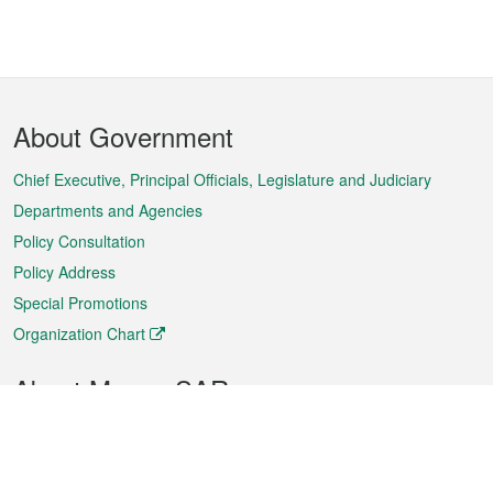
Footer
About Government
Menu
Chief Executive, Principal Officials, Legislature and Judiciary
Departments and Agencies
Policy Consultation
Policy Address
Special Promotions
Organization Chart
About Macao SAR
Weather
Traffic