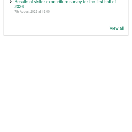
Results of visitor expenditure survey for the first half of
2026
7th August 2026 at 16:00
View all