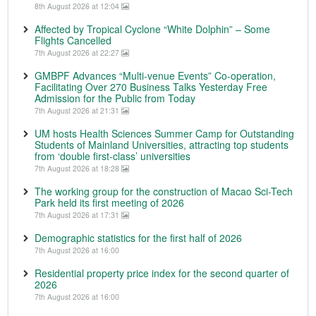
8th August 2026 at 12:04
Affected by Tropical Cyclone “White Dolphin” – Some
Flights Cancelled
7th August 2026 at 22:27
GMBPF Advances “Multi-venue Events” Co-operation,
Facilitating Over 270 Business Talks Yesterday Free
Admission for the Public from Today
7th August 2026 at 21:31
UM hosts Health Sciences Summer Camp for Outstanding
Students of Mainland Universities, attracting top students
from ‘double first-class’ universities
7th August 2026 at 18:28
The working group for the construction of Macao Sci-Tech
Park held its first meeting of 2026
7th August 2026 at 17:31
Demographic statistics for the first half of 2026
7th August 2026 at 16:00
Residential property price index for the second quarter of
2026
7th August 2026 at 16:00