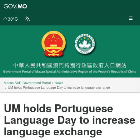
Macao
SAR
Government
30°C
Portal
Macao SAR Government Portal
News
UM holds Portuguese Language Day to increase language exchange
UM holds Portuguese
Language Day to increase
language exchange