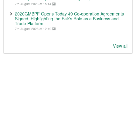
7th August 2026 at 15:44
2026GMBPF Opens Today 49 Co-operation Agreements
Signed, Highlighting the Fair’s Role as a Business and
Trade Platform
7th August 2026 at 12:49
View all