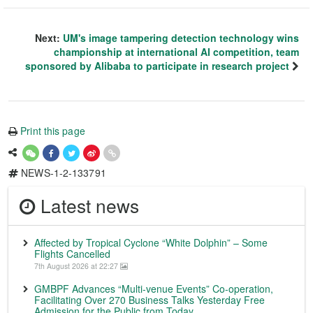
Next:
UM's image tampering detection technology wins
championship at international AI competition, team
sponsored by Alibaba to participate in research project
Print this page
NEWS-1-2-133791
Latest news
Affected by Tropical Cyclone “White Dolphin” – Some
Flights Cancelled
7th August 2026 at 22:27
GMBPF Advances “Multi-venue Events” Co-operation,
Facilitating Over 270 Business Talks Yesterday Free
Admission for the Public from Today