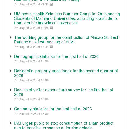
7th August 2026 at 21:31
UM hosts Health Sciences Summer Camp for Outstanding
Students of Mainland Universities, attracting top students
from ‘double first-class’ universities
7th August 2026 at 18:28
The working group for the construction of Macao Sci-Tech
Park held its first meeting of 2026
7th August 2026 at 17:31
Demographic statistics for the first half of 2026
7th August 2026 at 16:00
Residential property price index for the second quarter of
2026
7th August 2026 at 16:00
Results of visitor expenditure survey for the first half of
2026
7th August 2026 at 16:00
Company statistics for the first half of 2026
7th August 2026 at 16:00
IAM urges public to stop consumption of a jam product
due to possible presence of foreign objects