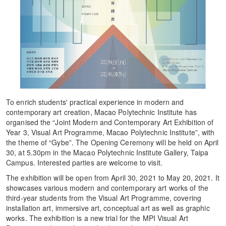
To enrich students' practical experience in modern and
contemporary art creation, Macao Polytechnic Institute has
organised the “Joint Modern and Contemporary Art Exhibition of
Year 3, Visual Art Programme, Macao Polytechnic Institute”, with
the theme of “Gybe”. The Opening Ceremony will be held on April
30, at 5.30pm in the Macao Polytechnic Institute Gallery, Taipa
Campus. Interested parties are welcome to visit.
The exhibition will be open from April 30, 2021 to May 20, 2021. It
showcases various modern and contemporary art works of the
third-year students from the Visual Art Programme, covering
installation art, immersive art, conceptual art as well as graphic
works. The exhibition is a new trial for the MPI Visual Art