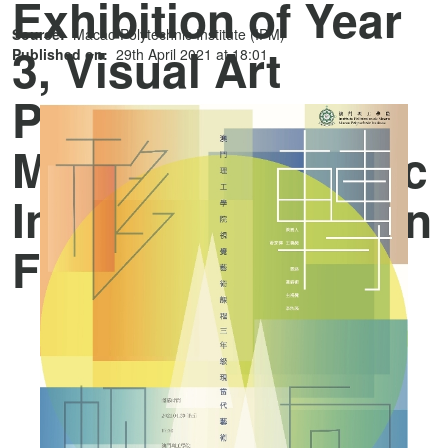
Exhibition of Year
Source:
Macao Polytechnic Institute (IPM)
3, Visual Art
Published on:
29th April 2021 at 18:01
Programme,
Macao Polytechnic
Institute” opens on
Friday