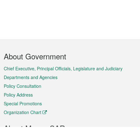
Footer
About Government
Menu
Chief Executive, Principal Officials, Legislature and Judiciary
Departments and Agencies
Policy Consultation
Policy Address
Special Promotions
Organization Chart
About Macao SAR