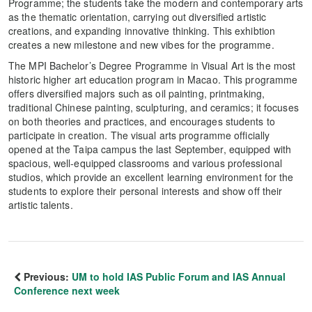
Programme; the students take the modern and contemporary arts
as the thematic orientation, carrying out diversified artistic
creations, and expanding innovative thinking. This exhibtion
creates a new milestone and new vibes for the programme.
The MPI Bachelor’s Degree Programme in Visual Art is the most
historic higher art education program in Macao. This programme
offers diversified majors such as oil painting, printmaking,
traditional Chinese painting, sculpturing, and ceramics; it focuses
on both theories and practices, and encourages students to
participate in creation. The visual arts programme officially
opened at the Taipa campus the last September, equipped with
spacious, well-equipped classrooms and various professional
studios, which provide an excellent learning environment for the
students to explore their personal interests and show off their
artistic talents.
Previous:
UM to hold IAS Public Forum and IAS Annual
Conference next week