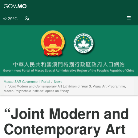
Macao
SAR
Government
29°C
Portal
Macao SAR Government Portal
News
“Joint Modern and Contemporary Art Exhibition of Year 3, Visual Art Programme,
Macao Polytechnic Institute” opens on Friday
“Joint Modern and
Contemporary Art