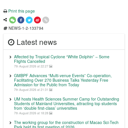
Print this page
NEWS-1-2-133794
Latest news
Affected by Tropical Cyclone “White Dolphin” – Some
Flights Cancelled
7th August 2026 at 22:27
GMBPF Advances “Multi-venue Events” Co-operation,
Facilitating Over 270 Business Talks Yesterday Free
Admission for the Public from Today
7th August 2026 at 21:31
UM hosts Health Sciences Summer Camp for Outstanding
Students of Mainland Universities, attracting top students
from ‘double first-class’ universities
7th August 2026 at 18:28
The working group for the construction of Macao Sci-Tech
Park held its first meeting of 2026