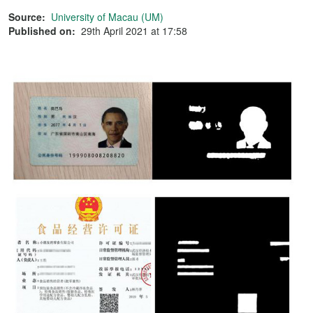
Source:
University of Macau (UM)
Published on:
29th April 2021 at 17:58