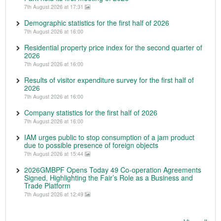
7th August 2026 at 17:31
Demographic statistics for the first half of 2026
7th August 2026 at 16:00
Residential property price index for the second quarter of
2026
7th August 2026 at 16:00
Results of visitor expenditure survey for the first half of
2026
7th August 2026 at 16:00
Company statistics for the first half of 2026
7th August 2026 at 16:00
IAM urges public to stop consumption of a jam product
due to possible presence of foreign objects
7th August 2026 at 15:44
2026GMBPF Opens Today 49 Co-operation Agreements
Signed, Highlighting the Fair’s Role as a Business and
Trade Platform
7th August 2026 at 12:49