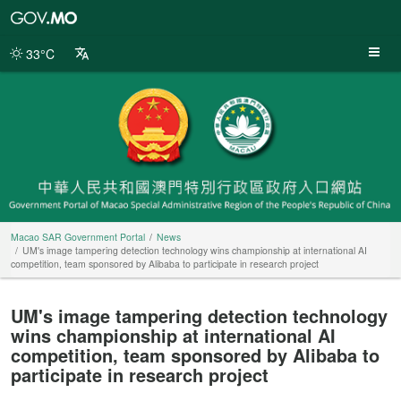
Macao
SAR
Government
33°C
Portal
Macao SAR Government Portal
News
UM's image tampering detection technology wins championship at international AI
competition, team sponsored by Alibaba to participate in research project
UM's image tampering detection technology
wins championship at international AI
competition, team sponsored by Alibaba to
participate in research project