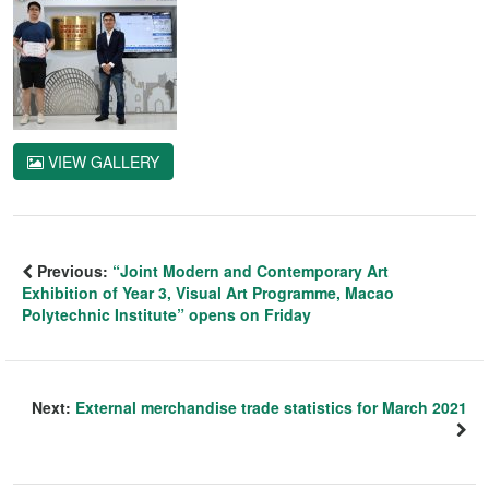
VIEW GALLERY
Previous:
“Joint Modern and Contemporary Art
Exhibition of Year 3, Visual Art Programme, Macao
Polytechnic Institute” opens on Friday
Next:
External merchandise trade statistics for March 2021