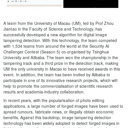
A team from the University of Macau (UM), led by Prof Zhou
Jiantao in the Faculty of Science and Technology, has
successfully developed a new algorithm for digital image
tampering detection. With this technology, the team competed
with 1,534 teams from around the world at the Security AI
Challenger Contest (Season 5) co-organised by Tsinghua
University and Alibaba. The team won the championship in the
tampering track and a third prize in the detection track, making
UM the only university in Macao to have received awards in this
event. In addition, the team has been invited by Alibaba to
participate in one of its innovative research projects, which will
help to promote the commercialisation of scientific research
results and academia-industry collaboration.
In recent years, with the popularisation of photo editing
applications, a large number of forged images have been used to
spread rumours, fabricate news, or illegally obtain economic
benefits. Against this backdrop, image tampering detection
technology has been widely adopted to detect forged images in