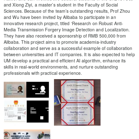
and Xiong Ziyi, a master’s student in the Faculty of Social
Sciences. Because of the team’s outstanding results, Prof Zhou
and Wu have been invited by Alibaba to participate in an
innovative research project, titled ‘Research on Robust Anti-
Media Transmission Forgery Image Detection and Localization.
They have also received a sponsorship of RMB 500,000 from
Alibaba. This project aims to promote academia-industry
collaboration and serve as a successful example of collaboration
between universities and IT companies. It is also expected to help
UM develop a practical and efficient AI algorithm, enhance its
skills in real-world environments, and nurture outstanding
professionals with practical experience.