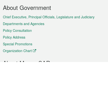
Footer
About Government
Menu
Chief Executive, Principal Officials, Legislature and Judiciary
Departments and Agencies
Policy Consultation
Policy Address
Special Promotions
Organization Chart
About Macao SAR
Weather
Traffic
Public Holidays
Culture and leisure
City information
Macao Fact Sheets