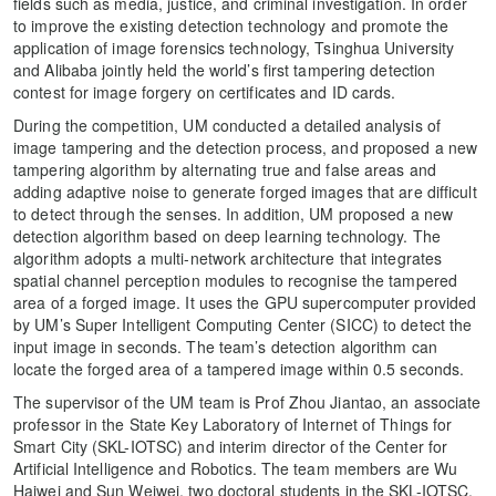
fields such as media, justice, and criminal investigation. In order
to improve the existing detection technology and promote the
application of image forensics technology, Tsinghua University
and Alibaba jointly held the world’s first tampering detection
contest for image forgery on certificates and ID cards.
During the competition, UM conducted a detailed analysis of
image tampering and the detection process, and proposed a new
tampering algorithm by alternating true and false areas and
adding adaptive noise to generate forged images that are difficult
to detect through the senses. In addition, UM proposed a new
detection algorithm based on deep learning technology. The
algorithm adopts a multi-network architecture that integrates
spatial channel perception modules to recognise the tampered
area of ​​a forged image. It uses the GPU supercomputer provided
by UM’s Super Intelligent Computing Center (SICC) to detect the
input image in seconds. The team’s detection algorithm can
locate the forged area of ​​a tampered image within 0.5 seconds.
The supervisor of the UM team is Prof Zhou Jiantao, an associate
professor in the State Key Laboratory of Internet of Things for
Smart City (SKL-IOTSC) and interim director of the Center for
Artificial Intelligence and Robotics. The team members are Wu
Haiwei and Sun Weiwei, two doctoral students in the SKL-IOTSC,