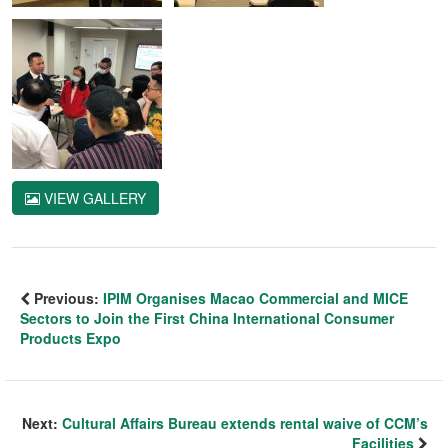
VIEW GALLERY
Previous:
IPIM Organises Macao Commercial and MICE
Sectors to Join the First China International Consumer
Products Expo
Next:
Cultural Affairs Bureau extends rental waive of CCM’s
Facilities