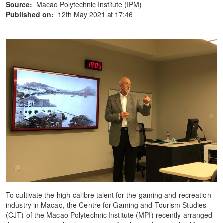
Source:
Macao Polytechnic Institute (IPM)
Published on:
12th May 2021 at 17:46
To cultivate the high-calibre talent for the gaming and recreation
industry in Macao, the Centre for Gaming and Tourism Studies
(CJT) of the Macao Polytechnic Institute (MPI) recently arranged