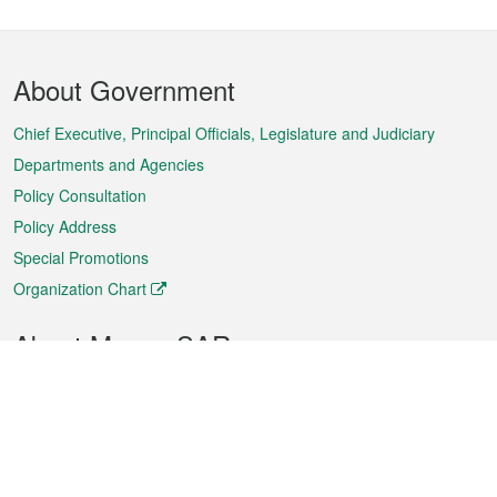
Footer
About Government
Menu
Chief Executive, Principal Officials, Legislature and Judiciary
Departments and Agencies
Policy Consultation
Policy Address
Special Promotions
Organization Chart
About Macao SAR
Weather
Traffic
Public Holidays
Culture and leisure