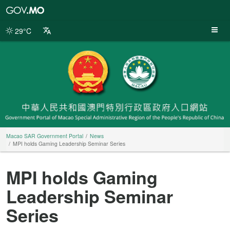
Macao
SAR
Government
29°C
Portal
Macao SAR Government Portal
News
MPI holds Gaming Leadership Seminar Series
MPI holds Gaming
Leadership Seminar
Series