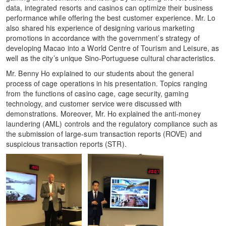
data, integrated resorts and casinos can optimize their business
performance while offering the best customer experience. Mr. Lo
also shared his experience of designing various marketing
promotions in accordance with the government’s strategy of
developing Macao into a World Centre of Tourism and Leisure, as
well as the city’s unique Sino-Portuguese cultural characteristics.
Mr. Benny Ho explained to our students about the general
process of cage operations in his presentation. Topics ranging
from the functions of casino cage, cage security, gaming
technology, and customer service were discussed with
demonstrations. Moreover, Mr. Ho explained the anti-money
laundering (AML) controls and the regulatory compliance such as
the submission of large-sum transaction reports (ROVE) and
suspicious transaction reports (STR).