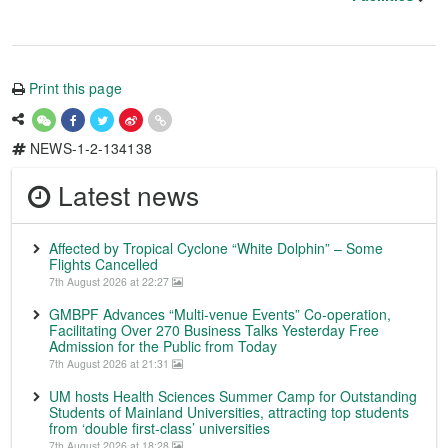
Print this page
NEWS-1-2-134138
Latest news
Affected by Tropical Cyclone “White Dolphin” – Some
Flights Cancelled
7th August 2026 at 22:27
GMBPF Advances “Multi-venue Events” Co-operation,
Facilitating Over 270 Business Talks Yesterday Free
Admission for the Public from Today
7th August 2026 at 21:31
UM hosts Health Sciences Summer Camp for Outstanding
Students of Mainland Universities, attracting top students
from ‘double first-class’ universities
7th August 2026 at 18:28