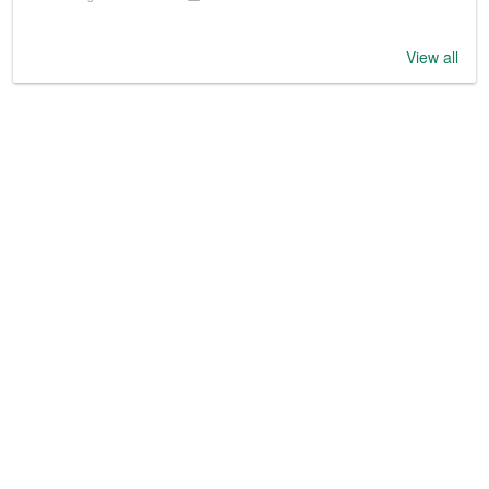
View all