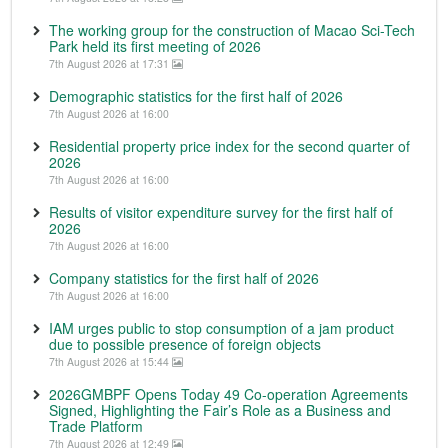
The working group for the construction of Macao Sci-Tech
Park held its first meeting of 2026
7th August 2026 at 17:31
Demographic statistics for the first half of 2026
7th August 2026 at 16:00
Residential property price index for the second quarter of
2026
7th August 2026 at 16:00
Results of visitor expenditure survey for the first half of
2026
7th August 2026 at 16:00
Company statistics for the first half of 2026
7th August 2026 at 16:00
IAM urges public to stop consumption of a jam product
due to possible presence of foreign objects
7th August 2026 at 15:44
2026GMBPF Opens Today 49 Co-operation Agreements
Signed, Highlighting the Fair’s Role as a Business and
Trade Platform
7th August 2026 at 12:49