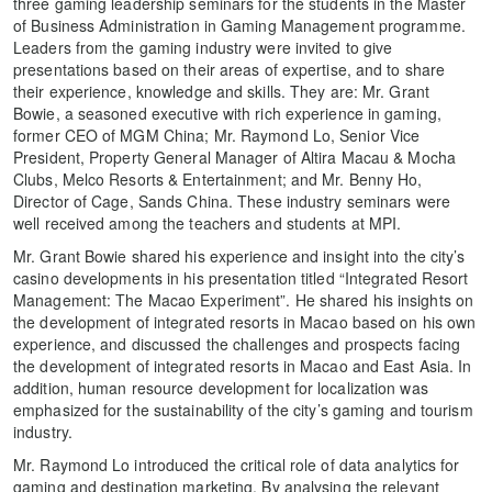
three gaming leadership seminars for the students in the Master
of Business Administration in Gaming Management programme.
Leaders from the gaming industry were invited to give
presentations based on their areas of expertise, and to share
their experience, knowledge and skills. They are: Mr. Grant
Bowie, a seasoned executive with rich experience in gaming,
former CEO of MGM China; Mr. Raymond Lo, Senior Vice
President, Property General Manager of Altira Macau & Mocha
Clubs, Melco Resorts & Entertainment; and Mr. Benny Ho,
Director of Cage, Sands China. These industry seminars were
well received among the teachers and students at MPI.
Mr. Grant Bowie shared his experience and insight into the city’s
casino developments in his presentation titled “Integrated Resort
Management: The Macao Experiment”. He shared his insights on
the development of integrated resorts in Macao based on his own
experience, and discussed the challenges and prospects facing
the development of integrated resorts in Macao and East Asia. In
addition, human resource development for localization was
emphasized for the sustainability of the city’s gaming and tourism
industry.
Mr. Raymond Lo introduced the critical role of data analytics for
gaming and destination marketing. By analysing the relevant