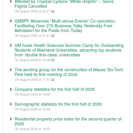
Affected by Tropical Cyclone “White Dolphin” – Some
Flights Cancelled
7th August 2026 at 22:27
GMBPF Advances “Multi-venue Events” Co-operation,
Facilitating Over 270 Business Talks Yesterday Free
Admission for the Public from Today
7th August 2026 at 21:31
UM hosts Health Sciences Summer Camp for Outstanding
Students of Mainland Universities, attracting top students
from ‘double first-class’ universities
7th August 2026 at 18:28
The working group for the construction of Macao Sci-Tech
Park held its first meeting of 2026
7th August 2026 at 17:31
Company statistics for the first half of 2026
7th August 2026 at 16:00
Demographic statistics for the first half of 2026
7th August 2026 at 16:00
Residential property price index for the second quarter of
2026
7th August 2026 at 16:00