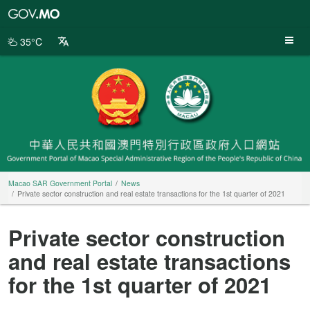
Macao
SAR
Government
35°C
Portal
Macao SAR Government Portal
News
Private sector construction and real estate transactions for the 1st quarter of 2021
Private sector construction
and real estate transactions
for the 1st quarter of 2021