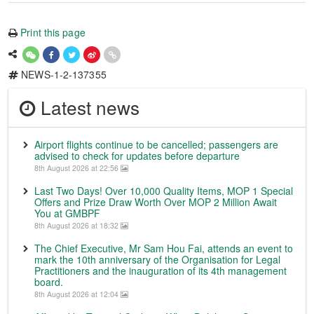
Print this page
NEWS-1-2-137355
Latest news
Airport flights continue to be cancelled; passengers are
advised to check for updates before departure
8th August 2026 at 22:56
Last Two Days! Over 10,000 Quality Items, MOP 1 Special
Offers and Prize Draw Worth Over MOP 2 Million Await
You at GMBPF
8th August 2026 at 18:32
The Chief Executive, Mr Sam Hou Fai, attends an event to
mark the 10th anniversary of the Organisation for Legal
Practitioners and the inauguration of its 4th management
board.
8th August 2026 at 12:04