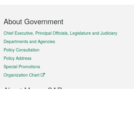
Footer
About Government
Menu
Chief Executive, Principal Officials, Legislature and Judiciary
Departments and Agencies
Policy Consultation
Policy Address
Special Promotions
Organization Chart
About Macao SAR
Weather
Traffic
Public Holidays
Culture and leisure