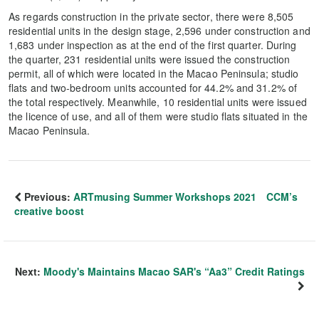
As regards construction in the private sector, there were 8,505
residential units in the design stage, 2,596 under construction and
1,683 under inspection as at the end of the first quarter. During
the quarter, 231 residential units were issued the construction
permit, all of which were located in the Macao Peninsula; studio
flats and two-bedroom units accounted for 44.2% and 31.2% of
the total respectively. Meanwhile, 10 residential units were issued
the licence of use, and all of them were studio flats situated in the
Macao Peninsula.
Previous:
ARTmusing Summer Workshops 2021 CCM’s
creative boost
Next:
Moody's Maintains Macao SAR's “Aa3” Credit Ratings