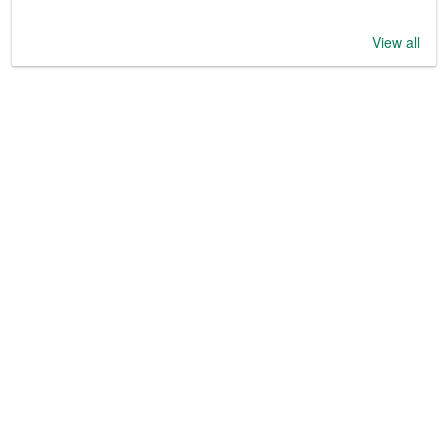
View all