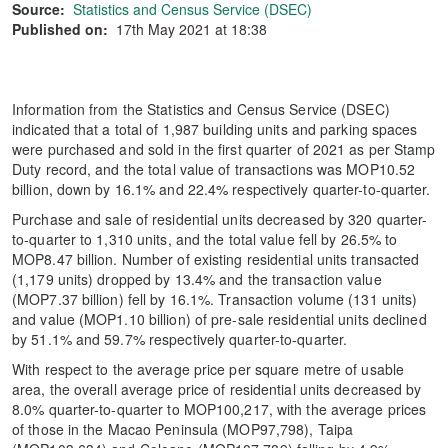
Source:
Statistics and Census Service (DSEC)
Published on:
17th May 2021 at 18:38
Information from the Statistics and Census Service (DSEC)
indicated that a total of 1,987 building units and parking spaces
were purchased and sold in the first quarter of 2021 as per Stamp
Duty record, and the total value of transactions was MOP10.52
billion, down by 16.1% and 22.4% respectively quarter-to-quarter.
Purchase and sale of residential units decreased by 320 quarter-
to-quarter to 1,310 units, and the total value fell by 26.5% to
MOP8.47 billion. Number of existing residential units transacted
(1,179 units) dropped by 13.4% and the transaction value
(MOP7.37 billion) fell by 16.1%. Transaction volume (131 units)
and value (MOP1.10 billion) of pre-sale residential units declined
by 51.1% and 59.7% respectively quarter-to-quarter.
With respect to the average price per square metre of usable
area, the overall average price of residential units decreased by
8.0% quarter-to-quarter to MOP100,217, with the average prices
of those in the Macao Peninsula (MOP97,798), Taipa