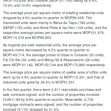
(MOP103,634) and Coloane (MOP107,789) falling by 4.9%,
12.4% and 10.9% respectively.
The average price per square metre of existing residential units
dropped by 4.0% quarter-to-quarter to MOP95,409. The
transacted units were mainly in Baixa da Taipa (180 units),
NATAP (152 units) and Areia Preta & Iao Hon (104 units), and the
respective average prices per square metre were MOP101,979,
MOP115,379 and MOP96,903.
As regards pre-sale residential units, the average price per
square metre decreased by 4.3% quarter-to-quarter to
MOP149,714; the average prices of those in Coloane (33 units),
Fai Chi Kei (32 units) and Móng Há & Reservatório (26 units)
were MOP131,142, MOP152,744 and MOP170,860 respectively.
The average price per square metre of usable area of office units
went up by 4.9% quarter-to-quarter to MOP113,331, and that of
industrial units grew by 26.4% to MOP51,631.
In the first quarter, there were 2,911 real estate purchase and
sale contracts signed, and the number of properties involved
(3,681) fell by 8.8% quarter-to-quarter. Meanwhile, 2,702
mortgage contracts were signed, and the number of properties
involved (3,115) dropped by 21.4%.