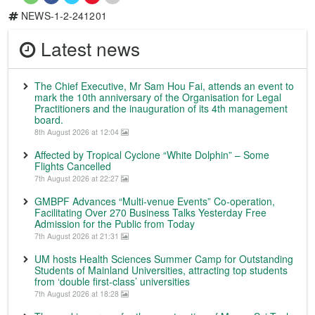
NEWS-1-2-241201
Latest news
The Chief Executive, Mr Sam Hou Fai, attends an event to
mark the 10th anniversary of the Organisation for Legal
Practitioners and the inauguration of its 4th management
board.
8th August 2026 at 12:04
Affected by Tropical Cyclone “White Dolphin” – Some
Flights Cancelled
7th August 2026 at 22:27
GMBPF Advances “Multi-venue Events” Co-operation,
Facilitating Over 270 Business Talks Yesterday Free
Admission for the Public from Today
7th August 2026 at 21:31
UM hosts Health Sciences Summer Camp for Outstanding
Students of Mainland Universities, attracting top students
from ‘double first-class’ universities
7th August 2026 at 18:28