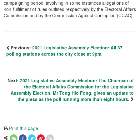
campaigning period, involving in some instances allegations of
non-fulfilment of rules outlined respectively by the Electoral Affairs
Commission and by the Commission Against Corruption (CCAC).
Previous:
2021 Legislative Assembly Election: All 37
polling stations across the city close at 9pm.
Next:
2021 Legislative Assembly Election: The Chairman of
the Electoral Affairs Commission for the Legislative
Assembly Election, Mr Tong Hio Fong, gives an update to
the press as the poll running more than eight hours.
Print this page