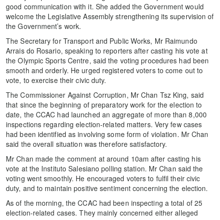
good communication with it. She added the Government would
welcome the Legislative Assembly strengthening its supervision of
the Government’s work.
The Secretary for Transport and Public Works, Mr Raimundo
Arrais do Rosario, speaking to reporters after casting his vote at
the Olympic Sports Centre, said the voting procedures had been
smooth and orderly. He urged registered voters to come out to
vote, to exercise their civic duty.
The Commissioner Against Corruption, Mr Chan Tsz King, said
that since the beginning of preparatory work for the election to
date, the CCAC had launched an aggregate of more than 8,000
inspections regarding election-related matters. Very few cases
had been identified as involving some form of violation. Mr Chan
said the overall situation was therefore satisfactory.
Mr Chan made the comment at around 10am after casting his
vote at the Instituto Salesiano polling station. Mr Chan said the
voting went smoothly. He encouraged voters to fulfil their civic
duty, and to maintain positive sentiment concerning the election.
As of the morning, the CCAC had been inspecting a total of 25
election-related cases. They mainly concerned either alleged