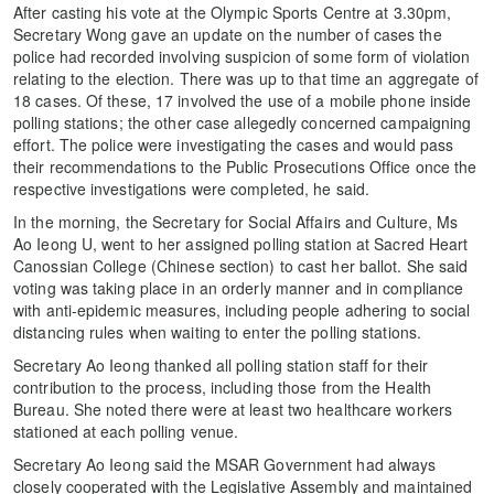
After casting his vote at the Olympic Sports Centre at 3.30pm,
Secretary Wong gave an update on the number of cases the
police had recorded involving suspicion of some form of violation
relating to the election. There was up to that time an aggregate of
18 cases. Of these, 17 involved the use of a mobile phone inside
polling stations; the other case allegedly concerned campaigning
effort. The police were investigating the cases and would pass
their recommendations to the Public Prosecutions Office once the
respective investigations were completed, he said.
In the morning, the Secretary for Social Affairs and Culture, Ms
Ao Ieong U, went to her assigned polling station at Sacred Heart
Canossian College (Chinese section) to cast her ballot. She said
voting was taking place in an orderly manner and in compliance
with anti-epidemic measures, including people adhering to social
distancing rules when waiting to enter the polling stations.
Secretary Ao Ieong thanked all polling station staff for their
contribution to the process, including those from the Health
Bureau. She noted there were at least two healthcare workers
stationed at each polling venue.
Secretary Ao Ieong said the MSAR Government had always
closely cooperated with the Legislative Assembly and maintained