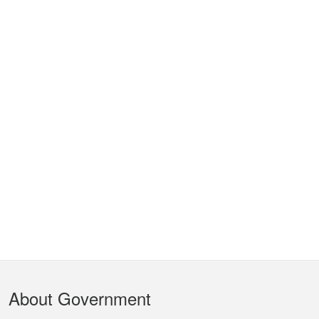
Footer
About Government
Menu