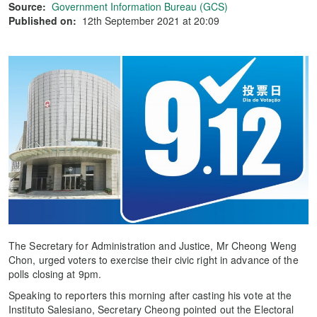
Source:
Government Information Bureau (GCS)
Published on:
12th September 2021 at 20:09
The Secretary for Administration and Justice, Mr Cheong Weng
Chon, urged voters to exercise their civic right in advance of the
polls closing at 9pm.
Speaking to reporters this morning after casting his vote at the
Instituto Salesiano, Secretary Cheong pointed out the Electoral