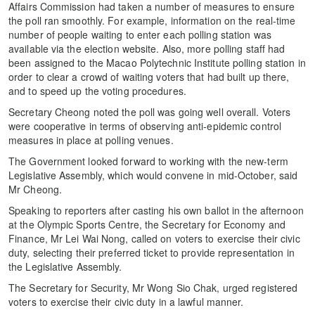
Affairs Commission had taken a number of measures to ensure
the poll ran smoothly. For example, information on the real-time
number of people waiting to enter each polling station was
available via the election website. Also, more polling staff had
been assigned to the Macao Polytechnic Institute polling station in
order to clear a crowd of waiting voters that had built up there,
and to speed up the voting procedures.
Secretary Cheong noted the poll was going well overall. Voters
were cooperative in terms of observing anti-epidemic control
measures in place at polling venues.
The Government looked forward to working with the new-term
Legislative Assembly, which would convene in mid-October, said
Mr Cheong.
Speaking to reporters after casting his own ballot in the afternoon
at the Olympic Sports Centre, the Secretary for Economy and
Finance, Mr Lei Wai Nong, called on voters to exercise their civic
duty, selecting their preferred ticket to provide representation in
the Legislative Assembly.
The Secretary for Security, Mr Wong Sio Chak, urged registered
voters to exercise their civic duty in a lawful manner.