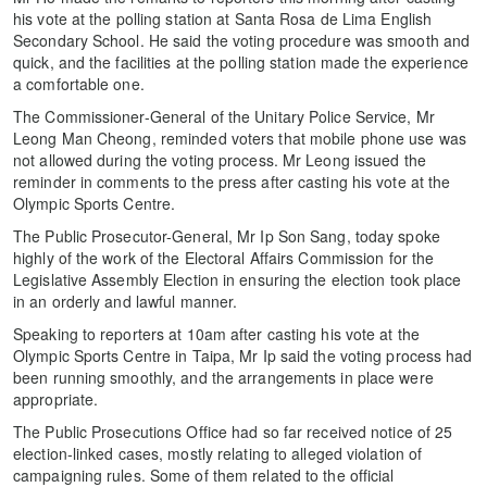
his vote at the polling station at Santa Rosa de Lima English
Secondary School. He said the voting procedure was smooth and
quick, and the facilities at the polling station made the experience
a comfortable one.
The Commissioner-General of the Unitary Police Service, Mr
Leong Man Cheong, reminded voters that mobile phone use was
not allowed during the voting process. Mr Leong issued the
reminder in comments to the press after casting his vote at the
Olympic Sports Centre.
The Public Prosecutor-General, Mr Ip Son Sang, today spoke
highly of the work of the Electoral Affairs Commission for the
Legislative Assembly Election in ensuring the election took place
in an orderly and lawful manner.
Speaking to reporters at 10am after casting his vote at the
Olympic Sports Centre in Taipa, Mr Ip said the voting process had
been running smoothly, and the arrangements in place were
appropriate.
The Public Prosecutions Office had so far received notice of 25
election-linked cases, mostly relating to alleged violation of
campaigning rules. Some of them related to the official