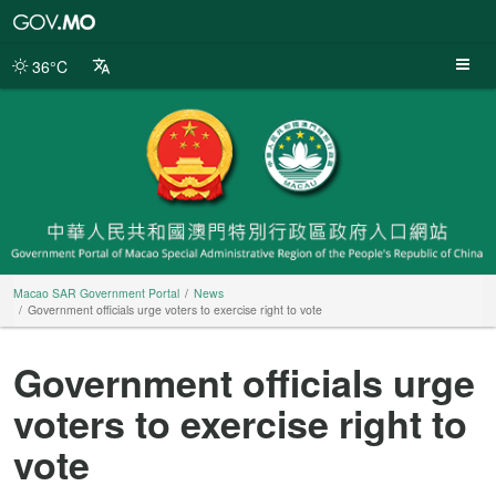
Macao
SAR
Government
36°C
Portal
Macao SAR Government Portal
News
Government officials urge voters to exercise right to vote
Government officials urge
voters to exercise right to
vote