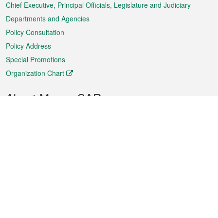
Chief Executive, Principal Officials, Legislature and Judiciary
Departments and Agencies
Policy Consultation
Policy Address
Special Promotions
Organization Chart
About Macao SAR
Weather
Traffic
Public Holidays
Culture and leisure
City information
Macao Fact Sheets
Statistics