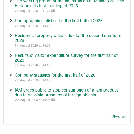
The working group for the construction of Macao Sci-Tech
Park held its first meeting of 2026
7th August 2026 at 17:31
Demographic statistics for the first half of 2026
7th August 2026 at 16:00
Residential property price index for the second quarter of
2026
7th August 2026 at 16:00
Results of visitor expenditure survey for the first half of
2026
7th August 2026 at 16:00
Company statistics for the first half of 2026
7th August 2026 at 16:00
IAM urges public to stop consumption of a jam product
due to possible presence of foreign objects
7th August 2026 at 15:44
View all