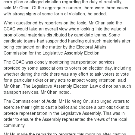
corruption or alleged violation regarding the duty of neutrality,
said Mr Chan. Of the aggregate number, there were three cases
with strong signs of some form of violation, he added.
When questioned by reporters on the topic, Mr Chan said the
CCAC would take an overall view when looking into the value of
promotional materials distributed by candidate teams. Some
candidate teams had suspended handing out such materials after
being contacted on the matter by the Electoral Affairs
Commission for the Legislative Assembly Election.
The CCAC was closely monitoring transportation services
provided by some associations to voters on election day, including
whether during the ride there was any effort to ask voters to vote
for a particular ticket or any acts to impact voting intention, said
Mr Chan. The Legislative Assembly Election Law did not ban such
transport services, Mr Chan noted.
The Commissioner of Audit, Mr Ho Veng On, also urged voters to
exercise their right to cast a ballot and choose a patriotic ticket to
provide representation in the Legislative Assembly. This was in
order to ensure the Assembly represented the views of the local
community.
Mr Ho made the remarks to reporters this morning after casting