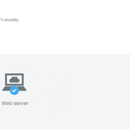
s security.