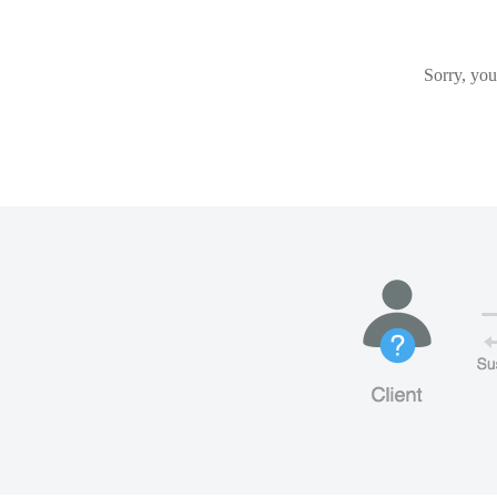
Sorry, you