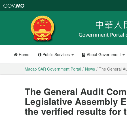
Macao
SAR
Government
Portal
Home
Public Services
About Government
Macao SAR Government Portal
News
The General Aud
The General Audit Comm
Legislative Assembly 
the verified results for 