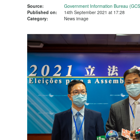
Source:
Government Information Bureau (GCS
Published on:
14th September 2021 at 17:28
Category:
News image