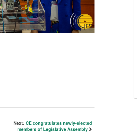
Next:
CE congratulates newly-elected
members of Legislative Assembly