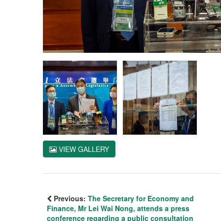
VIEW GALLERY
Previous:
The Secretary for Economy and
Finance, Mr Lei Wai Nong, attends a press
conference regarding a public consultation