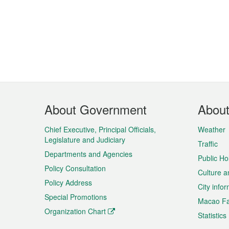
Footer
About Government
Abou
Menu
Chief Executive, Principal Officials,
Weather
Legislature and Judiciary
Traffic
Departments and Agencies
Public Ho
Policy Consultation
Culture a
Policy Address
City info
Special Promotions
Macao Fa
Organization Chart
Statistics