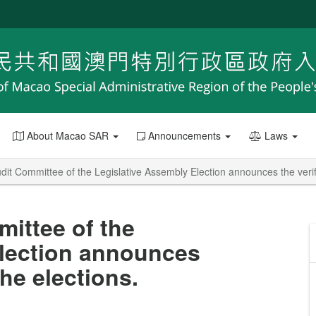
About Macao SAR
Announcements
Laws
it Committee of the Legislative Assembly Election announces the verifie
ittee of the
Election announces
the elections.