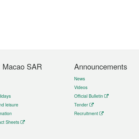
t Macao SAR
Announcements
News
Videos
lidays
Official Bulletin
nd leisure
Tender
rmation
Recruitment
ct Sheets