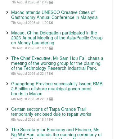
7th August 2026 at 12:49
Macao attends UNESCO Creative Cities of
Gastronomy Annual Conference in Malaysia
7th August 2026 at 11:00
Macao, China Delegation participated in the
2026 Annual Meeting of the Asia/Pacific Group
on Money Laundering
7th August 2026 at 10:15
The Chief Executive, Mr Sam Hou Fai, chairs a
meeting of the working group for the planning
of the Technology Research Industrial Park.
6th August 2026 at 22:17
Guangdong Province successfully issued RMB
2.5 billion offshore municipal government
bonds in Macao
6th August 2026 at 22:01
Certain sections of Taipa Grande Trail
temporarily enclosed due to repair works
6th August 2026 at 18:14
The Secretary for Economy and Finance, Ms
Ng Wai Han, attends the opening ceremony of