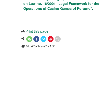
on Law no. 16/2001 “Legal Framework for the
Operations of Casino Games of Fortune”.
Print this page
NEWS-1-2-242104