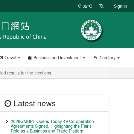
32°C
Sign-in
Travel
Business and investment
Directory
d results for the elections.
Latest news
2026GMBPF Opens Today 49 Co-operation
Agreements Signed, Highlighting the Fair’s
Role as a Business and Trade Platform