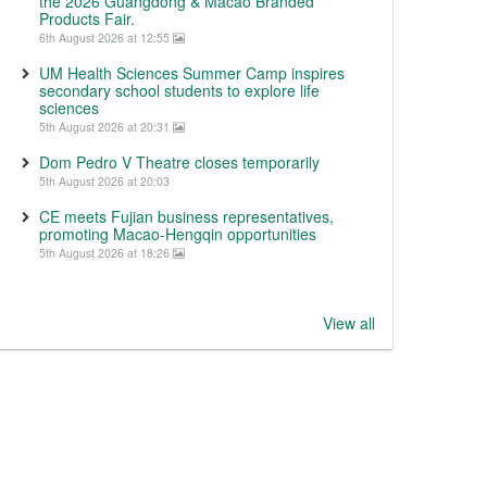
the 2026 Guangdong & Macao Branded
Products Fair.
6th August 2026 at 12:55
UM Health Sciences Summer Camp inspires
secondary school students to explore life
sciences
5th August 2026 at 20:31
Dom Pedro V Theatre closes temporarily
5th August 2026 at 20:03
CE meets Fujian business representatives,
promoting Macao-Hengqin opportunities
5th August 2026 at 18:26
View all