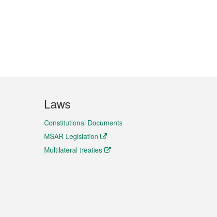
Laws
Constitutional Documents
MSAR Legislation
Multilateral treaties