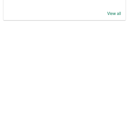
View all