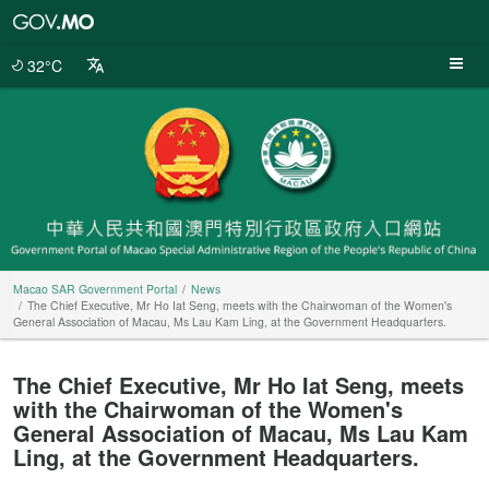
Macao
SAR
Government
32°C
Portal
Macao SAR Government Portal
News
The Chief Executive, Mr Ho Iat Seng, meets with the Chairwoman of the Women's
General Association of Macau, Ms Lau Kam Ling, at the Government Headquarters.
The Chief Executive, Mr Ho Iat Seng, meets
with the Chairwoman of the Women's
General Association of Macau, Ms Lau Kam
Ling, at the Government Headquarters.