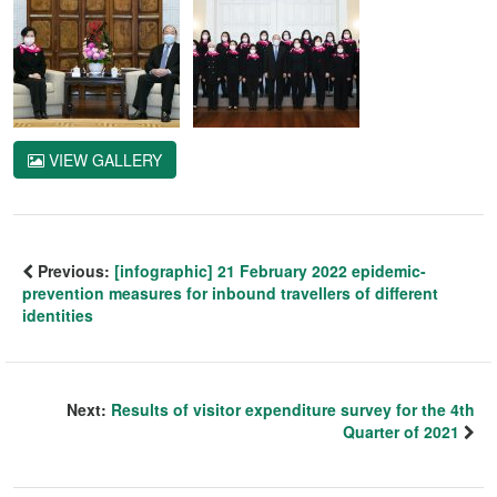
VIEW GALLERY
Previous:
[infographic] 21 February 2022 epidemic-
prevention measures for inbound travellers of different
identities
Next:
Results of visitor expenditure survey for the 4th
Quarter of 2021