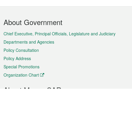
Footer
About Government
Menu
Chief Executive, Principal Officials, Legislature and Judiciary
Departments and Agencies
Policy Consultation
Policy Address
Special Promotions
Organization Chart
About Macao SAR
Weather
Traffic
Public Holidays
Culture and leisure