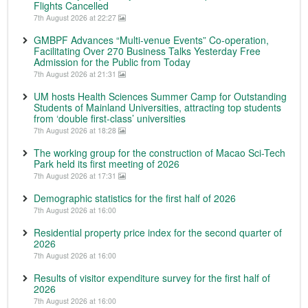
Flights Cancelled
7th August 2026 at 22:27
GMBPF Advances “Multi-venue Events” Co-operation,
Facilitating Over 270 Business Talks Yesterday Free
Admission for the Public from Today
7th August 2026 at 21:31
UM hosts Health Sciences Summer Camp for Outstanding
Students of Mainland Universities, attracting top students
from ‘double first-class’ universities
7th August 2026 at 18:28
The working group for the construction of Macao Sci-Tech
Park held its first meeting of 2026
7th August 2026 at 17:31
Demographic statistics for the first half of 2026
7th August 2026 at 16:00
Residential property price index for the second quarter of
2026
7th August 2026 at 16:00
Results of visitor expenditure survey for the first half of
2026
7th August 2026 at 16:00