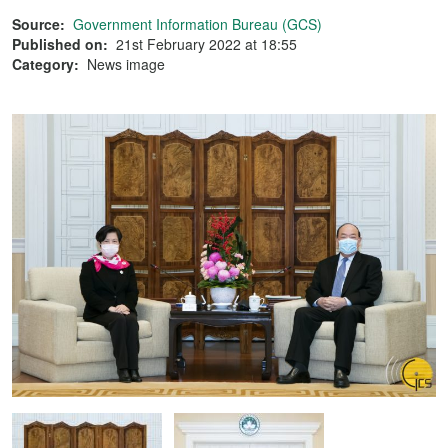
Source:
Government Information Bureau (GCS)
Published on:
21st February 2022 at 18:55
Category:
News image