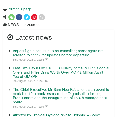
Print this page
NEWS-1-2-260533
Latest news
Airport flights continue to be cancelled; passengers are
advised to check for updates before departure
8th August 2026 at 22:56
Last Two Days! Over 10,000 Quality Items, MOP 1 Special
Offers and Prize Draw Worth Over MOP 2 Million Await
You at GMBPF
8th August 2026 at 18:32
The Chief Executive, Mr Sam Hou Fai, attends an event to
mark the 10th anniversary of the Organisation for Legal
Practitioners and the inauguration of its 4th management
board.
8th August 2026 at 12:04
Affected by Tropical Cyclone “White Dolphin” – Some