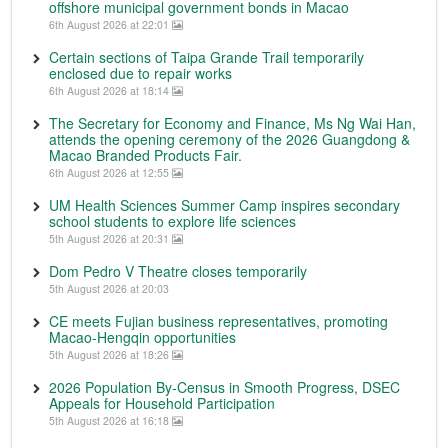
offshore municipal government bonds in Macao
6th August 2026 at 22:01
Certain sections of Taipa Grande Trail temporarily
enclosed due to repair works
6th August 2026 at 18:14
The Secretary for Economy and Finance, Ms Ng Wai Han,
attends the opening ceremony of the 2026 Guangdong &
Macao Branded Products Fair.
6th August 2026 at 12:55
UM Health Sciences Summer Camp inspires secondary
school students to explore life sciences
5th August 2026 at 20:31
Dom Pedro V Theatre closes temporarily
5th August 2026 at 20:03
CE meets Fujian business representatives, promoting
Macao-Hengqin opportunities
5th August 2026 at 18:26
2026 Population By-Census in Smooth Progress, DSEC
Appeals for Household Participation
5th August 2026 at 16:18