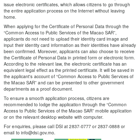
issue electronic certificates, which allows citizens to go through
the entire application process on the Internet without leaving
home.
When applying for the Certificate of Personal Data through the
“Common Access to Public Services of the Macao SAR”,
applicants do not need to upload their identity card image and
input their identity card information as their identities have already
been confirmed. Moreover, applicants can also choose to receive
the Certificate of Personal Data in printed form or electronic form.
According to the relevant law, the electronic certificate has an
equivalent legal effect as the printed certificate. It will be saved in
the applicant's account of “Common Access to Public Services of
the Macao SAR” and can be presented to other government
departments as a proof document.
To ensure a smooth application process, citizens are
recommended to lodge the application through the “Common
Access to Public Services of the Macao SAR” mobile application
or on the relevant desktop website with computer.
For enquiries, please call DSI at 2837-0777 or 2837-0888 or
email to info@dsi.gov.mo.