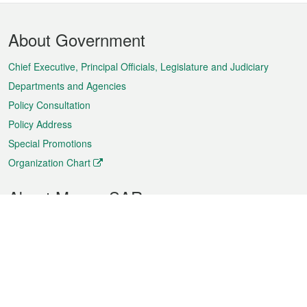
Footer
About Government
Menu
Chief Executive, Principal Officials, Legislature and Judiciary
Departments and Agencies
Policy Consultation
Policy Address
Special Promotions
Organization Chart
About Macao SAR
Weather
Traffic
Public Holidays
Culture and leisure
City information