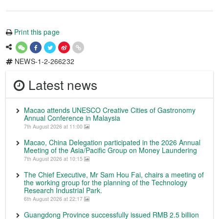
Print this page
NEWS-1-2-266232
Latest news
Macao attends UNESCO Creative Cities of Gastronomy
Annual Conference in Malaysia
7th August 2026 at 11:00
Macao, China Delegation participated in the 2026 Annual
Meeting of the Asia/Pacific Group on Money Laundering
7th August 2026 at 10:15
The Chief Executive, Mr Sam Hou Fai, chairs a meeting of
the working group for the planning of the Technology
Research Industrial Park.
6th August 2026 at 22:17
Guangdong Province successfully issued RMB 2.5 billion