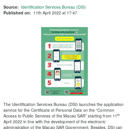
Source:
Identification Services Bureau (DSI)
Published on:
11th April 2022 at 17:47
The Identification Services Bureau (DSI) launches the application
service for the Certificate of Personal Data on the “Common
th
Access to Public Services of the Macao SAR” starting from 11
April 2022 in line with the development of the electronic
administration of the Macao SAR Government. Besides, DSI can