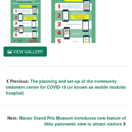
VIEW GALLERY
Previous:
The planning and set-up of the community
treatment centre for COVID-19 (or known as mobile modular
hospital)
Next:
Macao Grand Prix Museum introduces new feature of
360o panoramic view to attract visitors