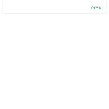
View all