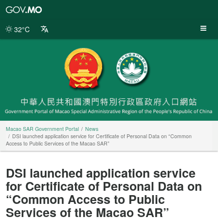
Macao
SAR
Government
32°C
Portal
Macao SAR Government Portal
News
DSI launched application service for Certificate of Personal Data on “Common
Access to Public Services of the Macao SAR”
DSI launched application service
for Certificate of Personal Data on
“Common Access to Public
Services of the Macao SAR”