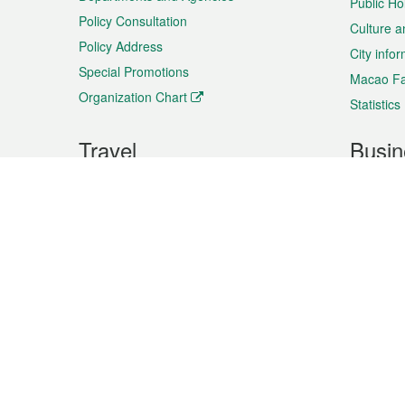
Public Ho
Policy Consultation
Culture a
Policy Address
City info
Special Promotions
Macao Fa
Organization Chart
Statistics
Travel
Busin
Plan your trip
Business
Sightseeing
Macao Ex
Shows & Entertainment
SMEs’ Bu
Services
Shopping
Market In
Events & Festivities
Intellectu
All information on this site is based on the official lang
for reference only. If you find that som