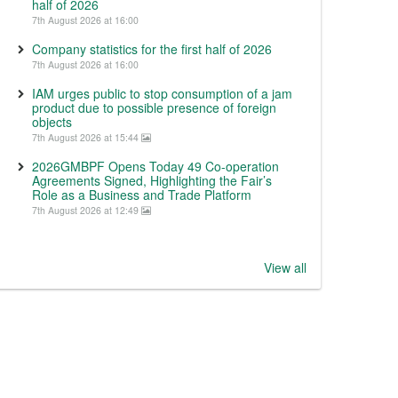
half of 2026
7th August 2026 at 16:00
Company statistics for the first half of 2026
7th August 2026 at 16:00
IAM urges public to stop consumption of a jam
product due to possible presence of foreign
objects
7th August 2026 at 15:44
2026GMBPF Opens Today 49 Co-operation
Agreements Signed, Highlighting the Fair’s
Role as a Business and Trade Platform
7th August 2026 at 12:49
View all