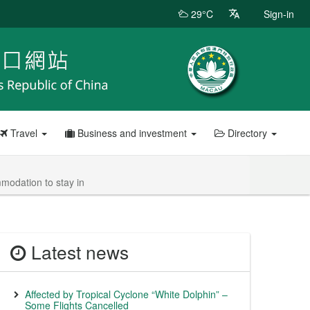
29°C
Sign-in
Travel
Business and investment
Directory
modation to stay in
Latest news
Affected by Tropical Cyclone “White Dolphin” –
Some Flights Cancelled