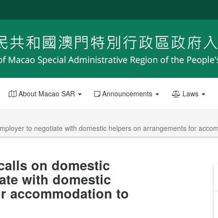
About Macao SAR
Announcements
Laws
employer to negotiate with domestic helpers on arrangements for accom
calls on domestic
iate with domestic
or accommodation to