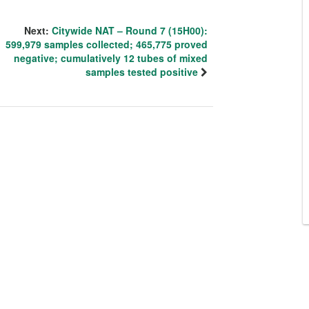
Next:
Citywide NAT – Round 7 (15H00):
599,979 samples collected; 465,775 proved
negative; cumulatively 12 tubes of mixed
samples tested positive