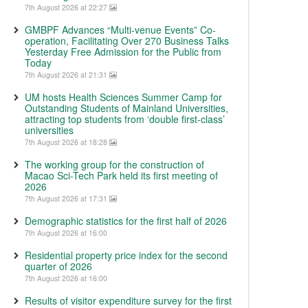
7th August 2026 at 22:27
GMBPF Advances “Multi-venue Events” Co-
operation, Facilitating Over 270 Business Talks
Yesterday Free Admission for the Public from
Today
7th August 2026 at 21:31
UM hosts Health Sciences Summer Camp for
Outstanding Students of Mainland Universities,
attracting top students from ‘double first-class’
universities
7th August 2026 at 18:28
The working group for the construction of
Macao Sci-Tech Park held its first meeting of
2026
7th August 2026 at 17:31
Demographic statistics for the first half of 2026
7th August 2026 at 16:00
Residential property price index for the second
quarter of 2026
7th August 2026 at 16:00
Results of visitor expenditure survey for the first