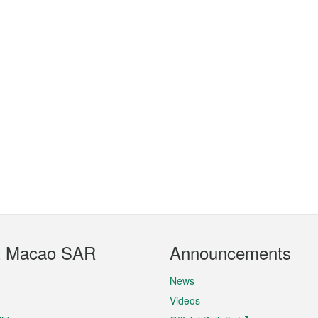
t Macao SAR
Announcements
News
Videos