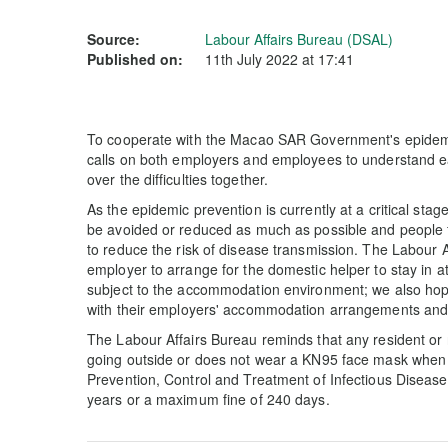
Source:
Labour Affairs Bureau (DSAL)
Published on:
11th July 2022 at 17:41
To cooperate with the Macao SAR Government's epidemi
calls on both employers and employees to understand ea
over the difficulties together.
As the epidemic prevention is currently at a critical stag
be avoided or reduced as much as possible and people 
to reduce the risk of disease transmission. The Labour A
employer to arrange for the domestic helper to stay in a
subject to the accommodation environment; we also hope
with their employers' accommodation arrangements and f
The Labour Affairs Bureau reminds that any resident or 
going outside or does not wear a KN95 face mask when 
Prevention, Control and Treatment of Infectious Diseases
years or a maximum fine of 240 days.