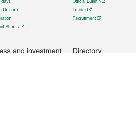
lidays
Official Bulletin
nd leisure
Tender
rmation
Recruitment
ct Sheets
ess and investment
Directory
 & Investment
Mobile apps
hibition and Conference
Social Media
siness Opportunities and
Thematic websites
RSS Feeds
formation
Forms download
al Property
uage of the Macao Special Administrative Region. The English version is
e of the contents do not have an English version, please refer to the Tr