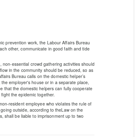
c prevention work, the Labour Affairs Bureau
ch other, communicate in good faith and tide
e, non-essential crowd gathering activities should
flow in the community should be reduced, so as
ffairs Bureau calls on the domestic helper’s
t the employer's house or in a separate place,
 that the domestic helpers can fully cooperate
ight the epidemic together.
non-resident employee who violates the rule of
going outside, according to theLaw on the
, shall be liable to imprisonment up to two