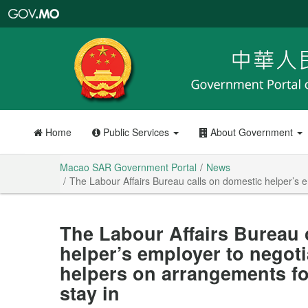
Macao
SAR
Government
Portal
Home
Public Services
About Government
Macao SAR Government Portal
News
The Labour Affairs Bureau calls on domestic helper’s 
The Labour Affairs Bureau 
helper’s employer to negot
helpers on arrangements f
stay in