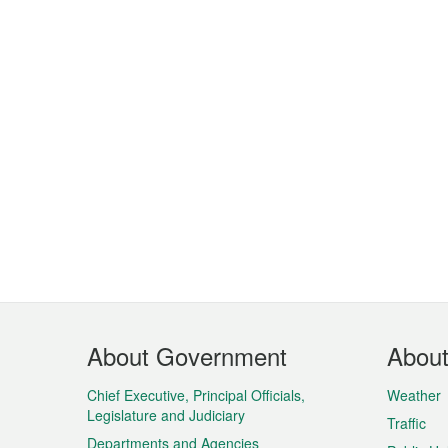
Footer
About Government
Abou
Menu
Chief Executive, Principal Officials,
Weather
Legislature and Judiciary
Traffic
Departments and Agencies