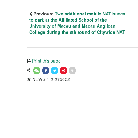
Previous:
Two additional mobile NAT buses
to park at the Affiliated School of the
University of Macau and Macau Anglican
College during the 8th round of Citywide NAT
Print this page
NEWS-1-2-275052