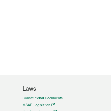
Laws
Constitutional Documents
MSAR Legislation