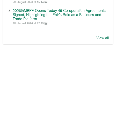
7th August 2026 at 15:44
2026GMBPF Opens Today 49 Co-operation Agreements
Signed, Highlighting the Fair’s Role as a Business and
Trade Platform
7th August 2026 at 12:49
View all