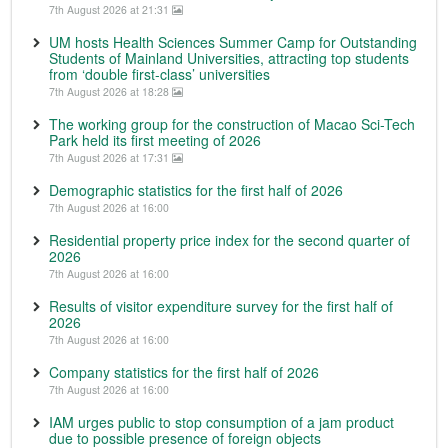
7th August 2026 at 21:31
UM hosts Health Sciences Summer Camp for Outstanding
Students of Mainland Universities, attracting top students
from ‘double first-class’ universities
7th August 2026 at 18:28
The working group for the construction of Macao Sci-Tech
Park held its first meeting of 2026
7th August 2026 at 17:31
Demographic statistics for the first half of 2026
7th August 2026 at 16:00
Residential property price index for the second quarter of
2026
7th August 2026 at 16:00
Results of visitor expenditure survey for the first half of
2026
7th August 2026 at 16:00
Company statistics for the first half of 2026
7th August 2026 at 16:00
IAM urges public to stop consumption of a jam product
due to possible presence of foreign objects