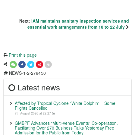
Next:
IAM maintains sanitary inspection services and
essential work arrangements from 18 to 22 July
Print this page
NEWS-1-2-276450
Latest news
Affected by Tropical Cyclone “White Dolphin” – Some
Flights Cancelled
7th August 2026 at 22:27
GMBPF Advances “Multi-venue Events” Co-operation,
Facilitating Over 270 Business Talks Yesterday Free
Admission for the Public from Today