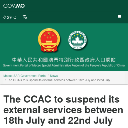
Macao
SAR
Government
29°C
Portal
Macao SAR Government Portal
News
The CCAC to suspend its external services between 18th July and 22nd July
The CCAC to suspend its
external services between
18th July and 22nd July