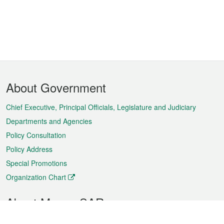
Footer
About Government
Menu
Chief Executive, Principal Officials, Legislature and Judiciary
Departments and Agencies
Policy Consultation
Policy Address
Special Promotions
Organization Chart
About Macao SAR
Weather