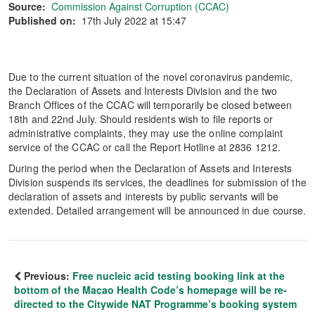
Source:
Commission Against Corruption (CCAC)
Published on:
17th July 2022 at 15:47
Due to the current situation of the novel coronavirus pandemic,
the Declaration of Assets and Interests Division and the two
Branch Offices of the CCAC will temporarily be closed between
18th and 22nd July. Should residents wish to file reports or
administrative complaints, they may use the online complaint
service of the CCAC or call the Report Hotline at 2836 1212.
During the period when the Declaration of Assets and Interests
Division suspends its services, the deadlines for submission of the
declaration of assets and interests by public servants will be
extended. Detailed arrangement will be announced in due course.
Previous:
Free nucleic acid testing booking link at the
bottom of the Macao Health Code’s homepage will be re-
directed to the Citywide NAT Programme’s booking system