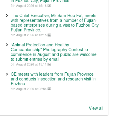
in Fuzhou City, Fujian Province.
5th August 2026 at 15:16
The Chief Executive, Mr Sam Hou Fai, meets
with representatives from a number of Fujian-
based enterprises during a visit to Fuzhou City,
Fujian Province.
5th August 2026 at 15:15
“Animal Protection and Healthy
Companionship” Photography Contest to
commence in August and public are welcome
to submit entries by email
5th August 2026 at 15:11
CE meets with leaders from Fujian Province
and conducts inspection and research visit in
Fuzhou
5th August 2026 at 02:54
View all