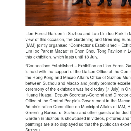
Lion Forest Garden in Suzhou and Lou Lim Ioc Park in 
view of this occasion, the Gardening and Greening Bure
(IAM) jointly organised “Connections Established – Exh
Lim Ioc Park in Macao” in Chon Chou Tong Pavilion in Lo
this exhibition, which lasts until 18 July.
“Connections Established – Exhibition on Lion Forest 
is held with the support of the Liaison Office of the C
the Hong Kong and Macao Affairs Office of Suzhou Muni
between Suzhou and Macao and jointly promote excellent
ceremony of the exhibition was held today (7 July) in C
Huang Huagai, Deputy Secretary-General and Director of 
Office of the Central People's Government in the Maca
Administration Committee on Municipal Affairs of IAM, 
Greening Bureau of Suzhou and other guests attended t
Garden in Suzhou is showcased in videos, pictures and t
paintings are also displayed so that the public can expe
Suzhou.