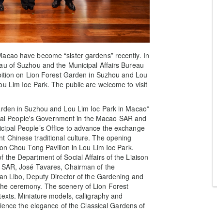
Macao have become “sister gardens” recently. In
au of Suzhou and the Municipal Affairs Bureau
ibition on Lion Forest Garden in Suzhou and Lou
u Lim Ioc Park. The public are welcome to visit
Garden in Suzhou and Lou Lim Ioc Park in Macao”
entral People's Government in the Macao SAR and
cipal People’s Office to advance the exchange
 Chinese traditional culture. The opening
hon Chou Tong Pavilion in Lou Lim Ioc Park.
the Department of Social Affairs of the Liaison
o SAR, José Tavares, Chairman of the
Han Libo, Deputy Director of the Gardening and
he ceremony. The scenery of Lion Forest
exts. Miniature models, calligraphy and
rience the elegance of the Classical Gardens of