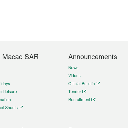
t Macao SAR
Announcements
News
Videos
lidays
Official Bulletin
nd leisure
Tender
rmation
Recruitment
ct Sheets