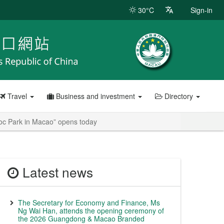
30°C
Sign-in
Travel
Business and investment
Directory
Ioc Park in Macao” opens today
Latest news
The Secretary for Economy and Finance, Ms
Ng Wai Han, attends the opening ceremony of
the 2026 Guangdong & Macao Branded