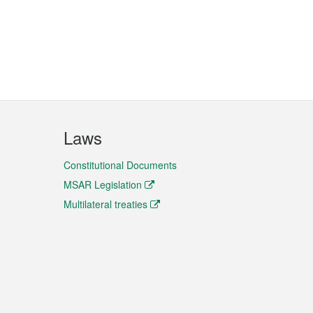
Laws
Constitutional Documents
MSAR Legislation
Multilateral treaties