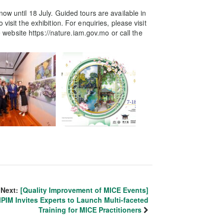
ow until 18 July. Guided tours are available in
visit the exhibition. For enquiries, please visit
ebsite https://nature.iam.gov.mo or call the
Next:
[Quality Improvement of MICE Events]
IPIM Invites Experts to Launch Multi-faceted
Training for MICE Practitioners