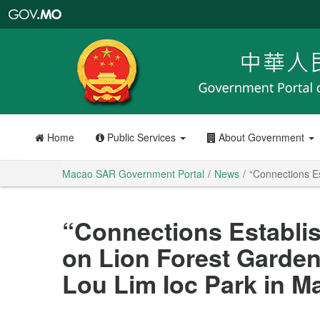
Macao
SAR
Government
Portal
Home
Public Services
About Government
Macao SAR Government Portal
News
“Connections E
“Connections Establis
on Lion Forest Garde
Lou Lim Ioc Park in M