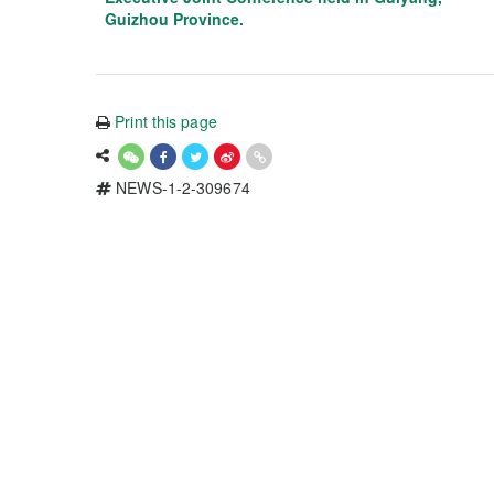
Guizhou Province.
Print this page
NEWS-1-2-309674