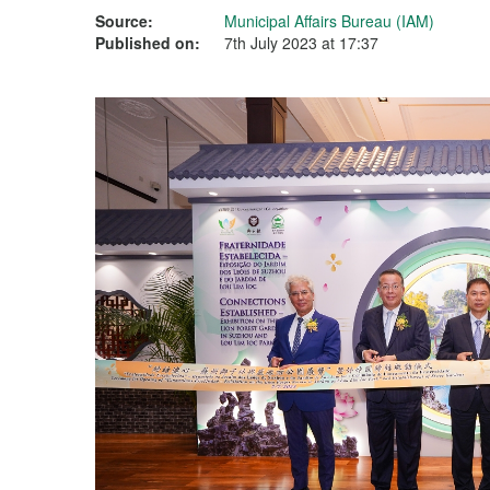
Source:
Municipal Affairs Bureau (IAM)
Published on:
7th July 2023 at 17:37