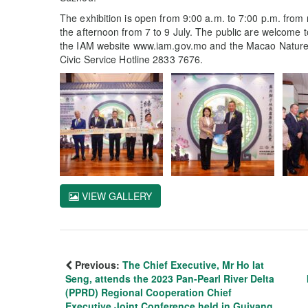
The exhibition is open from 9:00 a.m. to 7:00 p.m. from n
the afternoon from 7 to 9 July. The public are welcome to 
the IAM website www.iam.gov.mo and the Macao Nature w
Civic Service Hotline 2833 7676.
VIEW GALLERY
Previous:
The Chief Executive, Mr Ho Iat
Seng, attends the 2023 Pan-Pearl River Delta
(PPRD) Regional Cooperation Chief
Executive Joint Conference held in Guiyang,