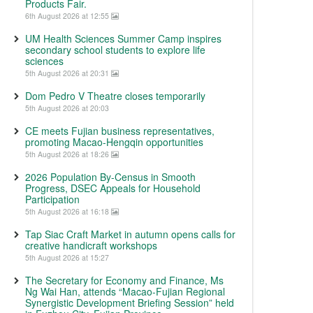
Products Fair.
6th August 2026 at 12:55
UM Health Sciences Summer Camp inspires
secondary school students to explore life
sciences
5th August 2026 at 20:31
Dom Pedro V Theatre closes temporarily
5th August 2026 at 20:03
CE meets Fujian business representatives,
promoting Macao-Hengqin opportunities
5th August 2026 at 18:26
2026 Population By-Census in Smooth
Progress, DSEC Appeals for Household
Participation
5th August 2026 at 16:18
Tap Siac Craft Market in autumn opens calls for
creative handicraft workshops
5th August 2026 at 15:27
The Secretary for Economy and Finance, Ms
Ng Wai Han, attends “Macao-Fujian Regional
Synergistic Development Briefing Session” held