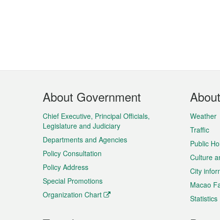
Footer
About Government
Abou
Menu
Chief Executive, Principal Officials,
Weather
Legislature and Judiciary
Traffic
Departments and Agencies
Public Ho
Policy Consultation
Culture a
Policy Address
City info
Special Promotions
Macao Fa
Organization Chart
Statistics