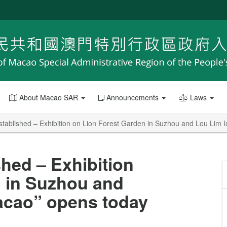
About Macao SAR
Announcements
Laws
stablished – Exhibition on Lion Forest Garden in Suzhou and Lou Lim 
hed – Exhibition
n in Suzhou and
acao” opens today