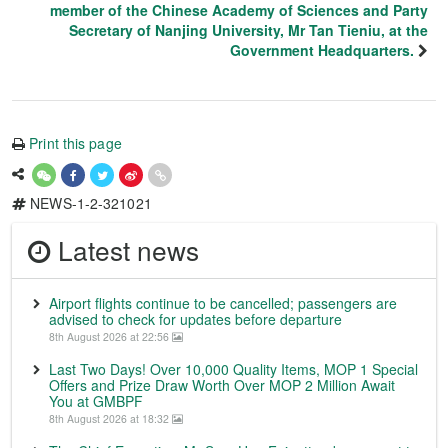
member of the Chinese Academy of Sciences and Party
Secretary of Nanjing University, Mr Tan Tieniu, at the
Government Headquarters.
Print this page
NEWS-1-2-321021
Latest news
Airport flights continue to be cancelled; passengers are
advised to check for updates before departure
8th August 2026 at 22:56
Last Two Days! Over 10,000 Quality Items, MOP 1 Special
Offers and Prize Draw Worth Over MOP 2 Million Await
You at GMBPF
8th August 2026 at 18:32