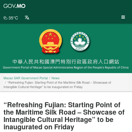
Macao
SAR
Government
35°C
Portal
Macao SAR Government Portal
News
“Refreshing Fujian: Starting Point of the Maritime Silk Road – Showcase of
Intangible Cultural Heritage” to be inaugurated on Friday
“Refreshing Fujian: Starting Point of
the Maritime Silk Road – Showcase of
Intangible Cultural Heritage” to be
inaugurated on Friday