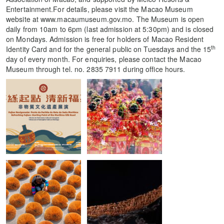
Entertainment.For details, please visit the Macao Museum
website at www.macaumuseum.gov.mo. The Museum is open
daily from 10am to 6pm (last admission at 5:30pm) and is closed
on Mondays. Admission is free for holders of Macao Resident
th
Identity Card and for the general public on Tuesdays and the 15
day of every month. For enquiries, please contact the Macao
Museum through tel. no. 2835 7911 during office hours.