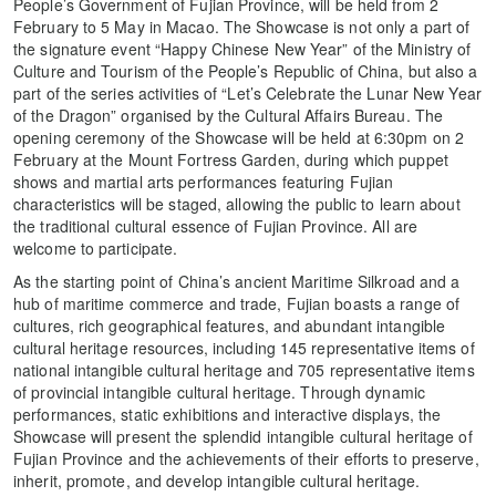
People’s Government of Fujian Province, will be held from 2
February to 5 May in Macao. The Showcase is not only a part of
the signature event “Happy Chinese New Year” of the Ministry of
Culture and Tourism of the People’s Republic of China, but also a
part of the series activities of “Let’s Celebrate the Lunar New Year
of the Dragon” organised by the Cultural Affairs Bureau. The
opening ceremony of the Showcase will be held at 6:30pm on 2
February at the Mount Fortress Garden, during which puppet
shows and martial arts performances featuring Fujian
characteristics will be staged, allowing the public to learn about
the traditional cultural essence of Fujian Province. All are
welcome to participate.
As the starting point of China’s ancient Maritime Silkroad and a
hub of maritime commerce and trade, Fujian boasts a range of
cultures, rich geographical features, and abundant intangible
cultural heritage resources, including 145 representative items of
national intangible cultural heritage and 705 representative items
of provincial intangible cultural heritage. Through dynamic
performances, static exhibitions and interactive displays, the
Showcase will present the splendid intangible cultural heritage of
Fujian Province and the achievements of their efforts to preserve,
inherit, promote, and develop intangible cultural heritage.