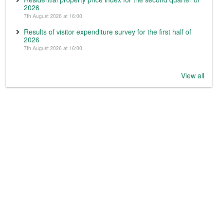
2026
7th August 2026 at 16:00
Results of visitor expenditure survey for the first half of
2026
7th August 2026 at 16:00
View all