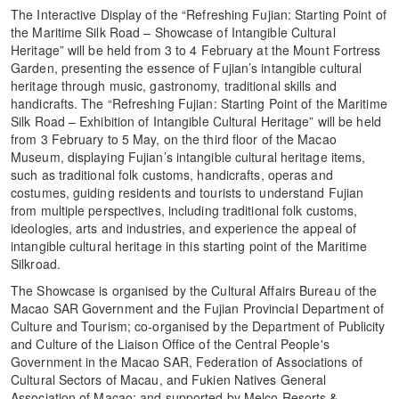
The Interactive Display of the “Refreshing Fujian: Starting Point of
the Maritime Silk Road – Showcase of Intangible Cultural
Heritage” will be held from 3 to 4 February at the Mount Fortress
Garden, presenting the essence of Fujian’s intangible cultural
heritage through music, gastronomy, traditional skills and
handicrafts. The “Refreshing Fujian: Starting Point of the Maritime
Silk Road – Exhibition of Intangible Cultural Heritage” will be held
from 3 February to 5 May, on the third floor of the Macao
Museum, displaying Fujian’s intangible cultural heritage items,
such as traditional folk customs, handicrafts, operas and
costumes, guiding residents and tourists to understand Fujian
from multiple perspectives, including traditional folk customs,
ideologies, arts and industries, and experience the appeal of
intangible cultural heritage in this starting point of the Maritime
Silkroad.
The Showcase is organised by the Cultural Affairs Bureau of the
Macao SAR Government and the Fujian Provincial Department of
Culture and Tourism; co-organised by the Department of Publicity
and Culture of the Liaison Office of the Central People's
Government in the Macao SAR, Federation of Associations of
Cultural Sectors of Macau, and Fukien Natives General
Association of Macao; and supported by Melco Resorts &