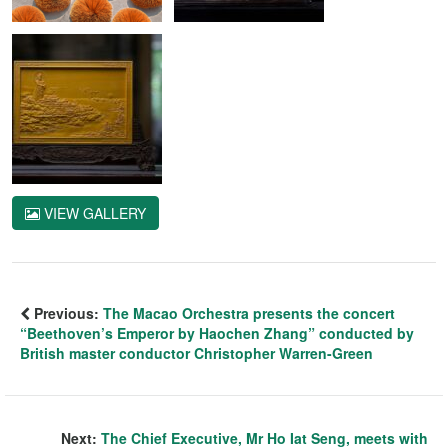
VIEW GALLERY
Previous:
The Macao Orchestra presents the concert
“Beethoven’s Emperor by Haochen Zhang” conducted by
British master conductor Christopher Warren-Green
Next:
The Chief Executive, Mr Ho Iat Seng, meets with