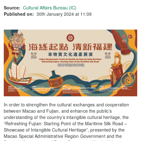
Source:
Cultural Affairs Bureau (IC)
Published on:
30th January 2024 at 11:09
In order to strengthen the cultural exchanges and cooperation
between Macao and Fujian, and enhance the public’s
understanding of the country’s intangible cultural heritage, the
“Refreshing Fujian: Starting Point of the Maritime Silk Road –
Showcase of Intangible Cultural Heritage”, presented by the
Macao Special Administrative Region Government and the