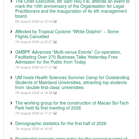
The Chief Executive, Mr Sam Hou Fai, attends an event to
mark the 10th anniversary of the Organisation for Legal
Practitioners and the inauguration of its 4th management
board.
8th August 2026 at 12:04
Affected by Tropical Cyclone “White Dolphin” – Some
Flights Cancelled
7th August 2026 at 22:27
GMBPF Advances “Multi-venue Events” Co-operation,
Facilitating Over 270 Business Talks Yesterday Free
Admission for the Public from Today
7th August 2026 at 21:31
UM hosts Health Sciences Summer Camp for Outstanding
Students of Mainland Universities, attracting top students
from ‘double first-class’ universities
7th August 2026 at 18:28
The working group for the construction of Macao Sci-Tech
Park held its first meeting of 2026
7th August 2026 at 17:31
Demographic statistics for the first half of 2026
7th August 2026 at 16:00
Residential property price index for the second quarter of