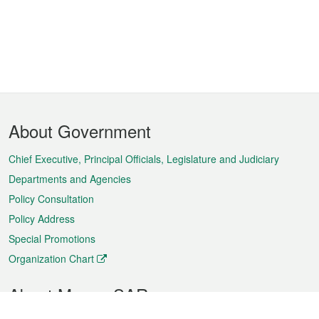
Footer
About Government
Menu
Chief Executive, Principal Officials, Legislature and Judiciary
Departments and Agencies
Policy Consultation
Policy Address
Special Promotions
Organization Chart
About Macao SAR