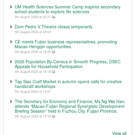
UM Health Sciences Summer Camp inspires secondary
school students to explore life sciences
5th August 2026 at 20:31
Dom Pedro V Theatre closes temporarily
5th August 2026 at 20:03
CE meets Fujian business representatives, promoting
Macao-Hengqin opportunities
5th August 2026 at 18:26
2026 Population By-Census in Smooth Progress, DSEC
Appeals for Household Participation
5th August 2026 at 16:18
Tap Siac Craft Market in autumn opens calls for creative
handicraft workshops
5th August 2026 at 15:27
The Secretary for Economy and Finance, Ms Ng Wai Han,
attends “Macao-Fujian Regional Synergistic Development
Briefing Session” held in Fuzhou City, Fujian Province.
5th August 2026 at 15:16
View all