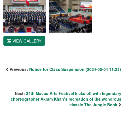
VIEW GALLERY
Previous:
Notice for Class Suspension (2024-05-04 11:23)
Next:
34th Macao Arts Festival kicks off with legendary
choreographer Akram Khan’s recreation of the wondrous
classic The Jungle Book