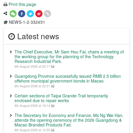
Print this page
NEWS-1-2-332451
Latest news
The Chief Executive, Mr Sam Hou Fai, chairs a meeting of
the working group for the planning of the Technology
Research Industrial Park.
6th August 2026 at 22:17
Guangdong Province successfully issued RMB 2.5 billion
offshore municipal government bonds in Macao
6th August 2026 at 22:01
Certain sections of Taipa Grande Trail temporarily
enclosed due to repair works
6th August 2026 at 18:14
The Secretary for Economy and Finance, Ms Ng Wai Han,
attends the opening ceremony of the 2026 Guangdong &
Macao Branded Products Fair.
6th August 2026 at 12:55