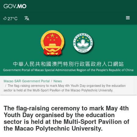
Macao
SAR
Government
27°C
Portal
Macao SAR Government Portal
News
The flag-raising ceremony to mark May 4th Youth Day organised by the education
sector is held at the Multi-Sport Pavilion of the Macao Polytechnic University.
The flag-raising ceremony to mark May 4th
Youth Day organised by the education
sector is held at the Multi-Sport Pavilion of
the Macao Polytechnic University.