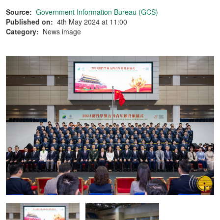
Source:
Government Information Bureau (GCS)
Published on:
4th May 2024 at 11:00
Category:
News image