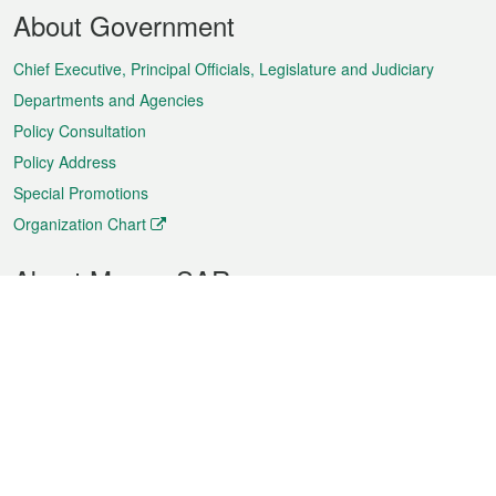
Footer
About Government
Menu
Chief Executive, Principal Officials, Legislature and Judiciary
Departments and Agencies
Policy Consultation
Policy Address
Special Promotions
Organization Chart
About Macao SAR
Weather
Traffic
Public Holidays
Culture and leisure
City information
Macao Fact Sheets