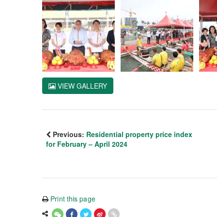
VIEW GALLERY
Previous:
Residential property price index
for February – April 2024
Print this page