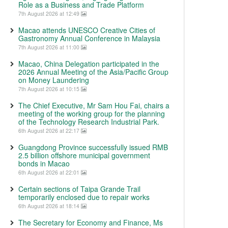
Role as a Business and Trade Platform
7th August 2026 at 12:49
Macao attends UNESCO Creative Cities of
Gastronomy Annual Conference in Malaysia
7th August 2026 at 11:00
Macao, China Delegation participated in the
2026 Annual Meeting of the Asia/Pacific Group
on Money Laundering
7th August 2026 at 10:15
The Chief Executive, Mr Sam Hou Fai, chairs a
meeting of the working group for the planning
of the Technology Research Industrial Park.
6th August 2026 at 22:17
Guangdong Province successfully issued RMB
2.5 billion offshore municipal government
bonds in Macao
6th August 2026 at 22:01
Certain sections of Taipa Grande Trail
temporarily enclosed due to repair works
6th August 2026 at 18:14
The Secretary for Economy and Finance, Ms