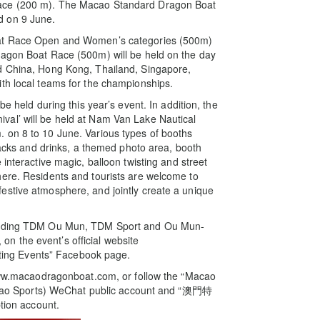
Race (200 m). The Macao Standard Dragon Boat
d on 9 June.
oat Race Open and Women’s categories (500m)
ragon Boat Race (500m) will be held on the day
d China, Hong Kong, Thailand, Singapore,
th local teams for the championships.
e held during this year’s event. In addition, the
val’ will be held at Nam Van Lake Nautical
 on 8 to 10 June. Various types of booths
snacks and drinks, a themed photo area, booth
interactive magic, balloon twisting and street
here. Residents and tourists are welcome to
estive atmosphere, and jointly create a unique
ncluding TDM Ou Mun, TDM Sport and Ou Mun-
n the event’s official website
ing Events” Facebook page.
e www.macaodragonboat.com, or follow the “Macao
ao Sports) WeChat public account and “澳門特
ion account.