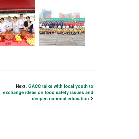
Next:
GACC talks with local youth to
exchange ideas on food safety issues and
deepen national education