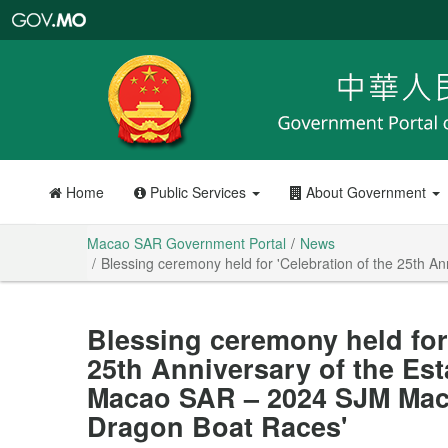
Macao
SAR
Government
Portal
Home
Public Services
About Government
Macao SAR Government Portal
News
Blessing ceremony held for 'Celebration of the 25th 
Blessing ceremony held for 
25th Anniversary of the Est
Macao SAR – 2024 SJM Maca
Dragon Boat Races'