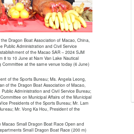
 the Dragon Boat Association of Macao, China,
 Public Administration and Civil Service
Establishment of the Macao SAR – 2024 SJM
om 8 to 10 June at Nam Van Lake Nautical
g Committee at the same venue today (6 June)
ent of the Sports Bureau; Ms. Angela Leong,
man of the Dragon Boat Association of Macao,
Public Administration and Civil Service Bureau;
Committee on Municipal Affairs of the Municipal
Vice Presidents of the Sports Bureau; Mr. Lam
ureau; Mr. Vong Ka Hou, President of the
g the Macao Small Dragon Boat Race Open and
epartments Small Dragon Boat Race (200 m)