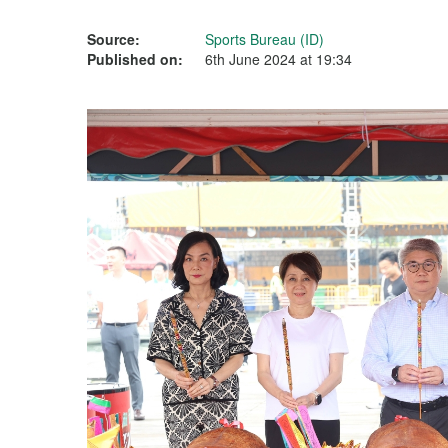
Source:
Sports Bureau (ID)
Published on:
6th June 2024 at 19:34