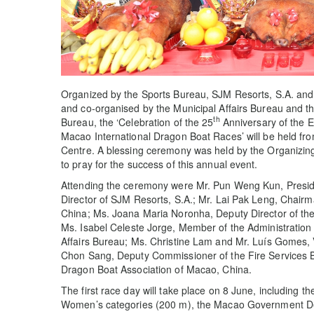
Organized by the Sports Bureau, SJM Resorts, S.A. and
and co-organised by the Municipal Affairs Bureau and the
th
Bureau, the ‘Celebration of the 25
Anniversary of the 
Macao International Dragon Boat Races’ will be held fr
Centre. A blessing ceremony was held by the Organizin
to pray for the success of this annual event.
Attending the ceremony were Mr. Pun Weng Kun, Presid
Director of SJM Resorts, S.A.; Mr. Lai Pak Leng, Chair
China; Ms. Joana Maria Noronha, Deputy Director of the 
Ms. Isabel Celeste Jorge, Member of the Administration 
Affairs Bureau; Ms. Christine Lam and Mr. Luís Gomes, 
Chon Sang, Deputy Commissioner of the Fire Services B
Dragon Boat Association of Macao, China.
The first race day will take place on 8 June, includin
Women’s categories (200 m), the Macao Government D