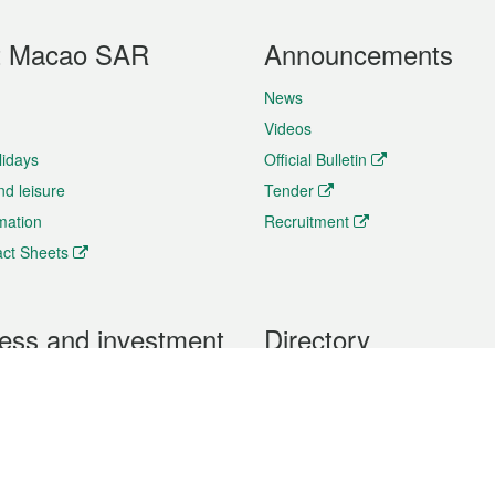
t Macao SAR
Announcements
News
Videos
lidays
Official Bulletin
nd leisure
Tender
rmation
Recruitment
ct Sheets
ess and investment
Directory
 & Investment
Mobile apps
hibition and Conference
Social Media
siness Opportunities and
Thematic websites
RSS Feeds