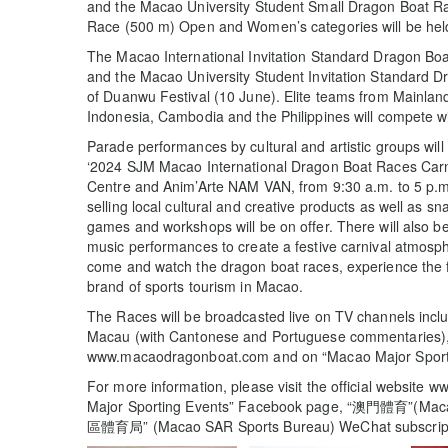
and the Macao University Student Small Dragon Boat 
Race (500 m) Open and Women’s categories will be hel
The Macao International Invitation Standard Dragon B
and the Macao University Student Invitation Standard D
of Duanwu Festival (10 June). Elite teams from Mainlan
Indonesia, Cambodia and the Philippines will compete wi
Parade performances by cultural and artistic groups will b
‘2024 SJM Macao International Dragon Boat Races Carni
Centre and Anim’Arte NAM VAN, from 9:30 a.m. to 5 p.m.
selling local cultural and creative products as well as 
games and workshops will be on offer. There will also be 
music performances to create a festive carnival atmosp
come and watch the dragon boat races, experience the f
brand of sports tourism in Macao.
The Races will be broadcasted live on TV channels i
Macau (with Cantonese and Portuguese commentaries), o
www.macaodragonboat.com and on “Macao Major Sport
For more information, please visit the official websit
Major Sporting Events” Facebook page, “澳門體育”(Mac
區體育局” (Macao SAR Sports Bureau) WeChat subscript