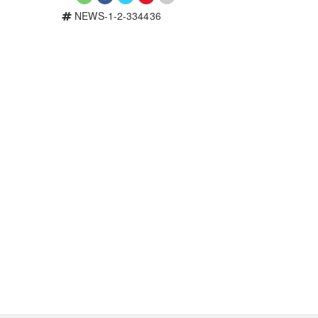
NEWS-1-2-334436