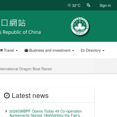
32°C
Sign-in
Travel
Business and investment
Directory
nternational Dragon Boat Races'
Latest news
2026GMBPF Opens Today 49 Co-operation
Agreements Signed, Highlighting the Fair’s