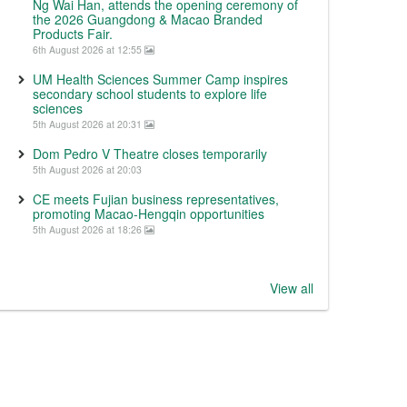
Ng Wai Han, attends the opening ceremony of
the 2026 Guangdong & Macao Branded
Products Fair.
6th August 2026 at 12:55
UM Health Sciences Summer Camp inspires
secondary school students to explore life
sciences
5th August 2026 at 20:31
Dom Pedro V Theatre closes temporarily
5th August 2026 at 20:03
CE meets Fujian business representatives,
promoting Macao-Hengqin opportunities
5th August 2026 at 18:26
View all