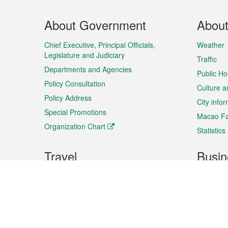
Footer
About Government
Abou
Menu
Chief Executive, Principal Officials,
Weather
Legislature and Judiciary
Traffic
Departments and Agencies
Public Ho
Policy Consultation
Culture a
Policy Address
City info
Special Promotions
Macao Fa
Organization Chart
Statistics
Travel
Busin
Plan your trip
Business
Sightseeing
Macao Ex
Shows & Entertainment
SMEs’ Bu
Services
Shopping