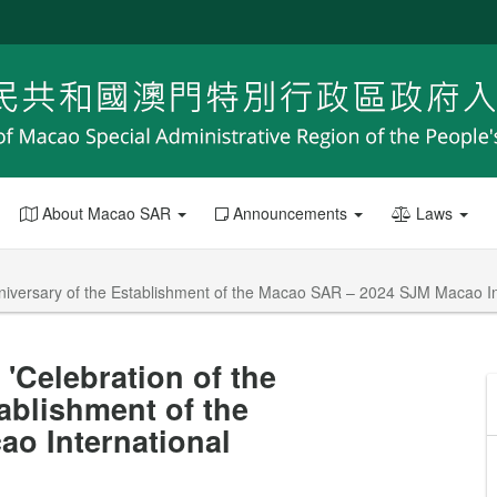
About Macao SAR
Announcements
Laws
Anniversary of the Establishment of the Macao SAR – 2024 SJM Macao I
'Celebration of the
ablishment of the
o International