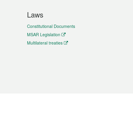
Laws
Constitutional Documents
MSAR Legislation
Multilateral treaties