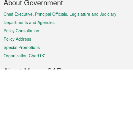
About Government
Menu
Chief Executive, Principal Officials, Legislature and Judiciary
Departments and Agencies
Policy Consultation
Policy Address
Special Promotions
Organization Chart
About Macao SAR
Weather
Traffic
Public Holidays
Culture and leisure
City information
Macao Fact Sheets
Statistics