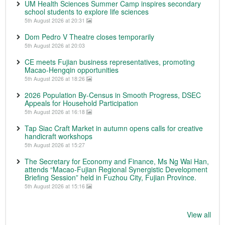
UM Health Sciences Summer Camp inspires secondary
school students to explore life sciences
5th August 2026 at 20:31
Dom Pedro V Theatre closes temporarily
5th August 2026 at 20:03
CE meets Fujian business representatives, promoting
Macao-Hengqin opportunities
5th August 2026 at 18:26
2026 Population By-Census in Smooth Progress, DSEC
Appeals for Household Participation
5th August 2026 at 16:18
Tap Siac Craft Market in autumn opens calls for creative
handicraft workshops
5th August 2026 at 15:27
The Secretary for Economy and Finance, Ms Ng Wai Han,
attends “Macao-Fujian Regional Synergistic Development
Briefing Session” held in Fuzhou City, Fujian Province.
5th August 2026 at 15:16
View all