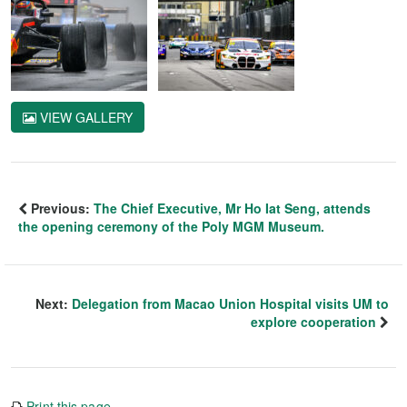
VIEW GALLERY
Previous:
The Chief Executive, Mr Ho Iat Seng, attends
the opening ceremony of the Poly MGM Museum.
Next:
Delegation from Macao Union Hospital visits UM to
explore cooperation
Print this page