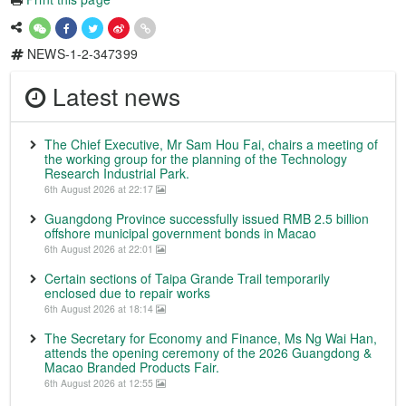
NEWS-1-2-347399
Latest news
The Chief Executive, Mr Sam Hou Fai, chairs a meeting of
the working group for the planning of the Technology
Research Industrial Park.
6th August 2026 at 22:17
Guangdong Province successfully issued RMB 2.5 billion
offshore municipal government bonds in Macao
6th August 2026 at 22:01
Certain sections of Taipa Grande Trail temporarily
enclosed due to repair works
6th August 2026 at 18:14
The Secretary for Economy and Finance, Ms Ng Wai Han,
attends the opening ceremony of the 2026 Guangdong &
Macao Branded Products Fair.
6th August 2026 at 12:55