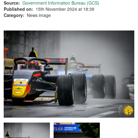
Source:
Government Information Bureau (GCS)
Published on:
15th November 2024 at 18:39
Category:
News image