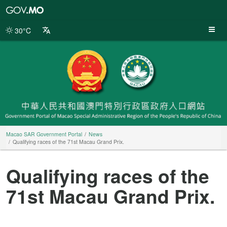
Macao
SAR
Government
30°C
Portal
Macao SAR Government Portal
News
Qualifying races of the 71st Macau Grand Prix.
Qualifying races of the
71st Macau Grand Prix.