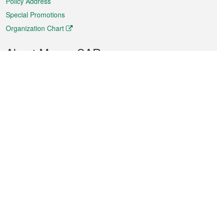
Policy Address
Special Promotions
Organization Chart
About Macao SAR
Weather
Traffic
Public Holidays
Culture and leisure
City information
Macao Fact Sheets
Statistics
Announcements
News
Videos