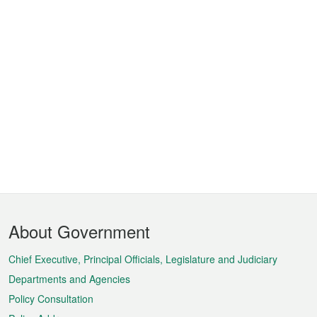
Footer
About Government
Menu
Chief Executive, Principal Officials, Legislature and Judiciary
Departments and Agencies
Policy Consultation