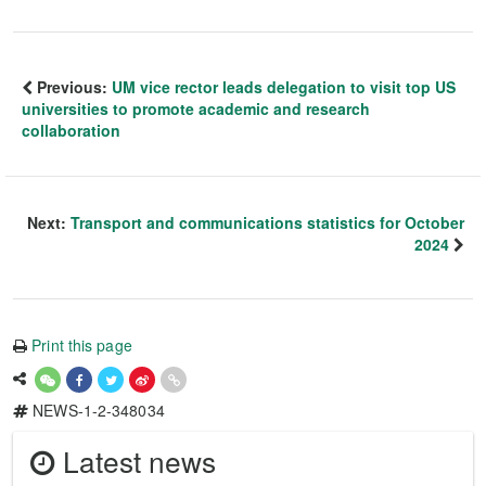
Previous:
UM vice rector leads delegation to visit top US
universities to promote academic and research
collaboration
Next:
Transport and communications statistics for October
2024
Print this page
NEWS-1-2-348034
Latest news