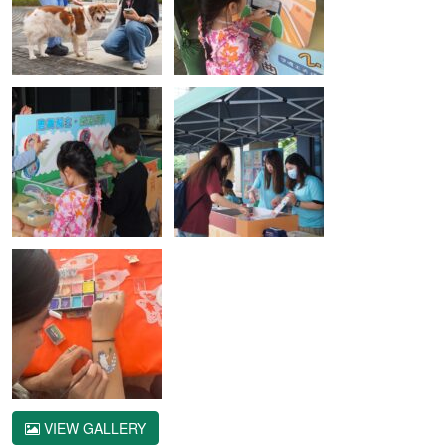
VIEW GALLERY