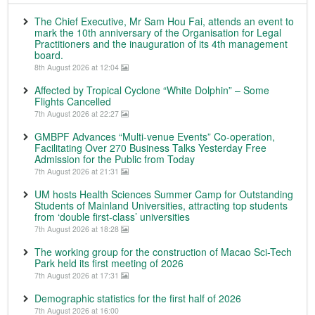
The Chief Executive, Mr Sam Hou Fai, attends an event to
mark the 10th anniversary of the Organisation for Legal
Practitioners and the inauguration of its 4th management
board.
8th August 2026 at 12:04
Affected by Tropical Cyclone “White Dolphin” – Some
Flights Cancelled
7th August 2026 at 22:27
GMBPF Advances “Multi-venue Events” Co-operation,
Facilitating Over 270 Business Talks Yesterday Free
Admission for the Public from Today
7th August 2026 at 21:31
UM hosts Health Sciences Summer Camp for Outstanding
Students of Mainland Universities, attracting top students
from ‘double first-class’ universities
7th August 2026 at 18:28
The working group for the construction of Macao Sci-Tech
Park held its first meeting of 2026
7th August 2026 at 17:31
Demographic statistics for the first half of 2026
7th August 2026 at 16:00