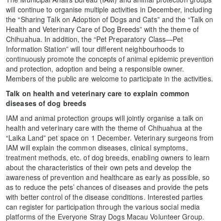
will continue to organise multiple activities in December, including
the “Sharing Talk on Adoption of Dogs and Cats” and the “Talk on
Health and Veterinary Care of Dog Breeds” with the theme of
Chihuahua. In addition, the “Pet Preparatory Class—Pet
Information Station” will tour different neighbourhoods to
continuously promote the concepts of animal epidemic prevention
and protection, adoption and being a responsible owner.
Members of the public are welcome to participate in the activities.
Talk on health and veterinary care to explain
common
diseases of dog breeds
IAM and animal protection groups will jointly organise a talk on
health and veterinary care with the theme of Chihuahua at the
“Laika Land” pet space on 1 December. Veterinary surgeons from
IAM will explain the common diseases, clinical symptoms,
treatment methods, etc. of dog breeds, enabling owners to learn
about the characteristics of their own pets and develop the
awareness of prevention and healthcare as early as possible, so
as to reduce the pets’ chances of diseases and provide the pets
with better control of the disease conditions. Interested parties
can register for participation through the various social media
platforms of the Everyone Stray Dogs Macau Volunteer Group.