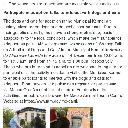
in. The souvenirs are limited and are available while stocks last.
Participate in adoption talks to interact with dogs and cats
The dogs and cats for adoption in the Municipal Kennel are
mainly mixed breed dogs and domestic shorthair cats. Due to
their genetic diversity, they have a stronger physique, easier
adaptability to the local conditions, which make them suitable for
adoption as pets. IAM will organise two sessions of “Sharing Talk
on Adoption of Dogs and Cats” in the Municipal Kennel in
Avenida
do Almirante Lacerda
in Macao on 14 December from 10:00 a.m.
to 11:15 a.m. and from 11:45 a.m. to 1:00 p.m. respectively.
Those who are interested in adoption are welcome to register for
participation. The activity includes a visit of the Municipal Kennel
to enable participants to interact with the dogs and cats for
adoption. From now on, the public can register for participation
via Macao One Account free of charge. For details of the
activities, the public can browse the Macao Animal Health Control
Website at https://www.iam.gov.mo/canil.