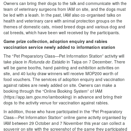
Owners can bring their dogs to the talk and communicate with the
team of veterinary surgeons from IAM on site, and the dogs must
be led with a leash. In the past, IAM also co-organised talks on
health and veterinary care with animal protection groups on the
themes of domestic cats, mixed breed dogs and various dog and
cat breeds, which have been well received by the participants.
Game prize collection, adoption enquiry and rabies
vaccination service newly added to information station
The “Pet Preparatory Class—Pet Information Station” activity will
take place in
Rotunda do Estádio
in Taipa on 7 December. There
will be game booths, hand painting and exhibition activities on
site, and 40 lucky draw winners will receive MOP200 worth of
food vouchers. The services of adoption enquiry and vaccination
against rabies are newly added on site. Owners can make a
booking through the “Online Booking System” of IAM
(https://app.iam.gov.mo/iambooking) in advance and bring their
dogs to the activity venue for vaccination against rabies.
In addition, those who have participated in the “Pet Preparatory
Class—Pet Information Station” online game activity organised by
IAM between 29 October and 7 November this year can collect a
souvenir on site with the screenshot of the game they participated