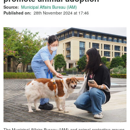
Source:
Municipal Affairs Bureau (IAM)
Published on:
28th November 2024 at 17:46
The Municipal Affairs Bureau (IAM) and animal protection groups