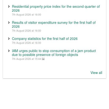
Residential property price index for the second quarter of
2026
7th August 2026 at 16:00
Results of visitor expenditure survey for the first half of
2026
7th August 2026 at 16:00
Company statistics for the first half of 2026
7th August 2026 at 16:00
IAM urges public to stop consumption of a jam product
due to possible presence of foreign objects
7th August 2026 at 15:44
View all