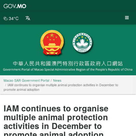
Macao
SAR
Government
34°C
Portal
Macao SAR Government Portal
News
IAM continues to organise multiple animal protection activities in December to
promote animal adoption
IAM continues to organise
multiple animal protection
activities in December to
promote animal adoption