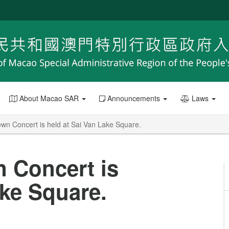
About Macao SAR
Announcements
Laws
n Concert is held at Sai Van Lake Square.
 Concert is
ake Square.