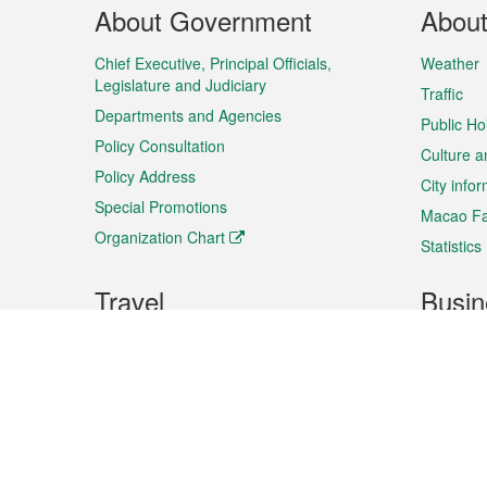
Footer
About Government
Abou
Menu
Chief Executive, Principal Officials,
Weather
Legislature and Judiciary
Traffic
Departments and Agencies
Public Ho
Policy Consultation
Culture a
Policy Address
City info
Special Promotions
Macao Fa
Organization Chart
Statistics
Travel
Busin
Plan your trip
Business
Sightseeing
Macao Ex
Shows & Entertainment
SMEs’ Bu
Services
Shopping
Market In
Events & Festivities