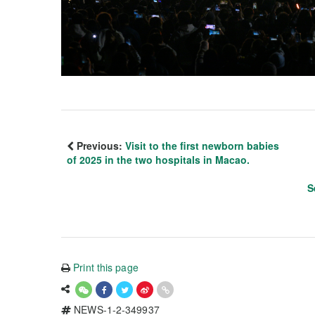
Previous:
Visit to the first newborn babies
of 2025 in the two hospitals in Macao.
S
Print this page
NEWS-1-2-349937