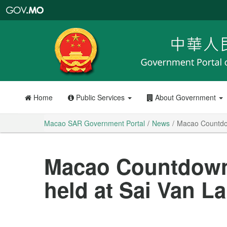
Macao
SAR
Government
Portal
Home
Public Services
About Government
Macao SAR Government Portal
News
Macao Countdow
Macao Countdown
held at Sai Van L