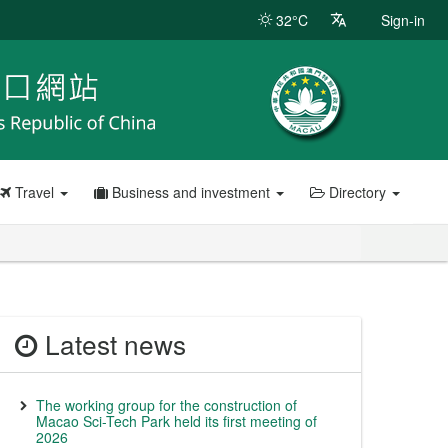
32°C
Sign-in
Travel
Business and investment
Directory
Latest news
The working group for the construction of
Macao Sci-Tech Park held its first meeting of
2026