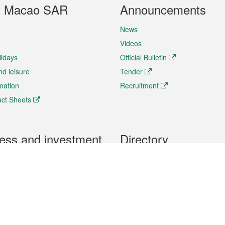
t Macao SAR
Announcements
News
Videos
lidays
Official Bulletin
nd leisure
Tender
rmation
Recruitment
ct Sheets
ess and investment
Directory
 & Investment
Mobile apps
hibition and Conference
Social Media
siness Opportunities and
Thematic websites
RSS Feeds
formation
Forms download