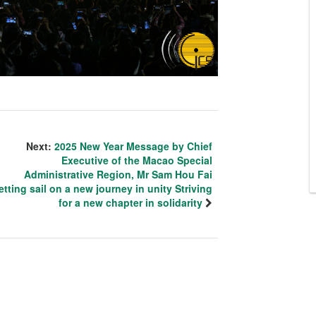
Next:
2025 New Year Message by Chief
Executive of the Macao Special
Administrative Region, Mr Sam Hou Fai
etting sail on a new journey in unity Striving
for a new chapter in solidarity