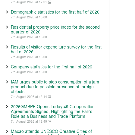
7th August 2026 at 17:31
Demographic statistics for the first half of 2026
7th August 2026 at 16:00
Residential property price index for the second
quarter of 2026
7th August 2026 at 16:00
Results of visitor expenditure survey for the first
half of 2026
7th August 2026 at 16:00
Company statistics for the first half of 2026
7th August 2026 at 16:00
IAM urges public to stop consumption of a jam
product due to possible presence of foreign
objects
7th August 2026 at 15:44
2026GMBPF Opens Today 49 Co-operation
Agreements Signed, Highlighting the Fair’s
Role as a Business and Trade Platform
7th August 2026 at 12:49
Macao attends UNESCO Creative Cities of