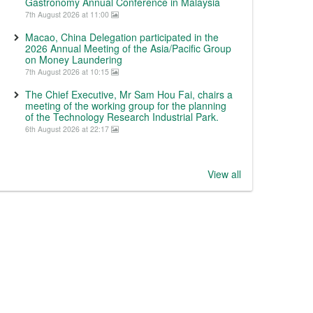
Gastronomy Annual Conference in Malaysia
7th August 2026 at 11:00
Macao, China Delegation participated in the
2026 Annual Meeting of the Asia/Pacific Group
on Money Laundering
7th August 2026 at 10:15
The Chief Executive, Mr Sam Hou Fai, chairs a
meeting of the working group for the planning
of the Technology Research Industrial Park.
6th August 2026 at 22:17
View all