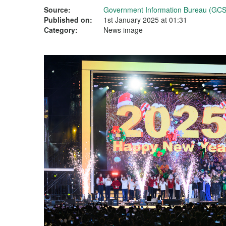
Source:
Government Information Bureau (GCS
Published on:
1st January 2025 at 01:31
Category:
News image