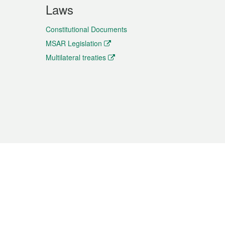
Laws
Constitutional Documents
MSAR Legislation
Multilateral treaties