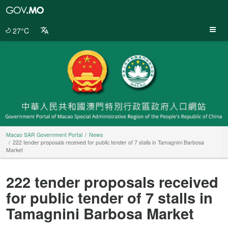
Macao
SAR
Government
27°C
Portal
Macao SAR Government Portal
News
222 tender proposals received for public tender of 7 stalls in Tamagnini Barbosa
Market
222 tender proposals received
for public tender of 7 stalls in
Tamagnini Barbosa Market