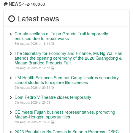
NEWS-1-2-400863
Latest news
Certain sections of Taipa Grande Trail temporarily
enclosed due to repair works
6th August 2026 at 18:14
The Secretary for Economy and Finance, Ms Ng Wai Han,
attends the opening ceremony of the 2026 Guangdong &
Macao Branded Products Fair.
6th August 2026 at 12:55
UM Health Sciences Summer Camp inspires secondary
school students to explore life sciences
5th August 2026 at 20:31
Dom Pedro V Theatre closes temporarily
5th August 2026 at 20:03
CE meets Fujian business representatives, promoting
Macao-Hengqin opportunities
5th August 2026 at 18:26
2026 Population By-Census in Smooth Progress, DSEC