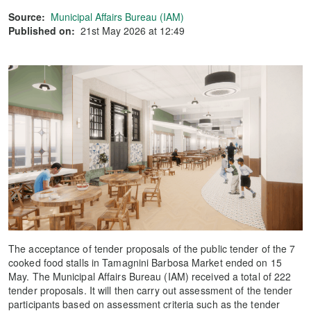
Source:
Municipal Affairs Bureau (IAM)
Published on:
21st May 2026 at 12:49
The acceptance of tender proposals of the public tender of the 7
cooked food stalls in Tamagnini Barbosa Market ended on 15
May. The Municipal Affairs Bureau (IAM) received a total of 222
tender proposals. It will then carry out assessment of the tender
participants based on assessment criteria such as the tender