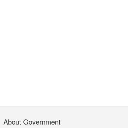
Footer
About Government
Menu