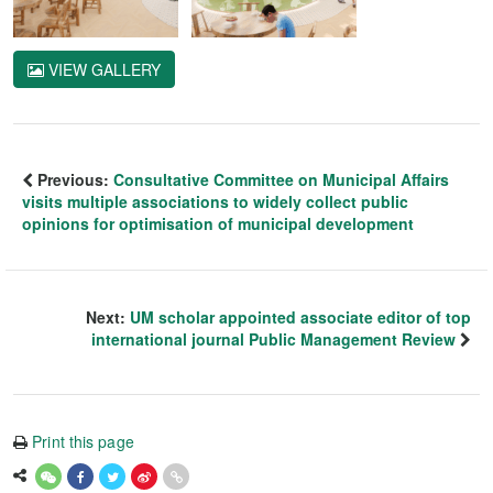
VIEW GALLERY
Previous:
Consultative Committee on Municipal Affairs
visits multiple associations to widely collect public
opinions for optimisation of municipal development
Next:
UM scholar appointed associate editor of top
international journal Public Management Review
Print this page