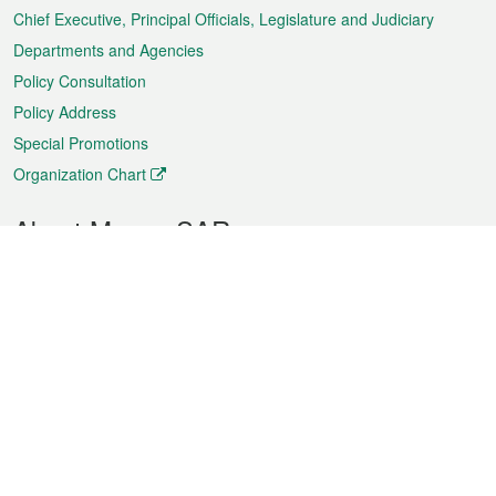
Chief Executive, Principal Officials, Legislature and Judiciary
Departments and Agencies
Policy Consultation
Policy Address
Special Promotions
Organization Chart
About Macao SAR
Weather
Traffic
Public Holidays
Culture and leisure
City information
Macao Fact Sheets
Statistics