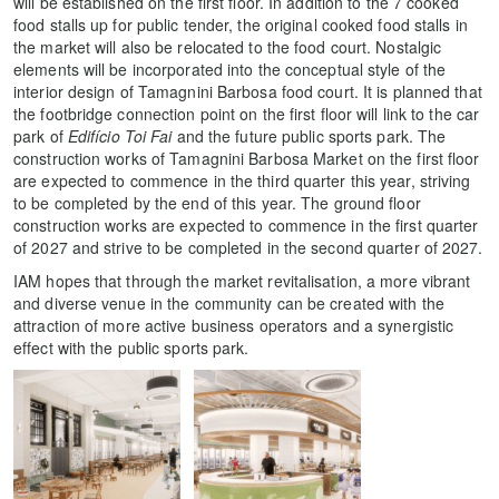
will be established on the first floor. In addition to the 7 cooked
food stalls up for public tender, the original cooked food stalls in
the market will also be relocated to the food court. Nostalgic
elements will be incorporated into the conceptual style of the
interior design of Tamagnini Barbosa food court. It is planned that
the footbridge connection point on the first floor will link to the car
park of
Edifício Toi Fai
and the future public sports park. The
construction works of Tamagnini Barbosa Market on the first floor
are expected to commence in the third quarter this year, striving
to be completed by the end of this year. The ground floor
construction works are expected to commence in the first quarter
of 2027 and strive to be completed in the second quarter of 2027.
IAM hopes that through the market revitalisation, a more vibrant
and diverse venue in the community can be created with the
attraction of more active business operators and a synergistic
effect with the public sports park.