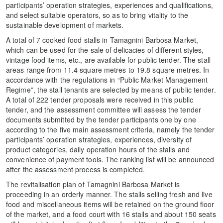
participants’ operation strategies, experiences and qualifications,
and select suitable operators, so as to bring vitality to the
sustainable development of markets.
A total of 7 cooked food stalls in Tamagnini Barbosa Market,
which can be used for the sale of delicacies of different styles,
vintage food items, etc., are available for public tender. The stall
areas range from 11.4 square metres to 19.8 square metres. In
accordance with the regulations in “Public Market Management
Regime”, the stall tenants are selected by means of public tender.
A total of 222 tender proposals were received in this public
tender, and the assessment committee will assess the tender
documents submitted by the tender participants one by one
according to the five main assessment criteria, namely the tender
participants’ operation strategies, experiences, diversity of
product categories, daily operation hours of the stalls and
convenience of payment tools. The ranking list will be announced
after the assessment process is completed.
The revitalisation plan of Tamagnini Barbosa Market is
proceeding in an orderly manner. The stalls selling fresh and live
food and miscellaneous items will be retained on the ground floor
of the market, and a food court with 16 stalls and about 150 seats