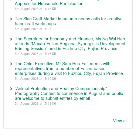
Appeals for Household Participation
5th August 2026 at 16:18
Tap Siac Craft Market in autumn opens calls for creative
handicraft workshops
5th August 2026 at 15:27
The Secretary for Economy and Finance, Ms Ng Wai Han,
attends “Macao-Fujian Regional Synergistic Development
Briefing Session” held in Fuzhou City, Fujian Province.
5th August 2026 at 15:16
The Chief Executive, Mr Sam Hou Fai, meets with
representatives from a number of Fujian-based
enterprises during a visit to Fuzhou City, Fujian Province.
5th August 2026 at 15:15
“Animal Protection and Healthy Companionship”
Photography Contest to commence in August and public
are welcome to submit entries by email
5th August 2026 at 15:11
View all