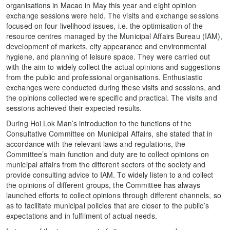
organisations in Macao in May this year and eight opinion
exchange sessions were held. The visits and exchange sessions
focused on four livelihood issues, i.e. the optimisation of the
resource centres managed by the Municipal Affairs Bureau (IAM),
development of markets, city appearance and environmental
hygiene, and planning of leisure space. They were carried out
with the aim to widely collect the actual opinions and suggestions
from the public and professional organisations. Enthusiastic
exchanges were conducted during these visits and sessions, and
the opinions collected were specific and practical. The visits and
sessions achieved their expected results.
During Hoi Lok Man’s introduction to the functions of the
Consultative Committee on Municipal Affairs, she stated that in
accordance with the relevant laws and regulations, the
Committee’s main function and duty are to collect opinions on
municipal affairs from the different sectors of the society and
provide consulting advice to IAM. To widely listen to and collect
the opinions of different groups, the Committee has always
launched efforts to collect opinions through different channels, so
as to facilitate municipal policies that are closer to the public’s
expectations and in fulfilment of actual needs.