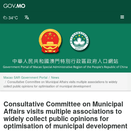
Macao
SAR
Government
34°C
Portal
Macao SAR Government Portal
News
Consultative Committee on Municipal Affairs visits multiple associations to widely
collect public opinions for optimisation of municipal development
Consultative Committee on Municipal
Affairs visits multiple associations to
widely collect public opinions for
optimisation of municipal development