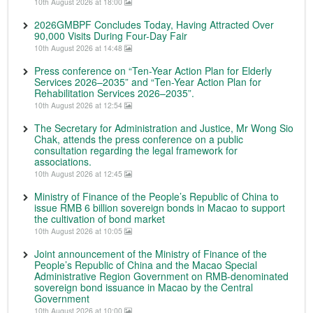
10th August 2026 at 18:00
2026GMBPF Concludes Today, Having Attracted Over
90,000 Visits During Four-Day Fair
10th August 2026 at 14:48
Press conference on “Ten-Year Action Plan for Elderly
Services 2026–2035” and “Ten-Year Action Plan for
Rehabilitation Services 2026–2035”.
10th August 2026 at 12:54
The Secretary for Administration and Justice, Mr Wong Sio
Chak, attends the press conference on a public
consultation regarding the legal framework for
associations.
10th August 2026 at 12:45
Ministry of Finance of the People’s Republic of China to
issue RMB 6 billion sovereign bonds in Macao to support
the cultivation of bond market
10th August 2026 at 10:05
Joint announcement of the Ministry of Finance of the
People’s Republic of China and the Macao Special
Administrative Region Government on RMB-denominated
sovereign bond issuance in Macao by the Central
Government
10th August 2026 at 10:00