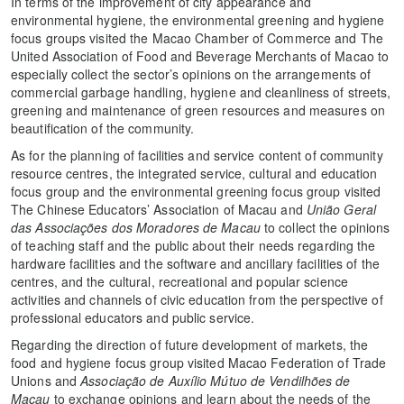
In terms of the improvement of city appearance and
environmental hygiene, the environmental greening and hygiene
focus groups visited the Macao Chamber of Commerce and The
United Association of Food and Beverage Merchants of Macao to
especially collect the sector’s opinions on the arrangements of
commercial garbage handling, hygiene and cleanliness of streets,
greening and maintenance of green resources and measures on
beautification of the community.
As for the planning of facilities and service content of community
resource centres, the integrated service, cultural and education
focus group and the environmental greening focus group visited
The Chinese Educators’ Association of Macau and
União Geral
das Associações dos Moradores de Macau
to collect the opinions
of teaching staff and the public about their needs regarding the
hardware facilities and the software and ancillary facilities of the
centres, and the cultural, recreational and popular science
activities and channels of civic education from the perspective of
professional educators and public service.
Regarding the direction of future development of markets, the
food and hygiene focus group visited Macao Federation of Trade
Unions and
Associação de Auxílio Mútuo de Vendilhões de
Macau
to exchange opinions and learn about the needs of the