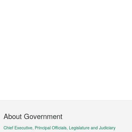
Footer
About Government
Menu
Chief Executive, Principal Officials, Legislature and Judiciary