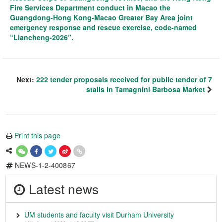
Fire Services Department conduct in Macao the
Guangdong-Hong Kong-Macao Greater Bay Area joint
emergency response and rescue exercise, code-named
“Liancheng-2026”.
Next:
222 tender proposals received for public tender of 7
stalls in Tamagnini Barbosa Market
Print this page
NEWS-1-2-400867
Latest news
UM students and faculty visit Durham University