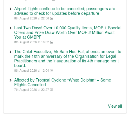
Airport flights continue to be cancelled; passengers are
advised to check for updates before departure
8th August 2026 at 22:56
Last Two Days! Over 10,000 Quality Items, MOP 1 Special
Offers and Prize Draw Worth Over MOP 2 Million Await
You at GMBPF
8th August 2026 at 18:32
The Chief Executive, Mr Sam Hou Fai, attends an event to
mark the 10th anniversary of the Organisation for Legal
Practitioners and the inauguration of its 4th management
board.
8th August 2026 at 12:04
Affected by Tropical Cyclone “White Dolphin” – Some
Flights Cancelled
7th August 2026 at 22:27
View all