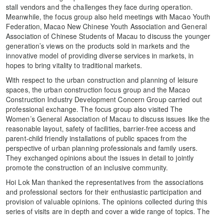
stall vendors and the challenges they face during operation.
Meanwhile, the focus group also held meetings with Macao Youth
Federation, Macao New Chinese Youth Association and General
Association of Chinese Students of Macau to discuss the younger
generation’s views on the products sold in markets and the
innovative model of providing diverse services in markets, in
hopes to bring vitality to traditional markets.
With respect to the urban construction and planning of leisure
spaces, the urban construction focus group and the Macao
Construction Industry Development Concern Group carried out
professional exchange. The focus group also visited The
Women’s General Association of Macau to discuss issues like the
reasonable layout, safety of facilities, barrier-free access and
parent-child friendly installations of public spaces from the
perspective of urban planning professionals and family users.
They exchanged opinions about the issues in detail to jointly
promote the construction of an inclusive community.
Hoi Lok Man thanked the representatives from the associations
and professional sectors for their enthusiastic participation and
provision of valuable opinions. The opinions collected during this
series of visits are in depth and cover a wide range of topics. The