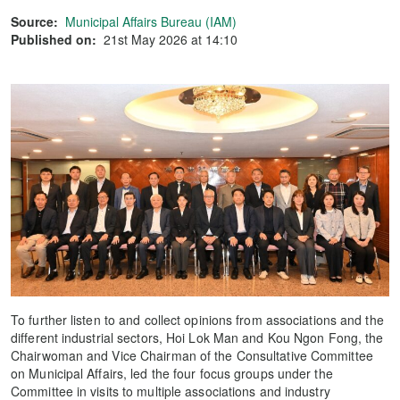
Source:
Municipal Affairs Bureau (IAM)
Published on:
21st May 2026 at 14:10
To further listen to and collect opinions from associations and the
different industrial sectors, Hoi Lok Man and Kou Ngon Fong, the
Chairwoman and Vice Chairman of the Consultative Committee
on Municipal Affairs, led the four focus groups under the
Committee in visits to multiple associations and industry