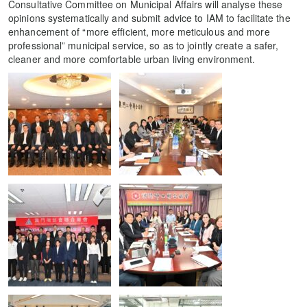
Consultative Committee on Municipal Affairs will analyse these
opinions systematically and submit advice to IAM to facilitate the
enhancement of “more efficient, more meticulous and more
professional” municipal service, so as to jointly create a safer,
cleaner and more comfortable urban living environment.