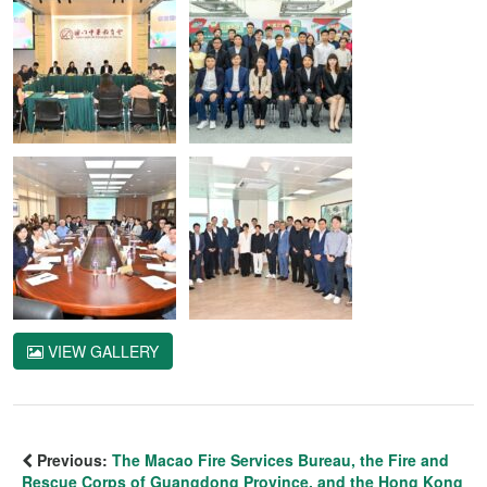
VIEW GALLERY
Previous:
The Macao Fire Services Bureau, the Fire and
Rescue Corps of Guangdong Province, and the Hong Kong