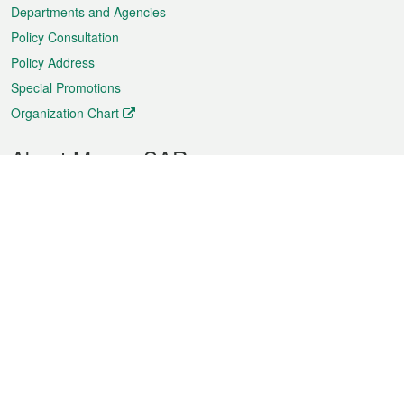
Departments and Agencies
Policy Consultation
Policy Address
Special Promotions
Organization Chart
About Macao SAR
Weather
Traffic
Public Holidays
Culture and leisure
City information
Macao Fact Sheets
Statistics
Announcements