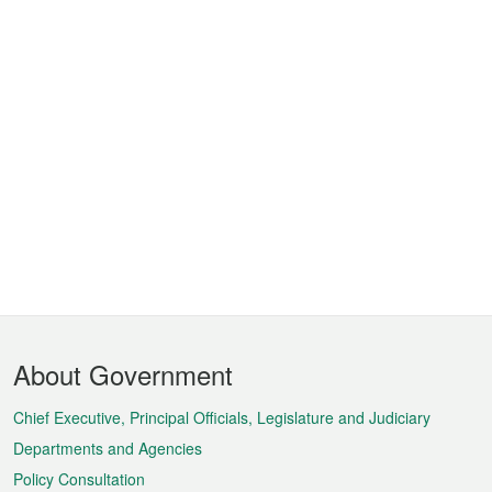
Footer
About Government
Menu
Chief Executive, Principal Officials, Legislature and Judiciary
Departments and Agencies
Policy Consultation