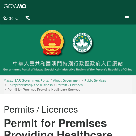
Macao
SAR
Government
30°C
Portal
Macao SAR Government Portal
About Government
Public Services
Entrepreneurship and business
Permits / Licences
Permit for Premises Providing Healthcare Services
Permits / Licences
Permit for Premises
Providing Healthcare