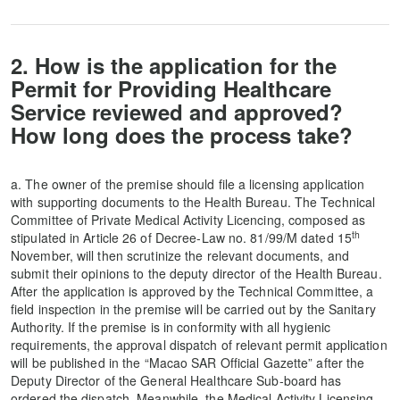
2. How is the application for the
Permit for Providing Healthcare
Service reviewed and approved?
How long does the process take?
a. The owner of the premise should file a licensing application
with supporting documents to the Health Bureau. The Technical
Committee of Private Medical Activity Licencing, composed as
th
stipulated in Article 26 of Decree-Law no. 81/99/M dated 15
November, will then scrutinize the relevant documents, and
submit their opinions to the deputy director of the Health Bureau.
After the application is approved by the Technical Committee, a
field inspection in the premise will be carried out by the Sanitary
Authority. If the premise is in conformity with all hygienic
requirements, the approval dispatch of relevant permit application
will be published in the “Macao SAR Official Gazette” after the
Deputy Director of the General Healthcare Sub-board has
ordered the dispatch. Meanwhile, the Medical Activity Licensing