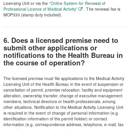
Licensing Unit or via the
“Online System for Renewal of
Professional Licence of Medical Activity”
. The renewal fee is
MOP330 (stamp duty included).
6. Does a licensed premise need to
submit other applications or
notifications to the Health Bureau in
the course of operation?
The licensed premise must file applications to the Medical Activity
Licensing Unit of the Health Bureau in the event of suspension or
cancellation of permit, premise relocation, facility and equipment
alteration, ownership transfer, change of executive management
members, technical directors or health professionals, among
other situations. Notification to the Medical Activity Licensing Unit
is required in the event of change of personal information (e.g.
identification information of the permit holder) or contact
information (e.g. correspondence address, telephone, e-mail, fax