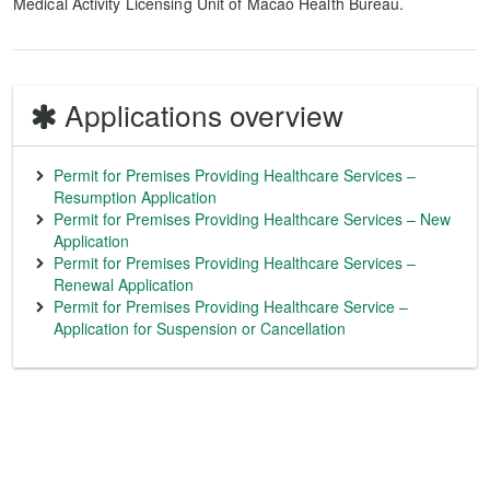
Medical Activity Licensing Unit of Macao Health Bureau.
Applications overview
Permit for Premises Providing Healthcare Services –
Resumption Application
Permit for Premises Providing Healthcare Services – New
Application
Permit for Premises Providing Healthcare Services –
Renewal Application
Permit for Premises Providing Healthcare Service –
Application for Suspension or Cancellation