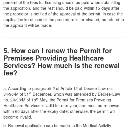
percent of the fees for licensing should be paid when submitting
the application, and the rest should be paid within 15 days after
the proprietor is notified of the approval of the permit. In case the
application is refused or the procedure is terminated, no refund to
the applicant will be made.
5. How can I renew the Permit for
Premises Providing Healthcare
Services? How much is the renewal
fee?
a. According to paragraph 2 of Article 12 of Decree-Law no.
st
84/90/M of 31
December, which was amended by Decree-Law
th
no. 20/98/M of 18
May, the Permit for Premises Providing
Healthcare Services is valid for one year, and must be renewed
within 60 days after the expiry date; otherwise, the permit will
become invalid.
b. Renewal application can be made to the Medical Activity