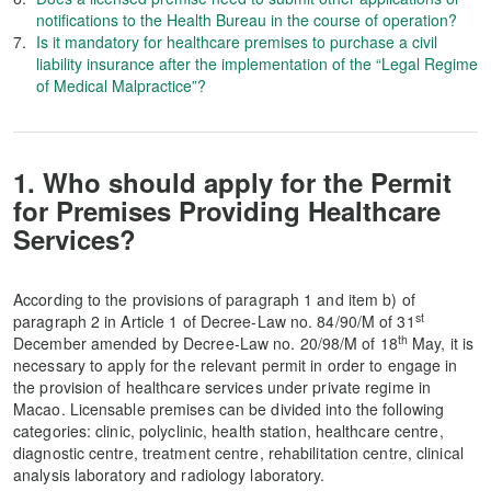
notifications to the Health Bureau in the course of operation?
Is it mandatory for healthcare premises to purchase a civil
liability insurance after the implementation of the “Legal Regime
of Medical Malpractice”?
1. Who should apply for the Permit
for Premises Providing Healthcare
Services?
According to the provisions of paragraph 1 and item b) of
st
paragraph 2 in Article 1 of Decree-Law no. 84/90/M of 31
th
December amended by Decree-Law no. 20/98/M of 18
May, it is
necessary to apply for the relevant permit in order to engage in
the provision of healthcare services under private regime in
Macao. Licensable premises can be divided into the following
categories: clinic, polyclinic, health station, healthcare centre,
diagnostic centre, treatment centre, rehabilitation centre, clinical
analysis laboratory and radiology laboratory.