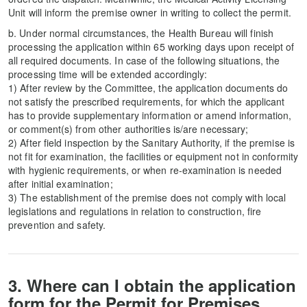
Unit will inform the premise owner in writing to collect the permit.
b. Under normal circumstances, the Health Bureau will finish
processing the application within 65 working days upon receipt of
all required documents. In case of the following situations, the
processing time will be extended accordingly:
1) After review by the Committee, the application documents do
not satisfy the prescribed requirements, for which the applicant
has to provide supplementary information or amend information,
or comment(s) from other authorities is/are necessary;
2) After field inspection by the Sanitary Authority, if the premise is
not fit for examination, the facilities or equipment not in conformity
with hygienic requirements, or when re-examination is needed
after initial examination;
3) The establishment of the premise does not comply with local
legislations and regulations in relation to construction, fire
prevention and safety.
3. Where can I obtain the application
form for the Permit for Premises