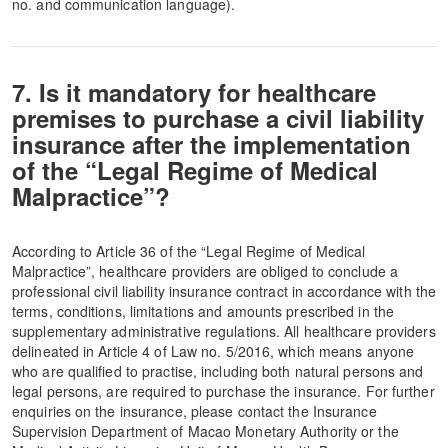
no. and communication language).
7. Is it mandatory for healthcare
premises to purchase a civil liability
insurance after the implementation
of the “Legal Regime of Medical
Malpractice”?
According to Article 36 of the “Legal Regime of Medical
Malpractice”, healthcare providers are obliged to conclude a
professional civil liability insurance contract in accordance with the
terms, conditions, limitations and amounts prescribed in the
supplementary administrative regulations. All healthcare providers
delineated in Article 4 of Law no. 5/2016, which means anyone
who are qualified to practise, including both natural persons and
legal persons, are required to purchase the insurance. For further
enquiries on the insurance, please contact the Insurance
Supervision Department of Macao Monetary Authority or the