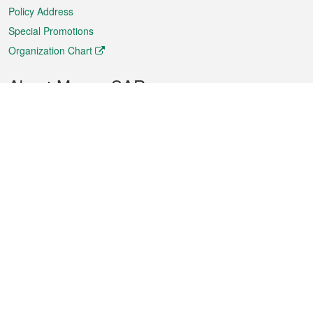
Policy Address
Special Promotions
Organization Chart
About Macao SAR
Weather
Traffic
Public Holidays
Culture and leisure
City information
Macao Fact Sheets
Statistics
Announcements
News