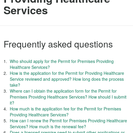
Services
Frequently asked questions
Who should apply for the Permit for Premises Providing
Healthcare Services?
How is the application for the Permit for Providing Healthcare
Service reviewed and approved? How long does the process
take?
Where can I obtain the application form for the Permit for
Premises Providing Healthcare Services? How should I submit
it?
How much is the application fee for the Permit for Premises
Providing Healthcare Services?
How can I renew the Permit for Premises Providing Healthcare
Services? How much is the renewal fee?
Does a licensed premise need to submit other applications or