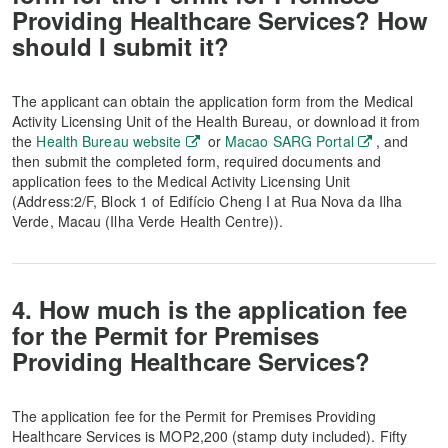
Providing Healthcare Services? How
should I submit it?
The applicant can obtain the application form from the Medical
Activity Licensing Unit of the Health Bureau, or download it from
the
Health Bureau website
or
Macao SARG Portal
, and
then submit the completed form, required documents and
application fees to the Medical Activity Licensing Unit
(Address:2/F, Block 1 of Edifício Cheng I at Rua Nova da Ilha
Verde, Macau (Ilha Verde Health Centre)).
4. How much is the application fee
for the Permit for Premises
Providing Healthcare Services?
The application fee for the Permit for Premises Providing
Healthcare Services is MOP2,200 (stamp duty included). Fifty