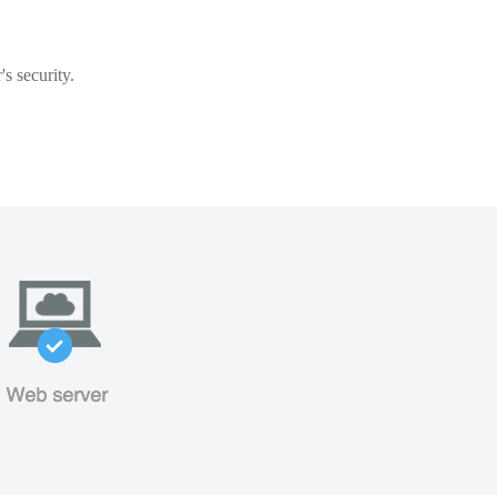
s security.