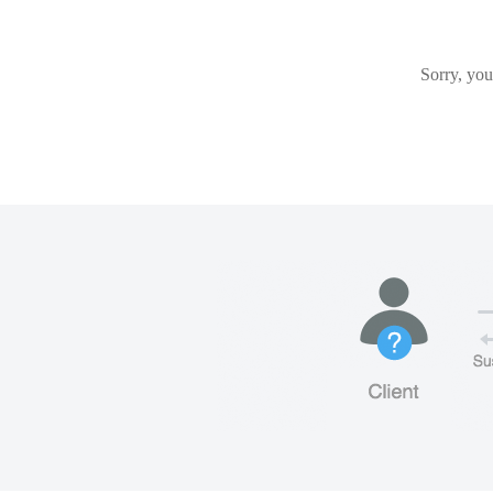
Sorry, you