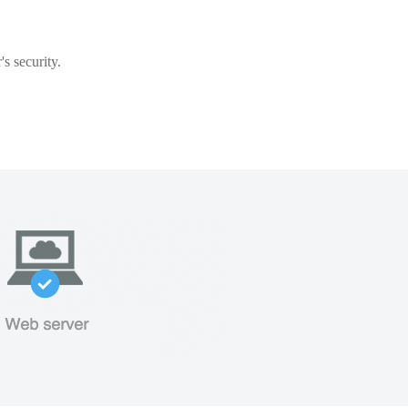
s security.