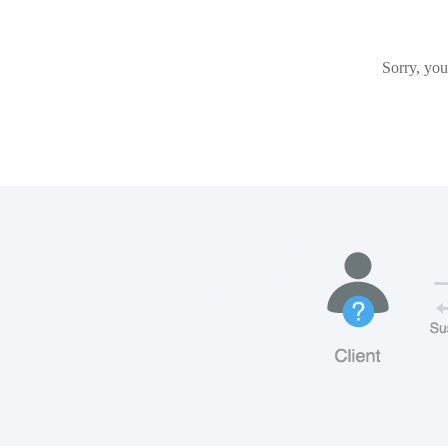
Sorry, you