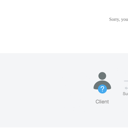
Sorry, you