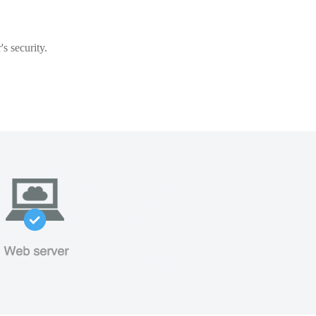
s security.