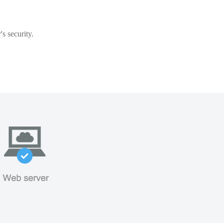
s security.