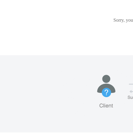
Sorry, you