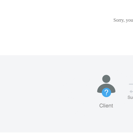
Sorry, you