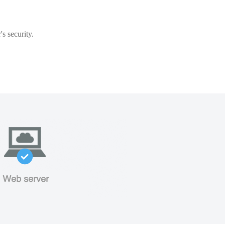
s security.