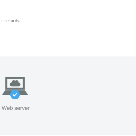
s security.