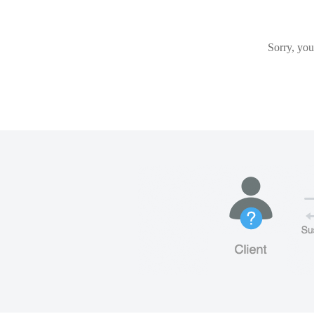
Sorry, you