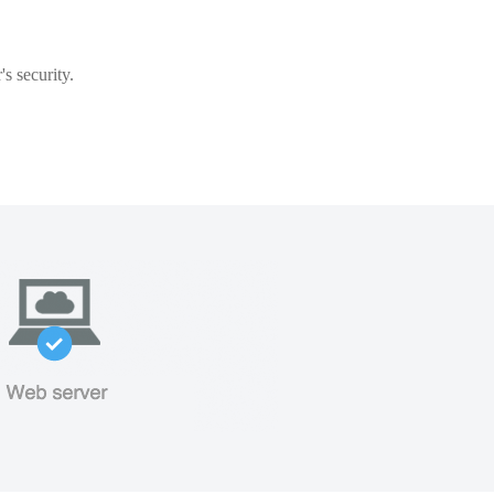
s security.