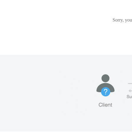
Sorry, you