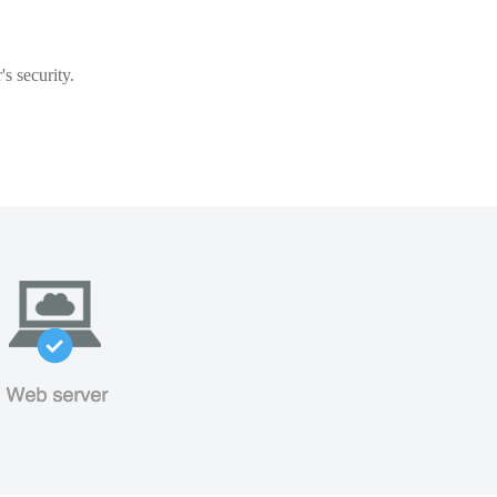
s security.