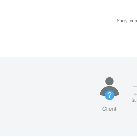
Sorry, you