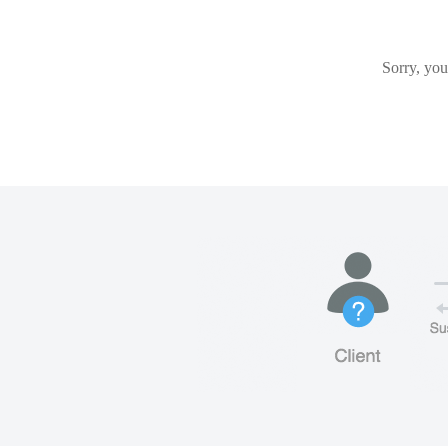
Sorry, you