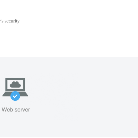
s security.