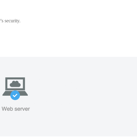
s security.