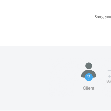
Sorry, you