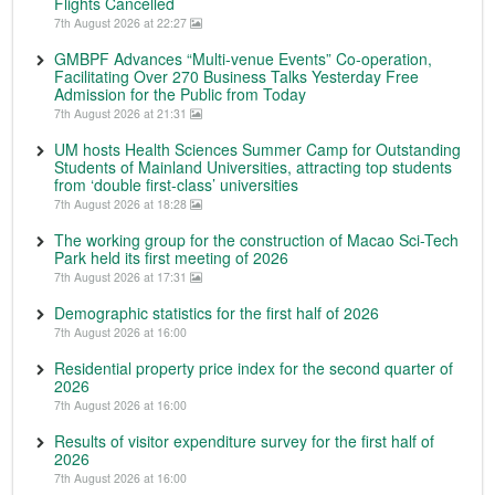
Flights Cancelled
7th August 2026 at 22:27
GMBPF Advances “Multi-venue Events” Co-operation,
Facilitating Over 270 Business Talks Yesterday Free
Admission for the Public from Today
7th August 2026 at 21:31
UM hosts Health Sciences Summer Camp for Outstanding
Students of Mainland Universities, attracting top students
from ‘double first-class’ universities
7th August 2026 at 18:28
The working group for the construction of Macao Sci-Tech
Park held its first meeting of 2026
7th August 2026 at 17:31
Demographic statistics for the first half of 2026
7th August 2026 at 16:00
Residential property price index for the second quarter of
2026
7th August 2026 at 16:00
Results of visitor expenditure survey for the first half of
2026
7th August 2026 at 16:00