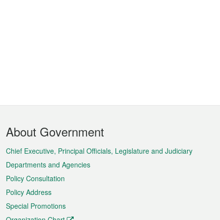
Footer
About Government
Menu
Chief Executive, Principal Officials, Legislature and Judiciary
Departments and Agencies
Policy Consultation
Policy Address
Special Promotions
Organization Chart