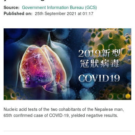
Source:
Government Information Bureau (GCS)
Published on:
25th September 2021 at 01:17
Nucleic acid tests of the two cohabitants of the Nepalese man,
65th confirmed case of COVID-19, yielded negative results.