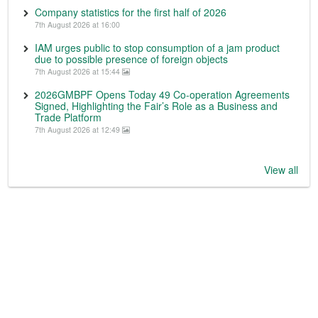
Company statistics for the first half of 2026
7th August 2026 at 16:00
IAM urges public to stop consumption of a jam product
due to possible presence of foreign objects
7th August 2026 at 15:44
2026GMBPF Opens Today 49 Co-operation Agreements
Signed, Highlighting the Fair’s Role as a Business and
Trade Platform
7th August 2026 at 12:49
View all