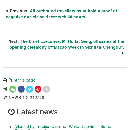
Previous:
All outbound travellers must hold a proof of
negative nucleic acid test with 48 hours
Next:
The Chief Executive, Mr Ho Iat Seng, officiates at the
opening ceremony of“Macao Week in Sichuan•Chengdu”.
Print this page
NEWS-1-2-242776
Latest news
Affected by Tropical Cyclone “White Dolphin” – Some