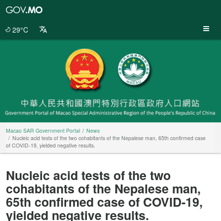
Macao
SAR
Government
29°C
Portal
Macao SAR Government Portal
News
Nucleic acid tests of the two cohabitants of the Nepalese man, 65th confirmed case
of COVID-19, yielded negative results.
Nucleic acid tests of the two
cohabitants of the Nepalese man,
65th confirmed case of COVID-19,
yielded negative results.