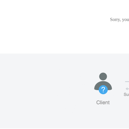
Sorry, you