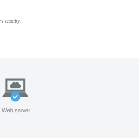
s security.