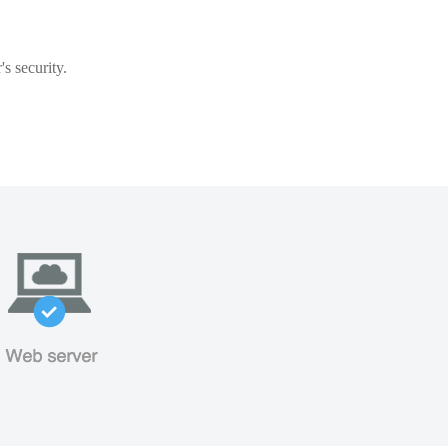
s security.