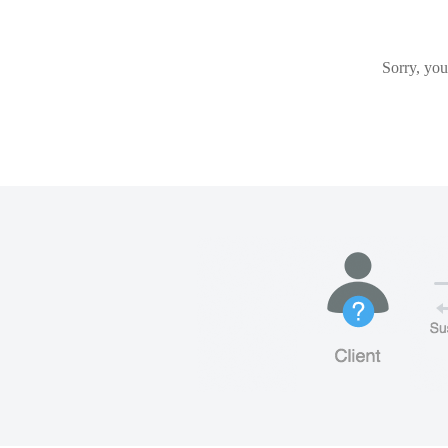
Sorry, you