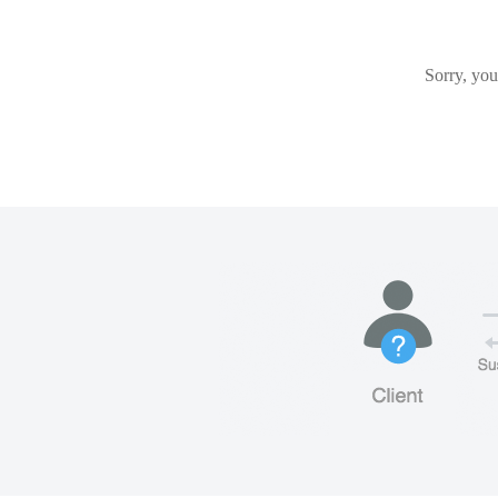
Sorry, you