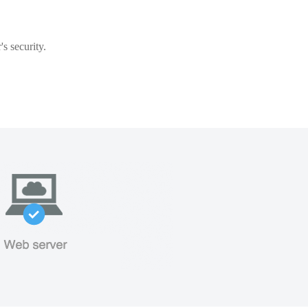
s security.